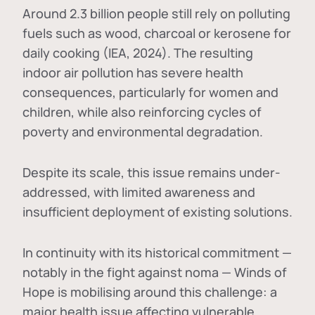
Around 2.3 billion people still rely on polluting
fuels such as wood, charcoal or kerosene for
daily cooking (IEA, 2024). The resulting
indoor air pollution has severe health
consequences, particularly for women and
children, while also reinforcing cycles of
poverty and environmental degradation.
Despite its scale, this issue remains under-
addressed, with limited awareness and
insufficient deployment of existing solutions.
In continuity with its historical commitment —
notably in the fight against noma — Winds of
Hope is mobilising around this challenge: a
major health issue affecting vulnerable