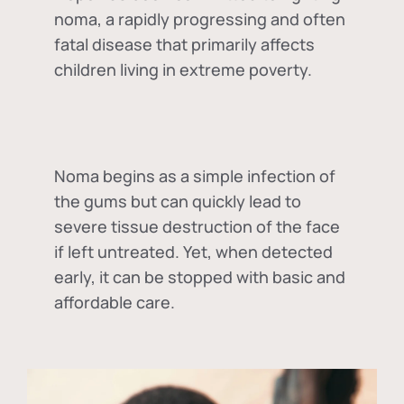
noma, a rapidly progressing and often
fatal disease that primarily affects
children living in extreme poverty.
Noma begins as a simple infection of
the gums but can quickly lead to
severe tissue destruction of the face
if left untreated. Yet, when detected
early, it can be stopped with basic and
affordable care.