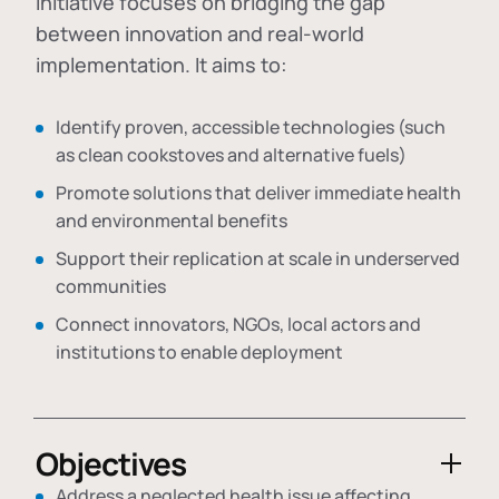
initiative focuses on bridging the gap
between innovation and real-world
implementation. It aims to:
Identify proven, accessible technologies (such
as clean cookstoves and alternative fuels)
Promote solutions that deliver immediate health
and environmental benefits
Support their replication at scale in underserved
communities
Connect innovators, NGOs, local actors and
institutions to enable deployment
Objectives
Address a neglected health issue affecting