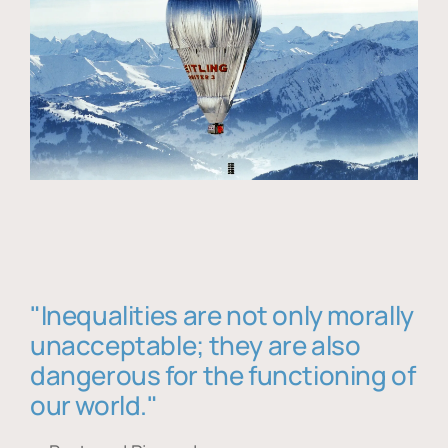
"Inequalities are not only morally
unacceptable; they are also
dangerous for the functioning of
our world."