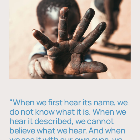
"When we first hear its name, we
do not know what it is. When we
hear it described, we cannot
believe what we hear. And when
we see it with our own eyes, we