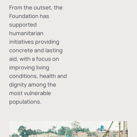
From the outset, the
Foundation has
supported
humanitarian
initiatives providing
concrete and lasting
aid, with a focus on
improving living
conditions, health and
dignity among the
most vulnerable
populations.