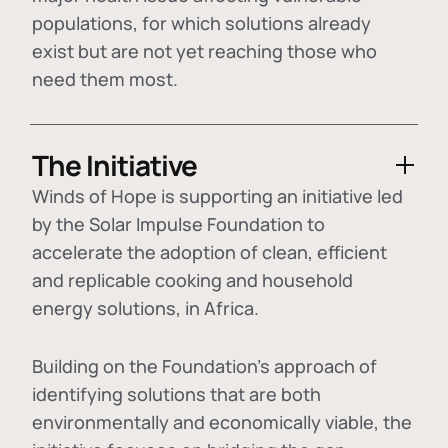
populations, for which solutions already
exist but are not yet reaching those who
need them most.
The Initiative
Winds of Hope is supporting an initiative led
by the Solar Impulse Foundation to
accelerate the adoption of
clean, efficient
and replicable cooking and household
energy solutions
, in Africa.
Building on the Foundation's approach of
identifying
solutions that are both
environmentally and economically viable
, the