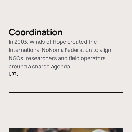
Coordination
In 2003, Winds of Hope created the
International NoNoma Federation to align
NGOs, researchers and field operators
around a shared agenda.
[03]