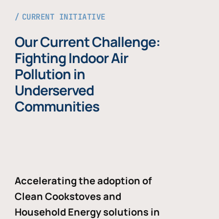
CURRENT INITIATIVE
Our Current Challenge:
Fighting Indoor Air
Pollution in
Underserved
Communities
Accelerating the adoption of
Clean Cookstoves and
Household Energy solutions in