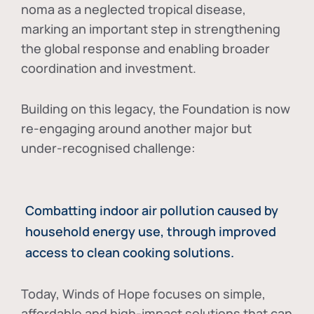
noma as a neglected tropical disease
,
marking an important step in strengthening
the global response and enabling broader
coordination and investment.
Building on this legacy, the Foundation is now
re-engaging around another major but
under-recognised challenge:
Combatting indoor air pollution caused by
household energy use, through improved
access to clean cooking solutions.
Today, Winds of Hope focuses on
simple,
affordable and high-impact solutions
that can