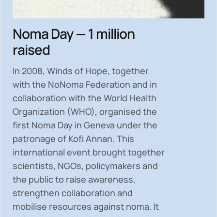
Noma Day — 1 million
raised
In 2008, Winds of Hope, together
with the NoNoma Federation and in
collaboration with the World Health
Organization (WHO), organised the
first Noma Day in Geneva under the
patronage of Kofi Annan. This
international event brought together
scientists, NGOs, policymakers and
the public to
raise awareness,
strengthen collaboration and
mobilise resources
against noma. It