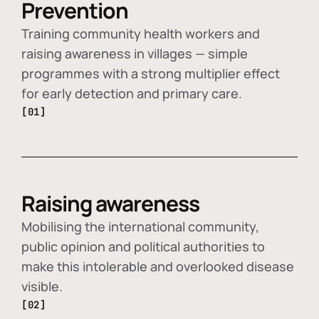
Prevention
Training community health workers and
raising awareness in villages — simple
programmes with a strong multiplier effect
for early detection and primary care.
[01]
Raising awareness
Mobilising the international community,
public opinion and political authorities to
make this intolerable and overlooked disease
visible.
[02]