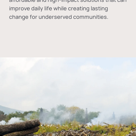
improve daily life while creating lasting
change for underserved communities.