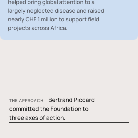
helped bring global attention to a
largely neglected disease and raised
nearly
CHF 1 million
to support field
projects across Africa.
Bertrand Piccard
THE APPROACH
committed the Foundation to
three axes of action.