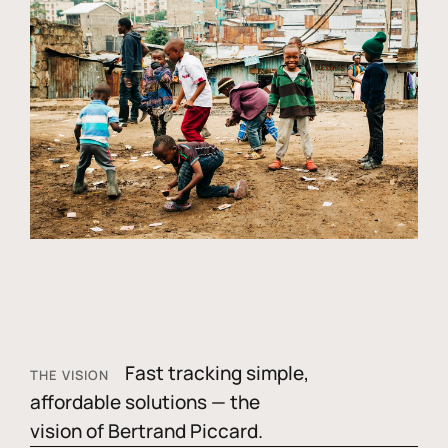
Fast tracking simple,
THE VISION
affordable solutions — the
vision of Bertrand Piccard.