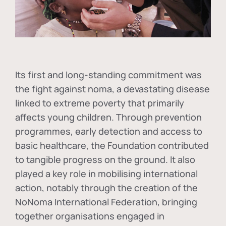
Its first and long-standing commitment was
the fight against
noma
, a devastating disease
linked to extreme poverty that primarily
affects young children. Through prevention
programmes, early detection and access to
basic healthcare, the Foundation contributed
to tangible progress on the ground. It also
played a key role in mobilising international
action, notably through the creation of the
NoNoma International Federation
, bringing
together organisations engaged in