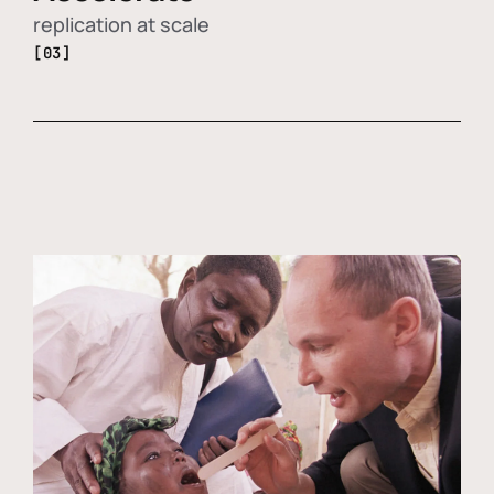
replication at scale
[03]