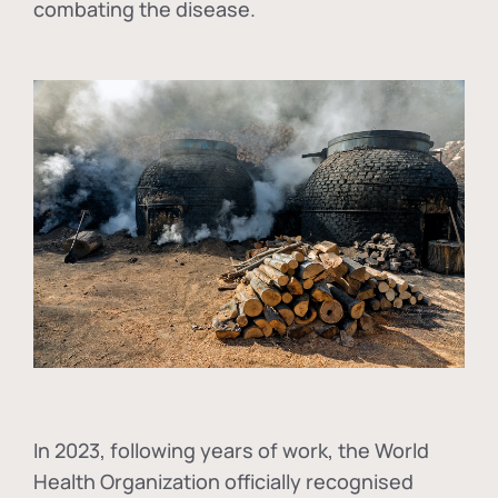
combating the disease.
In
2023, following years of work, the World
Health Organization officially recognised