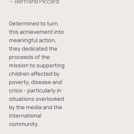
— Bertrand Piccard
Determined to turn
this achievement into
meaningful action,
they dedicated the
proceeds of the
mission to supporting
children affected by
poverty, disease and
crisis - particularly in
situations overlooked
by the media and the
international
community.