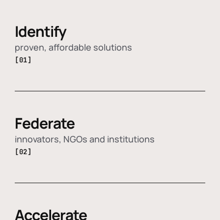
Identify
proven, affordable solutions
[01]
Federate
innovators, NGOs and institutions
[02]
Accelerate