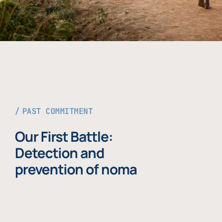
PAST COMMITMENT
Our First Battle:
Detection and
prevention of noma