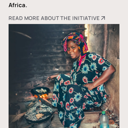
Africa.
READ MORE ABOUT THE INITIATIVE