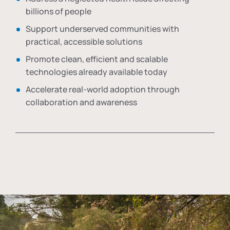
billions of people
Support underserved communities with
practical, accessible solutions
Promote clean, efficient and scalable
technologies already available today
Accelerate real-world adoption through
collaboration and awareness