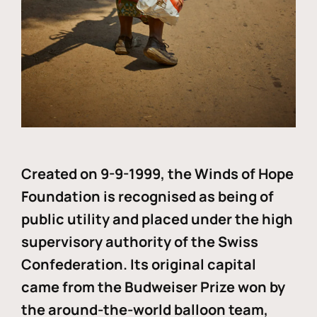
Created on 9-9-1999, the Winds of Hope
Foundation is recognised as being of
public utility and placed under the high
supervisory authority of the Swiss
Confederation. Its original capital
came from the Budweiser Prize won by
the around-the-world balloon team,