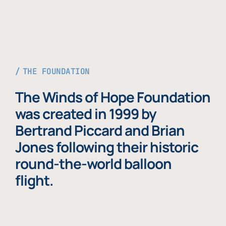
THE FOUNDATION
The Winds of Hope Foundation
was created in 1999 by
Bertrand Piccard and Brian
Jones following their historic
round-the-world balloon
flight.