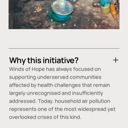
Why this initiative?
Winds of Hope has always focused on
supporting underserved communities
affected by health challenges that remain
largely unrecognised and insufficiently
addressed. Today, household air pollution
represents one of the most widespread yet
overlooked crises of this kind.