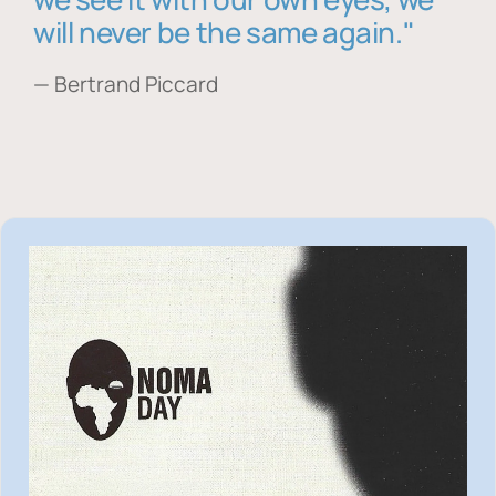
will never be the same again."
— Bertrand Piccard