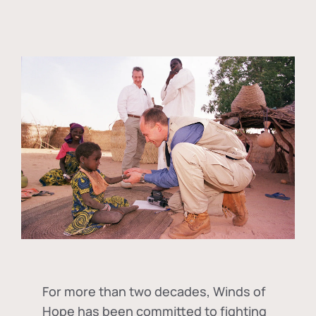
For more than two decades, Winds of
Hope has been committed to fighting