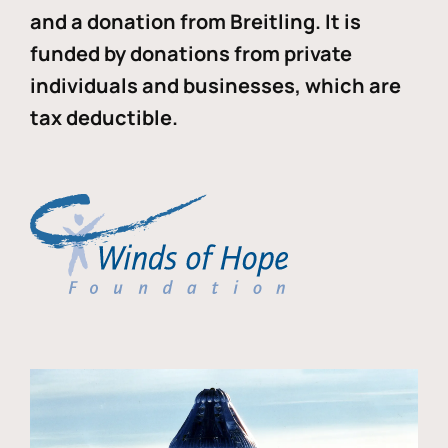
and a donation from Breitling. It is
funded by donations from private
individuals and businesses, which are
tax deductible.