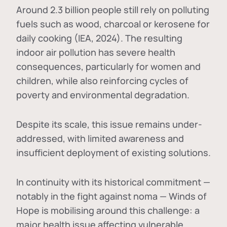
Around 2.3 billion people still rely on polluting
fuels such as wood, charcoal or kerosene for
daily cooking (IEA, 2024). The resulting
indoor air pollution has severe health
consequences, particularly for women and
children, while also reinforcing cycles of
poverty and environmental degradation.
Despite its scale, this issue remains under-
addressed, with limited awareness and
insufficient deployment of existing solutions.
In continuity with its historical commitment —
notably in the fight against noma — Winds of
Hope is mobilising around this challenge: a
major health issue affecting vulnerable