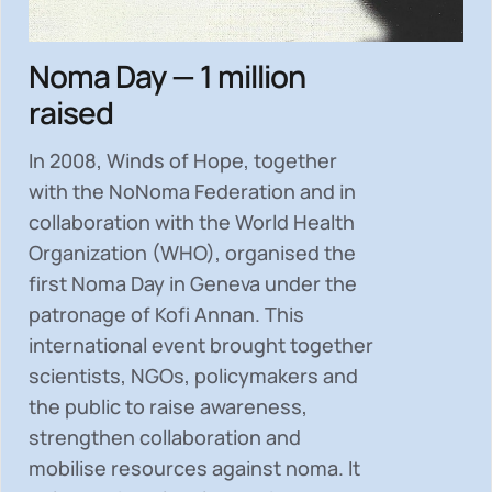
Noma Day — 1 million
raised
In 2008, Winds of Hope, together
with the NoNoma Federation and in
collaboration with the World Health
Organization (WHO), organised the
first Noma Day in Geneva under the
patronage of Kofi Annan. This
international event brought together
scientists, NGOs, policymakers and
the public to
raise awareness,
strengthen collaboration and
mobilise resources
against noma. It