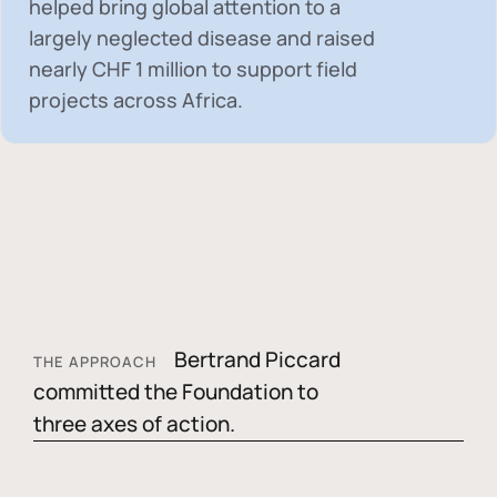
helped bring global attention to a
largely neglected disease and raised
nearly
CHF 1 million
to support field
projects across Africa.
Bertrand Piccard
THE APPROACH
committed the Foundation to
three axes of action.