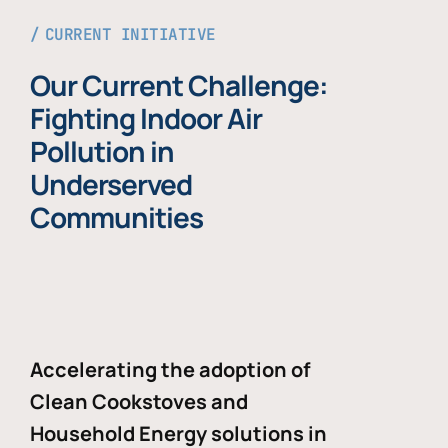
CURRENT INITIATIVE
Our Current Challenge:
Fighting Indoor Air
Pollution in
Underserved
Communities
Accelerating the adoption of
Clean Cookstoves and
Household Energy solutions in