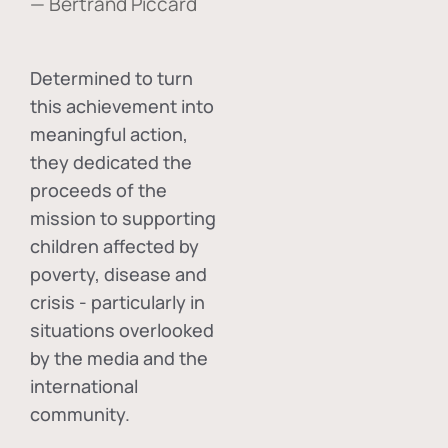
— Bertrand Piccard
Determined to turn
this achievement into
meaningful action,
they dedicated the
proceeds of the
mission to supporting
children affected by
poverty, disease and
crisis - particularly in
situations overlooked
by the media and the
international
community.