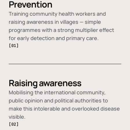
Prevention
Training community health workers and
raising awareness in villages — simple
programmes with a strong multiplier effect
for early detection and primary care.
[01]
Raising awareness
Mobilising the international community,
public opinion and political authorities to
make this intolerable and overlooked disease
visible.
[02]