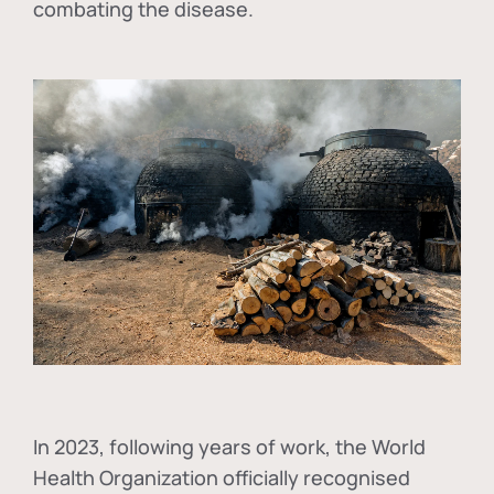
combating the disease.
In
2023, following years of work, the World
Health Organization officially recognised