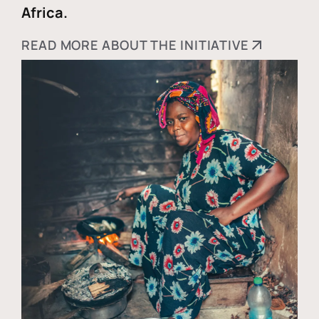
Africa.
READ MORE ABOUT THE INITIATIVE