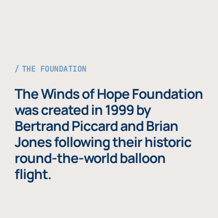
THE FOUNDATION
The Winds of Hope Foundation
was created in 1999 by
Bertrand Piccard and Brian
Jones following their historic
round-the-world balloon
flight.