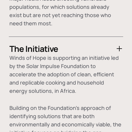
populations, for which solutions already
exist but are not yet reaching those who
need them most.
The Initiative
Winds of Hope is supporting an initiative led
by the Solar Impulse Foundation to
accelerate the adoption of
clean, efficient
and replicable cooking and household
energy solutions
, in Africa.
Building on the Foundation's approach of
identifying
solutions that are both
environmentally and economically viable
, the