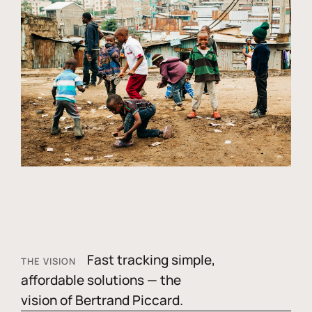
Fast tracking simple,
THE VISION
affordable solutions — the
vision of Bertrand Piccard.