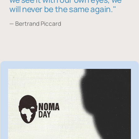
will never be the same again."
— Bertrand Piccard