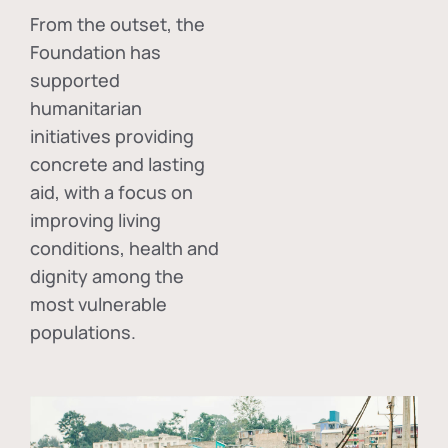
From the outset, the
Foundation has
supported
humanitarian
initiatives providing
concrete and lasting
aid, with a focus on
improving living
conditions, health and
dignity among the
most vulnerable
populations.