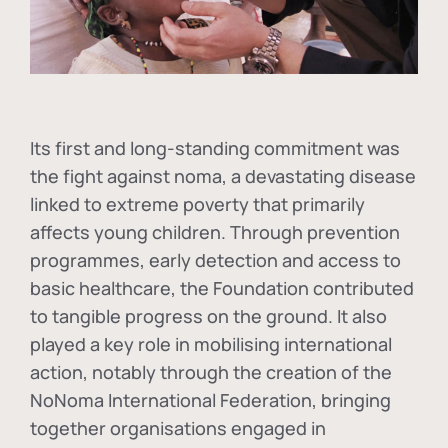
Its first and long-standing commitment was
the fight against
noma
, a devastating disease
linked to extreme poverty that primarily
affects young children. Through prevention
programmes, early detection and access to
basic healthcare, the Foundation contributed
to tangible progress on the ground. It also
played a key role in mobilising international
action, notably through the creation of the
NoNoma International Federation
, bringing
together organisations engaged in