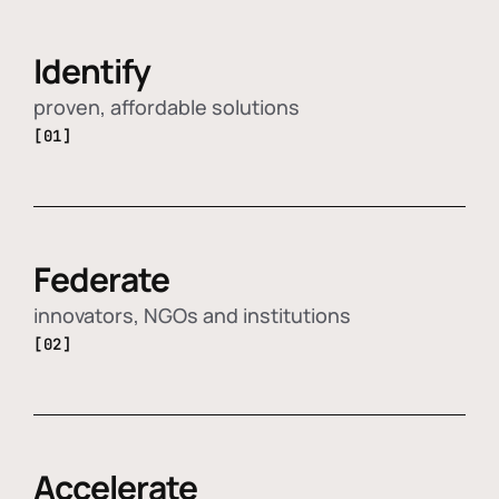
Identify
proven, affordable solutions
[01]
Federate
innovators, NGOs and institutions
[02]
Accelerate