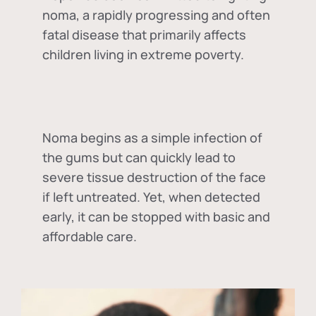
noma, a rapidly progressing and often
fatal disease that primarily affects
children living in extreme poverty.
Noma begins as a simple infection of
the gums but can quickly lead to
severe tissue destruction of the face
if left untreated. Yet, when detected
early, it can be stopped with basic and
affordable care.