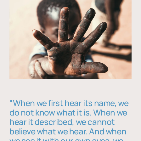
"When we first hear its name, we
do not know what it is. When we
hear it described, we cannot
believe what we hear. And when
we see it with our own eyes, we