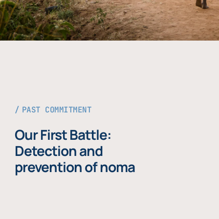
PAST COMMITMENT
Our First Battle:
Detection and
prevention of noma