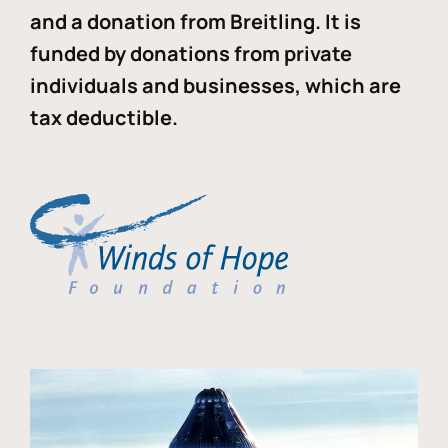
and a donation from Breitling. It is
funded by donations from private
individuals and businesses, which are
tax deductible.