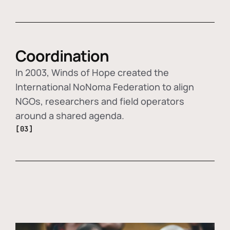
Coordination
In 2003, Winds of Hope created the
International NoNoma Federation to align
NGOs, researchers and field operators
around a shared agenda.
[03]