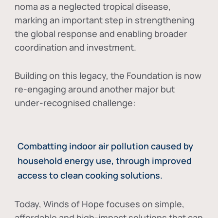
noma as a neglected tropical disease
,
marking an important step in strengthening
the global response and enabling broader
coordination and investment.
Building on this legacy, the Foundation is now
re-engaging around another major but
under-recognised challenge:
Combatting indoor air pollution caused by
household energy use, through improved
access to clean cooking solutions.
Today, Winds of Hope focuses on
simple,
affordable and high-impact solutions
that can