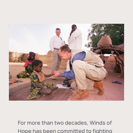
For more than two decades, Winds of
Hope has been committed to fighting