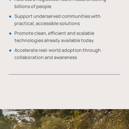
billions of people
Support underserved communities with
practical, accessible solutions
Promote clean, efficient and scalable
technologies already available today
Accelerate real-world adoption through
collaboration and awareness