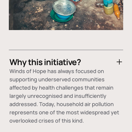
Why this initiative?
Winds of Hope has always focused on
supporting underserved communities
affected by health challenges that remain
largely unrecognised and insufficiently
addressed. Today, household air pollution
represents one of the most widespread yet
overlooked crises of this kind.