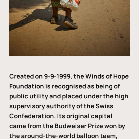
Created on 9-9-1999, the Winds of Hope
Foundation is recognised as being of
public utility and placed under the high
supervisory authority of the Swiss
Confederation. Its original capital
came from the Budweiser Prize won by
the around-the-world balloon team,