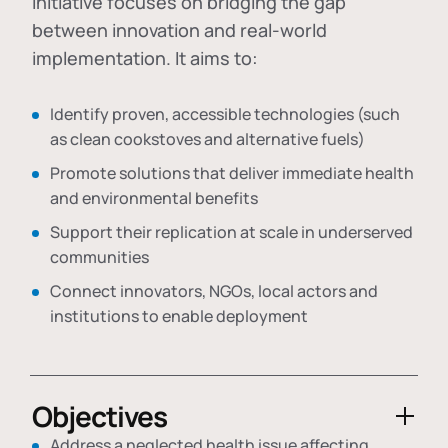
initiative focuses on bridging the gap
between innovation and real-world
implementation. It aims to:
Identify proven, accessible technologies (such
as clean cookstoves and alternative fuels)
Promote solutions that deliver immediate health
and environmental benefits
Support their replication at scale in underserved
communities
Connect innovators, NGOs, local actors and
institutions to enable deployment
Objectives
Address a neglected health issue affecting