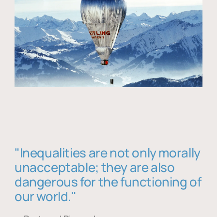
"Inequalities are not only morally
unacceptable; they are also
dangerous for the functioning of
our world."