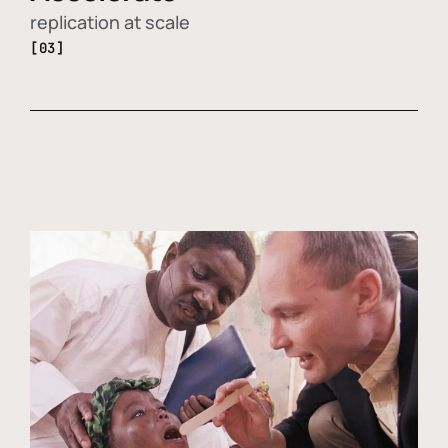
replication at scale
[03]