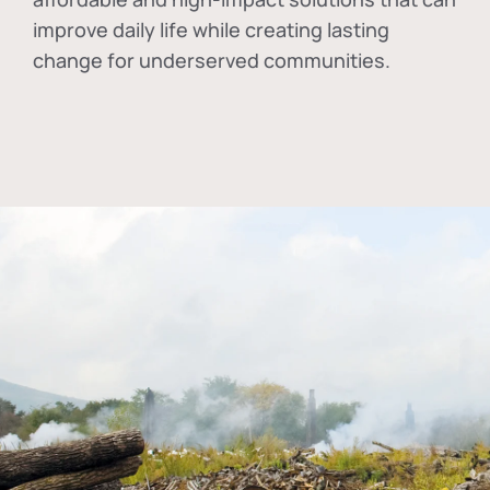
improve daily life while creating lasting
change for underserved communities.