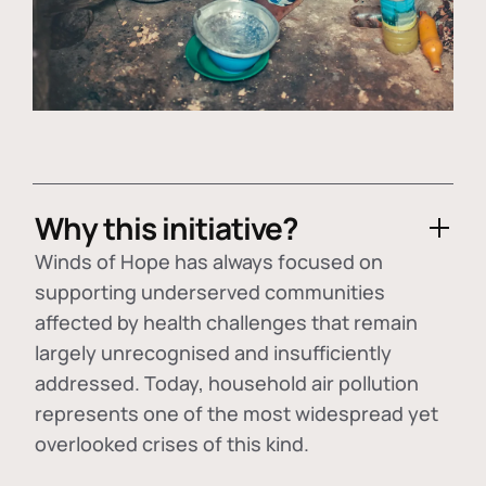
Why this initiative?
Winds of Hope has always focused on
supporting underserved communities
affected by health challenges that remain
largely unrecognised and insufficiently
addressed. Today, household air pollution
represents one of the most widespread yet
overlooked crises of this kind.