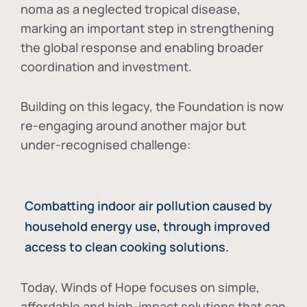
noma as a neglected tropical disease
,
marking an important step in strengthening
the global response and enabling broader
coordination and investment.
Building on this legacy, the Foundation is now
re-engaging around another major but
under-recognised challenge:
Combatting indoor air pollution caused by
household energy use, through improved
access to clean cooking solutions.
Today, Winds of Hope focuses on
simple,
affordable and high-impact solutions
that can