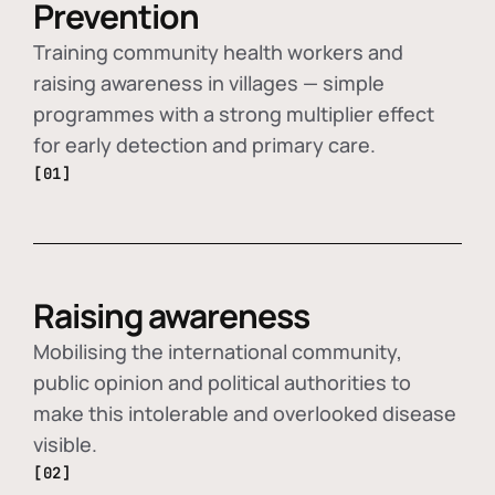
Prevention
Training community health workers and
raising awareness in villages — simple
programmes with a strong multiplier effect
for early detection and primary care.
[01]
Raising awareness
Mobilising the international community,
public opinion and political authorities to
make this intolerable and overlooked disease
visible.
[02]