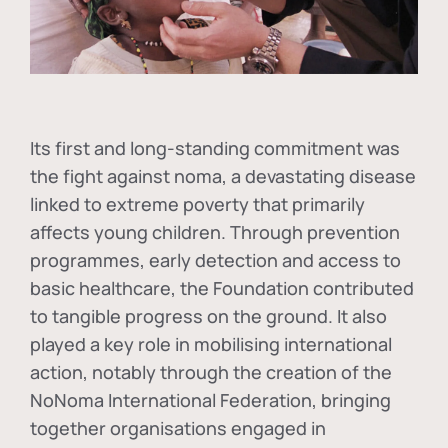
Its first and long-standing commitment was
the fight against
noma
, a devastating disease
linked to extreme poverty that primarily
affects young children. Through prevention
programmes, early detection and access to
basic healthcare, the Foundation contributed
to tangible progress on the ground. It also
played a key role in mobilising international
action, notably through the creation of the
NoNoma International Federation
, bringing
together organisations engaged in