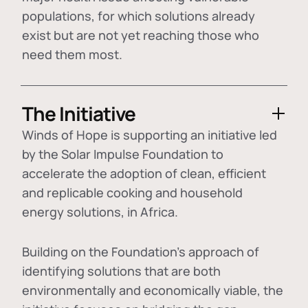
populations, for which solutions already
exist but are not yet reaching those who
need them most.
The Initiative
Winds of Hope is supporting an initiative led
by the Solar Impulse Foundation to
accelerate the adoption of
clean, efficient
and replicable cooking and household
energy solutions
, in Africa.
Building on the Foundation's approach of
identifying
solutions that are both
environmentally and economically viable
, the