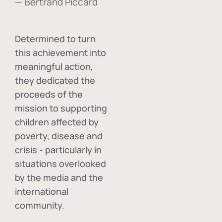
— Bertrand Piccard
Determined to turn
this achievement into
meaningful action,
they dedicated the
proceeds of the
mission to supporting
children affected by
poverty, disease and
crisis - particularly in
situations overlooked
by the media and the
international
community.