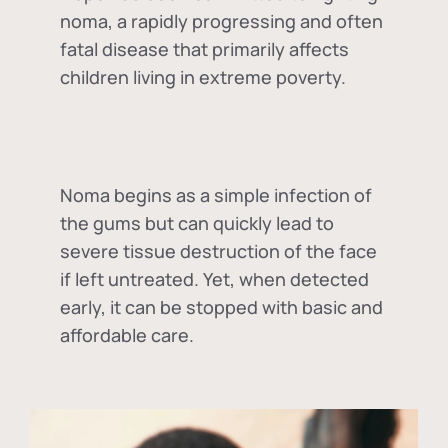
noma, a rapidly progressing and often
fatal disease that primarily affects
children living in extreme poverty.
Noma begins as a simple infection of
the gums but can quickly lead to
severe tissue destruction of the face
if left untreated. Yet, when detected
early, it can be stopped with basic and
affordable care.