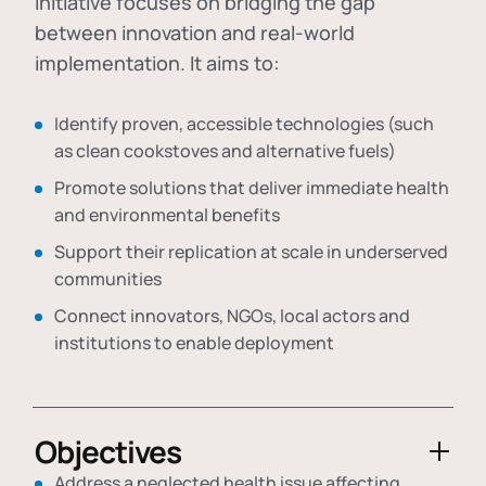
initiative focuses on bridging the gap
between innovation and real-world
implementation. It aims to:
Identify proven, accessible technologies (such
as clean cookstoves and alternative fuels)
Promote solutions that deliver immediate health
and environmental benefits
Support their replication at scale in underserved
communities
Connect innovators, NGOs, local actors and
institutions to enable deployment
Objectives
Address a neglected health issue affecting