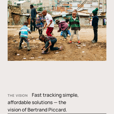
Fast tracking simple,
THE VISION
affordable solutions — the
vision of Bertrand Piccard.