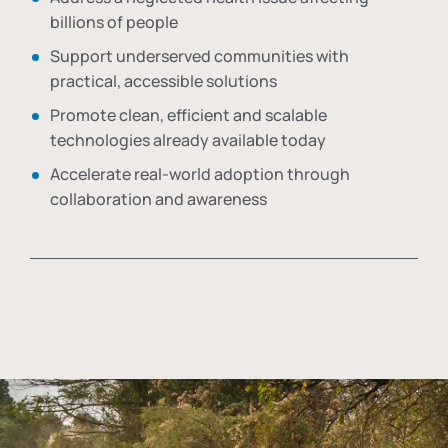
billions of people
Support underserved communities with
practical, accessible solutions
Promote clean, efficient and scalable
technologies already available today
Accelerate real-world adoption through
collaboration and awareness