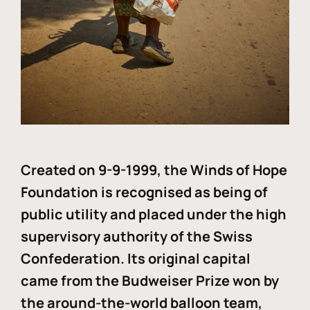
Created on 9-9-1999, the Winds of Hope
Foundation is recognised as being of
public utility and placed under the high
supervisory authority of the Swiss
Confederation. Its original capital
came from the Budweiser Prize won by
the around-the-world balloon team,