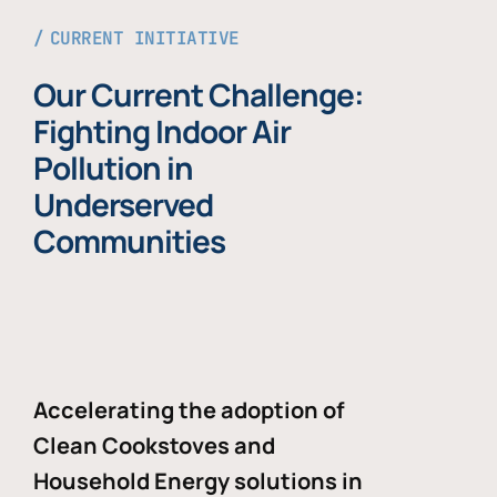
CURRENT INITIATIVE
Our Current Challenge:
Fighting Indoor Air
Pollution in
Underserved
Communities
Accelerating the adoption of
Clean Cookstoves and
Household Energy solutions in