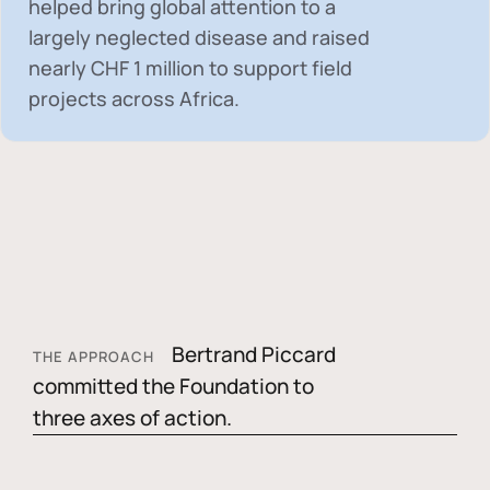
helped bring global attention to a
largely neglected disease and raised
nearly
CHF 1 million
to support field
projects across Africa.
Bertrand Piccard
THE APPROACH
committed the Foundation to
three axes of action.