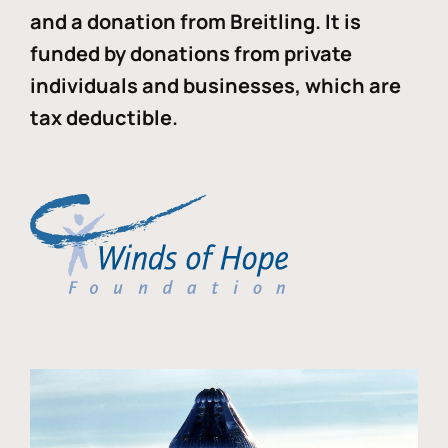
and a donation from Breitling. It is
funded by donations from private
individuals and businesses, which are
tax deductible.