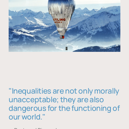
"Inequalities are not only morally
unacceptable; they are also
dangerous for the functioning of
our world."