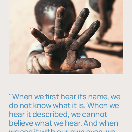
"When we first hear its name, we
do not know what it is. When we
hear it described, we cannot
believe what we hear. And when
we see it with our own eyes, we