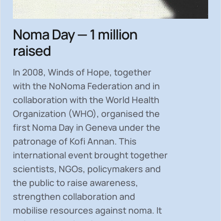
Noma Day — 1 million
raised
In 2008, Winds of Hope, together
with the NoNoma Federation and in
collaboration with the World Health
Organization (WHO), organised the
first Noma Day in Geneva under the
patronage of Kofi Annan. This
international event brought together
scientists, NGOs, policymakers and
the public to
raise awareness,
strengthen collaboration and
mobilise resources
against noma. It