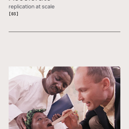
replication at scale
[03]