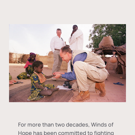
For more than two decades, Winds of
Hope has been committed to fighting