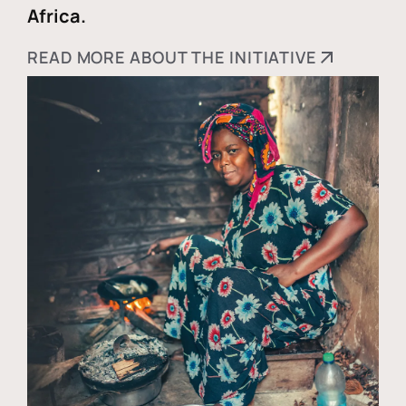
Africa.
READ MORE ABOUT THE INITIATIVE