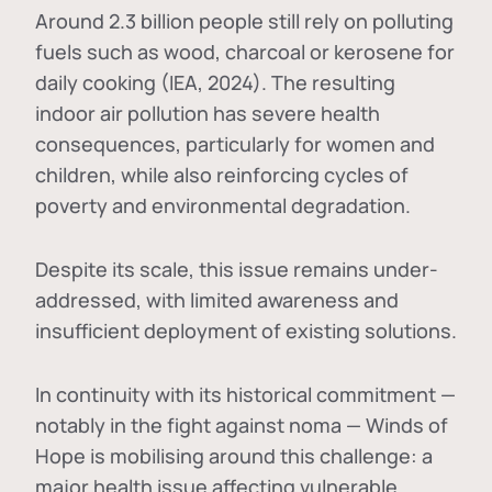
Around 2.3 billion people still rely on polluting
fuels such as wood, charcoal or kerosene for
daily cooking (IEA, 2024). The resulting
indoor air pollution has severe health
consequences, particularly for women and
children, while also reinforcing cycles of
poverty and environmental degradation.
Despite its scale, this issue remains under-
addressed, with limited awareness and
insufficient deployment of existing solutions.
In continuity with its historical commitment —
notably in the fight against noma — Winds of
Hope is mobilising around this challenge: a
major health issue affecting vulnerable