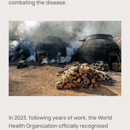
combating the disease.
In
2023, following years of work, the World
Health Organization officially recognised