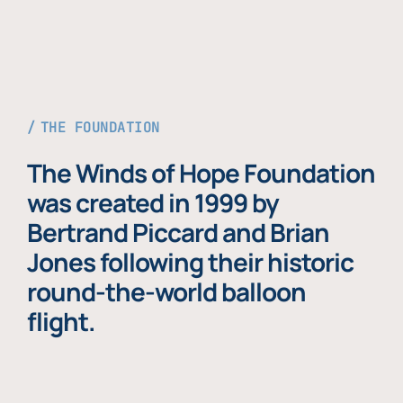
THE FOUNDATION
The Winds of Hope Foundation
was created in 1999 by
Bertrand Piccard and Brian
Jones following their historic
round-the-world balloon
flight.