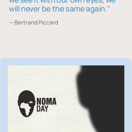
will never be the same again."
— Bertrand Piccard