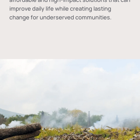
improve daily life while creating lasting
change for underserved communities.