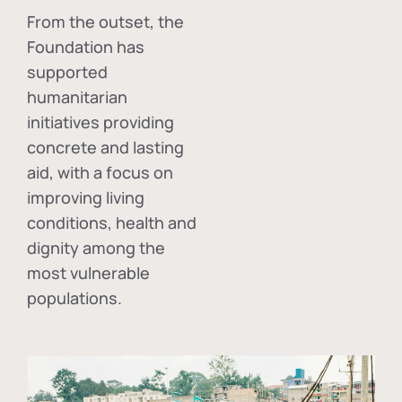
From the outset, the
Foundation has
supported
humanitarian
initiatives providing
concrete and lasting
aid, with a focus on
improving living
conditions, health and
dignity among the
most vulnerable
populations.