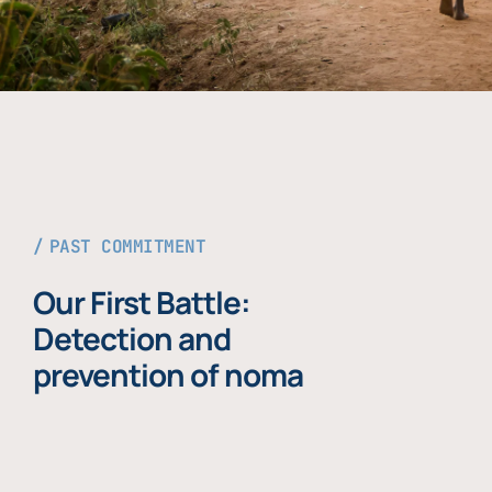
PAST COMMITMENT
Our First Battle:
Detection and
prevention of noma