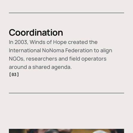
Coordination
In 2003, Winds of Hope created the
International NoNoma Federation to align
NGOs, researchers and field operators
around a shared agenda.
[03]