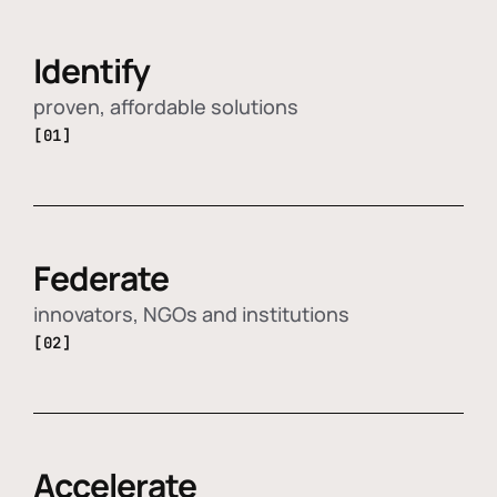
Identify
proven, affordable solutions
[01]
Federate
innovators, NGOs and institutions
[02]
Accelerate