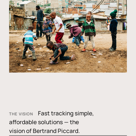
Fast tracking simple,
THE VISION
affordable solutions — the
vision of Bertrand Piccard.