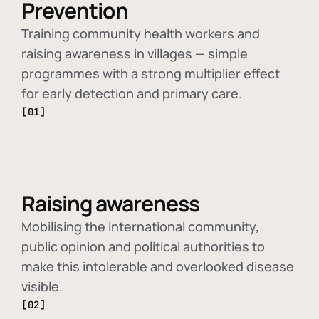
Prevention
Training community health workers and
raising awareness in villages — simple
programmes with a strong multiplier effect
for early detection and primary care.
[01]
Raising awareness
Mobilising the international community,
public opinion and political authorities to
make this intolerable and overlooked disease
visible.
[02]