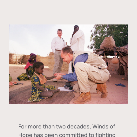
For more than two decades, Winds of
Hope has been committed to fighting