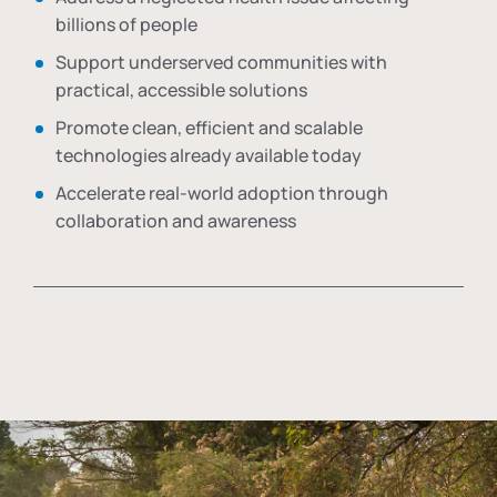
billions of people
Support underserved communities with
practical, accessible solutions
Promote clean, efficient and scalable
technologies already available today
Accelerate real-world adoption through
collaboration and awareness