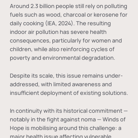
Around 2.3 billion people still rely on polluting
fuels such as wood, charcoal or kerosene for
daily cooking (IEA, 2024). The resulting
indoor air pollution has severe health
consequences, particularly for women and
children, while also reinforcing cycles of
poverty and environmental degradation.
Despite its scale, this issue remains under-
addressed, with limited awareness and
insufficient deployment of existing solutions.
In continuity with its historical commitment —
notably in the fight against noma — Winds of
Hope is mobilising around this challenge: a
major health issue affecting vulnerable