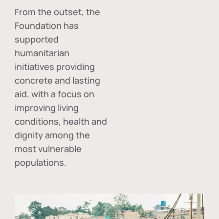
From the outset, the
Foundation has
supported
humanitarian
initiatives providing
concrete and lasting
aid, with a focus on
improving living
conditions, health and
dignity among the
most vulnerable
populations.