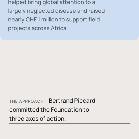
helped bring global attention to a
largely neglected disease and raised
nearly
CHF 1 million
to support field
projects across Africa.
Bertrand Piccard
THE APPROACH
committed the Foundation to
three axes of action.