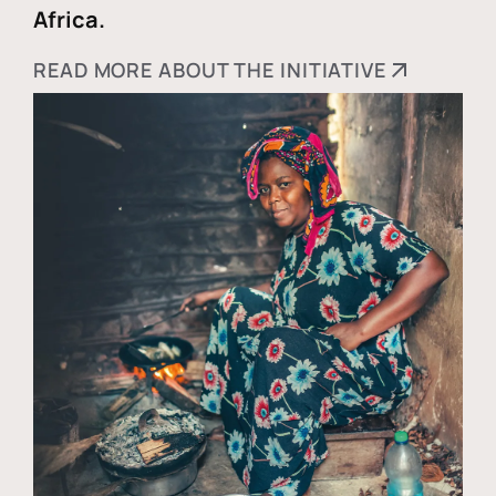
Africa.
READ MORE ABOUT THE INITIATIVE