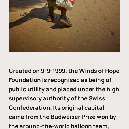
Created on 9-9-1999, the Winds of Hope
Foundation is recognised as being of
public utility and placed under the high
supervisory authority of the Swiss
Confederation. Its original capital
came from the Budweiser Prize won by
the around-the-world balloon team,