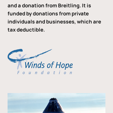
and a donation from Breitling. It is
funded by donations from private
individuals and businesses, which are
tax deductible.