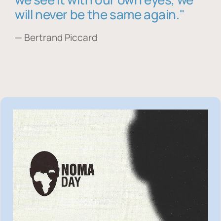
will never be the same again."
— Bertrand Piccard