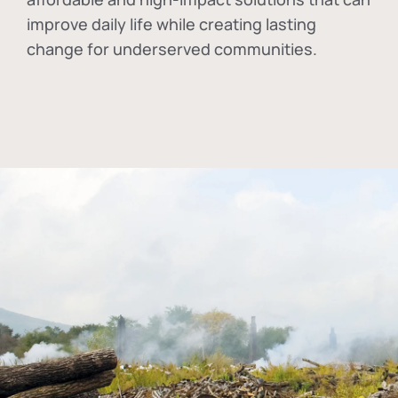
improve daily life while creating lasting
change for underserved communities.