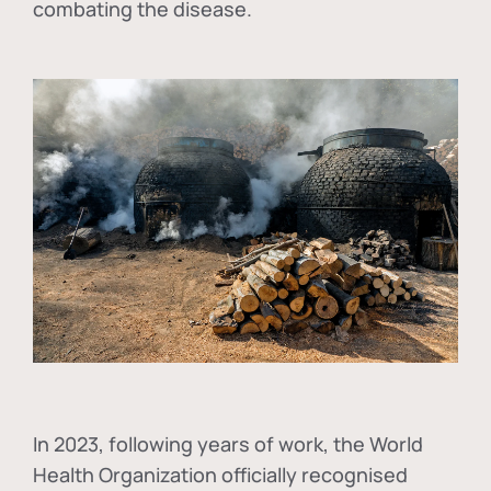
combating the disease.
In
2023, following years of work, the World
Health Organization officially recognised