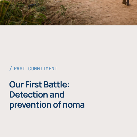
PAST COMMITMENT
Our First Battle:
Detection and
prevention of noma