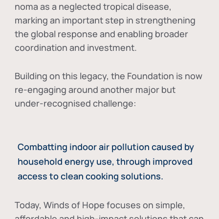
noma as a neglected tropical disease
,
marking an important step in strengthening
the global response and enabling broader
coordination and investment.
Building on this legacy, the Foundation is now
re-engaging around another major but
under-recognised challenge:
Combatting indoor air pollution caused by
household energy use, through improved
access to clean cooking solutions.
Today, Winds of Hope focuses on
simple,
affordable and high-impact solutions
that can