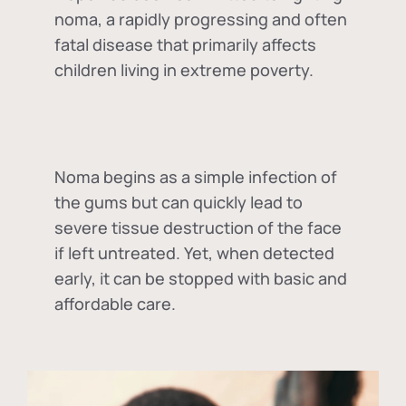
noma, a rapidly progressing and often
fatal disease that primarily affects
children living in extreme poverty.
Noma begins as a simple infection of
the gums but can quickly lead to
severe tissue destruction of the face
if left untreated. Yet, when detected
early, it can be stopped with basic and
affordable care.