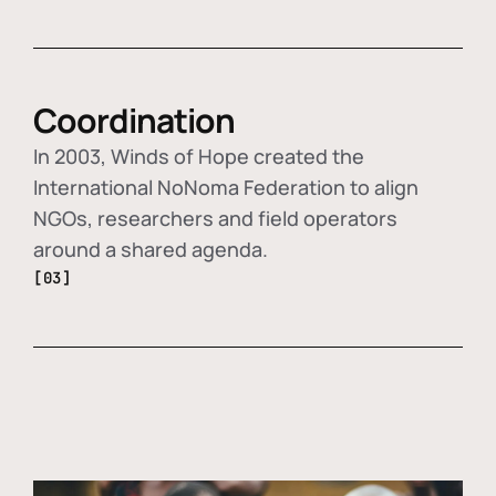
Coordination
In 2003, Winds of Hope created the
International NoNoma Federation to align
NGOs, researchers and field operators
around a shared agenda.
[03]