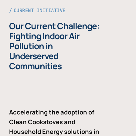
CURRENT INITIATIVE
Our Current Challenge:
Fighting Indoor Air
Pollution in
Underserved
Communities
Accelerating the adoption of
Clean Cookstoves and
Household Energy solutions in