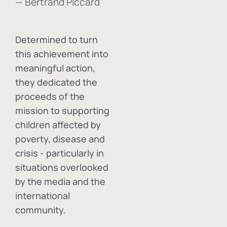
— Bertrand Piccard
Determined to turn
this achievement into
meaningful action,
they dedicated the
proceeds of the
mission to supporting
children affected by
poverty, disease and
crisis - particularly in
situations overlooked
by the media and the
international
community.