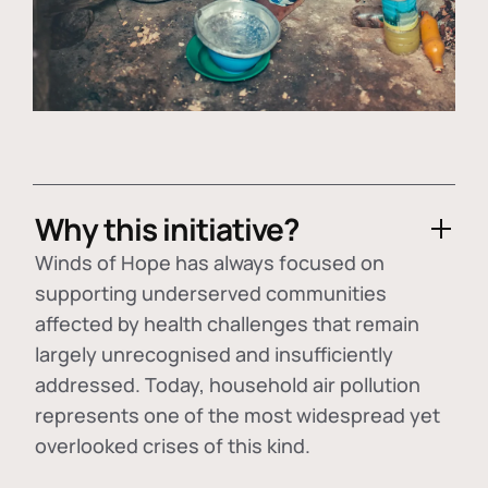
Why this initiative?
Winds of Hope has always focused on
supporting underserved communities
affected by health challenges that remain
largely unrecognised and insufficiently
addressed. Today, household air pollution
represents one of the most widespread yet
overlooked crises of this kind.