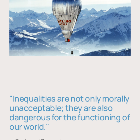
"Inequalities are not only morally
unacceptable; they are also
dangerous for the functioning of
our world."