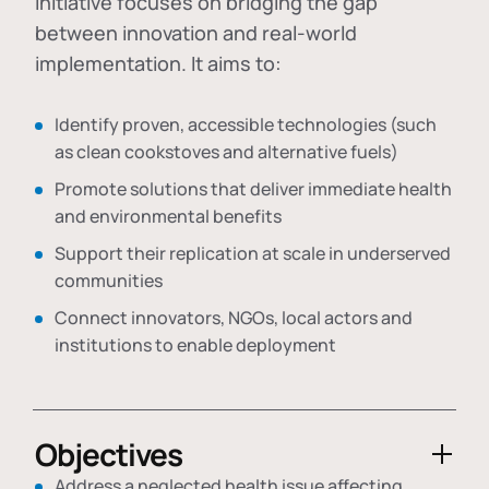
initiative focuses on bridging the gap
between innovation and real-world
implementation. It aims to:
Identify proven, accessible technologies (such
as clean cookstoves and alternative fuels)
Promote solutions that deliver immediate health
and environmental benefits
Support their replication at scale in underserved
communities
Connect innovators, NGOs, local actors and
institutions to enable deployment
Objectives
Address a neglected health issue affecting