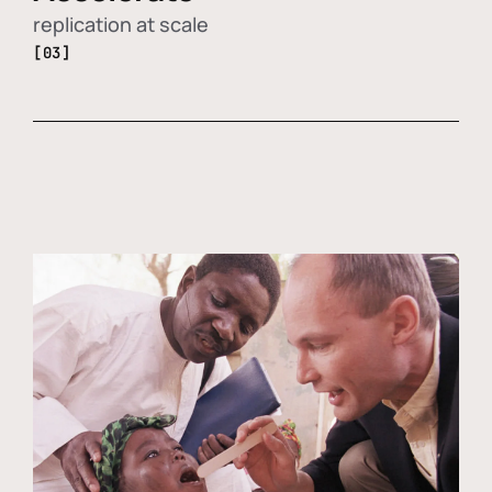
replication at scale
[03]