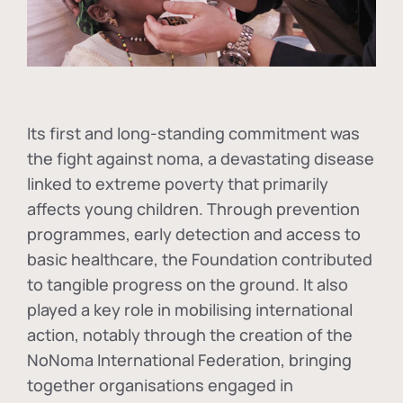
Its first and long-standing commitment was
the fight against
noma
, a devastating disease
linked to extreme poverty that primarily
affects young children. Through prevention
programmes, early detection and access to
basic healthcare, the Foundation contributed
to tangible progress on the ground. It also
played a key role in mobilising international
action, notably through the creation of the
NoNoma International Federation
, bringing
together organisations engaged in