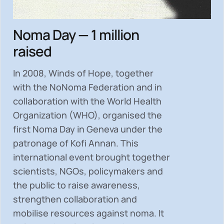
Noma Day — 1 million
raised
In 2008, Winds of Hope, together
with the NoNoma Federation and in
collaboration with the World Health
Organization (WHO), organised the
first Noma Day in Geneva under the
patronage of Kofi Annan. This
international event brought together
scientists, NGOs, policymakers and
the public to
raise awareness,
strengthen collaboration and
mobilise resources
against noma. It