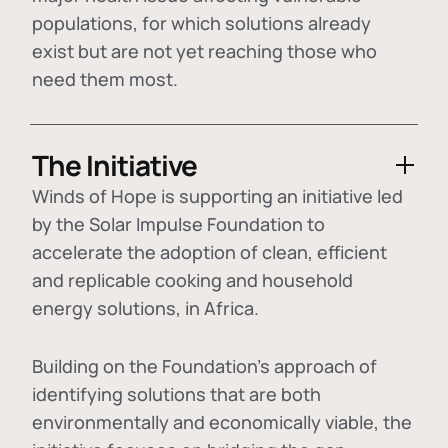
populations, for which solutions already
exist but are not yet reaching those who
need them most.
The Initiative
Winds of Hope is supporting an initiative led
by the Solar Impulse Foundation to
accelerate the adoption of
clean, efficient
and replicable cooking and household
energy solutions
, in Africa.
Building on the Foundation's approach of
identifying
solutions that are both
environmentally and economically viable
, the