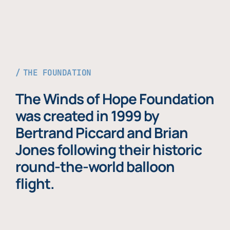
THE FOUNDATION
The Winds of Hope Foundation
was created in 1999 by
Bertrand Piccard and Brian
Jones following their historic
round-the-world balloon
flight.