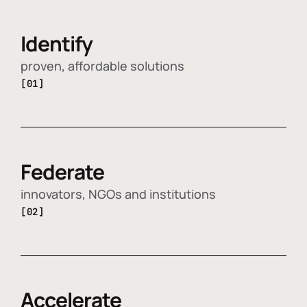
Identify
proven, affordable solutions
[01]
Federate
innovators, NGOs and institutions
[02]
Accelerate