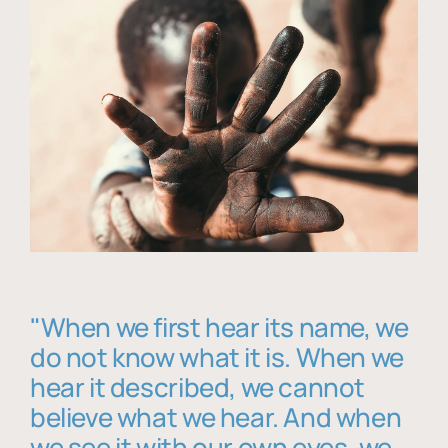
"When we first hear its name, we
do not know what it is. When we
hear it described, we cannot
believe what we hear. And when
we see it with our own eyes, we