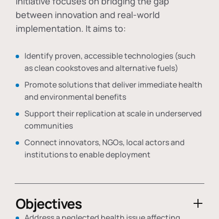
initiative focuses on bridging the gap
between innovation and real-world
implementation. It aims to:
Identify proven, accessible technologies (such
as clean cookstoves and alternative fuels)
Promote solutions that deliver immediate health
and environmental benefits
Support their replication at scale in underserved
communities
Connect innovators, NGOs, local actors and
institutions to enable deployment
Objectives
Address a neglected health issue affecting