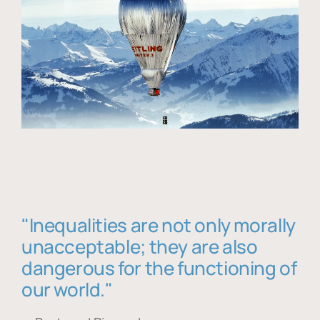
"Inequalities are not only morally
unacceptable; they are also
dangerous for the functioning of
our world."