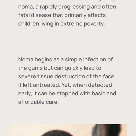
noma, a rapidly progressing and often
fatal disease that primarily affects
children living in extreme poverty.
Noma begins as a simple infection of
the gums but can quickly lead to
severe tissue destruction of the face
if left untreated. Yet, when detected
early, it can be stopped with basic and
affordable care.