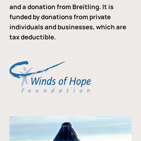
and a donation from Breitling. It is
funded by donations from private
individuals and businesses, which are
tax deductible.