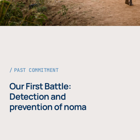
PAST COMMITMENT
Our First Battle:
Detection and
prevention of noma