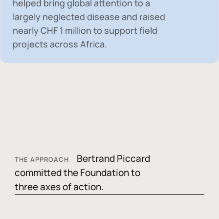
helped bring global attention to a
largely neglected disease and raised
nearly
CHF 1 million
to support field
projects across Africa.
Bertrand Piccard
THE APPROACH
committed the Foundation to
three axes of action.