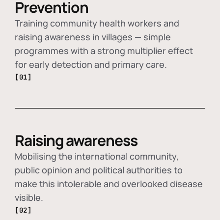
Prevention
Training community health workers and
raising awareness in villages — simple
programmes with a strong multiplier effect
for early detection and primary care.
[01]
Raising awareness
Mobilising the international community,
public opinion and political authorities to
make this intolerable and overlooked disease
visible.
[02]