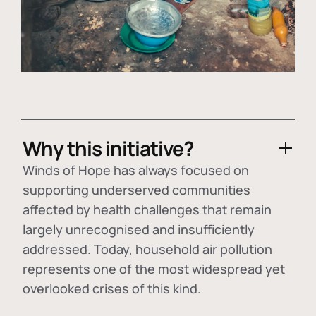
Why this initiative?
Winds of Hope has always focused on
supporting underserved communities
affected by health challenges that remain
largely unrecognised and insufficiently
addressed. Today, household air pollution
represents one of the most widespread yet
overlooked crises of this kind.