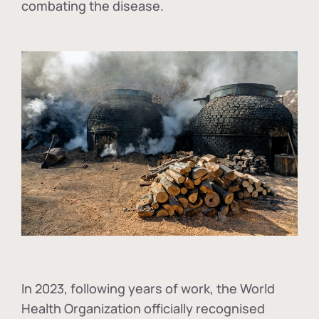
combating the disease.
In
2023, following years of work, the World
Health Organization officially recognised