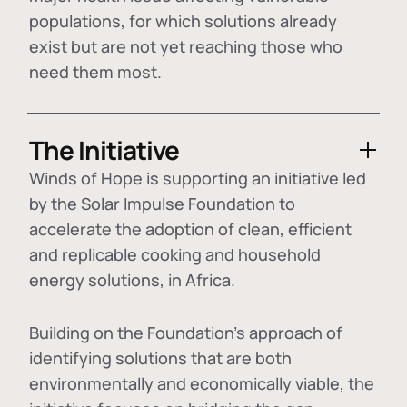
populations, for which solutions already
exist but are not yet reaching those who
need them most.
The Initiative
Winds of Hope is supporting an initiative led
by the Solar Impulse Foundation to
accelerate the adoption of
clean, efficient
and replicable cooking and household
energy solutions
, in Africa.
Building on the Foundation's approach of
identifying
solutions that are both
environmentally and economically viable
, the