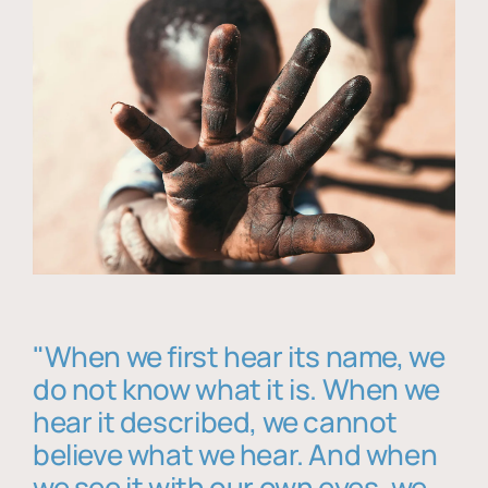
"When we first hear its name, we
do not know what it is. When we
hear it described, we cannot
believe what we hear. And when
we see it with our own eyes, we