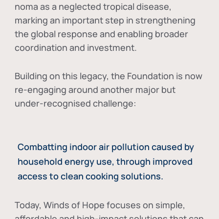
noma as a neglected tropical disease
,
marking an important step in strengthening
the global response and enabling broader
coordination and investment.
Building on this legacy, the Foundation is now
re-engaging around another major but
under-recognised challenge:
Combatting indoor air pollution caused by
household energy use, through improved
access to clean cooking solutions.
Today, Winds of Hope focuses on
simple,
affordable and high-impact solutions
that can