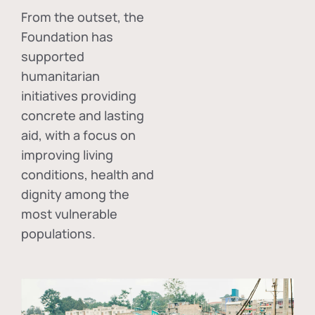
From the outset, the
Foundation has
supported
humanitarian
initiatives providing
concrete and lasting
aid, with a focus on
improving living
conditions, health and
dignity among the
most vulnerable
populations.