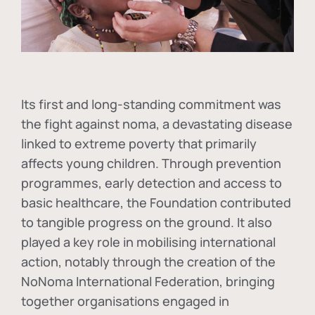
Its first and long-standing commitment was
the fight against
noma
, a devastating disease
linked to extreme poverty that primarily
affects young children. Through prevention
programmes, early detection and access to
basic healthcare, the Foundation contributed
to tangible progress on the ground. It also
played a key role in mobilising international
action, notably through the creation of the
NoNoma International Federation
, bringing
together organisations engaged in