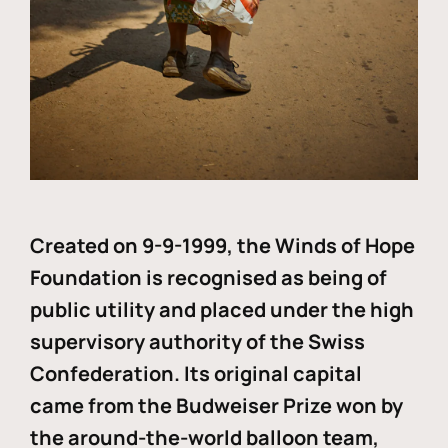
Created on 9-9-1999, the Winds of Hope
Foundation is recognised as being of
public utility and placed under the high
supervisory authority of the Swiss
Confederation. Its original capital
came from the Budweiser Prize won by
the around-the-world balloon team,