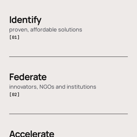
Identify
proven, affordable solutions
[01]
Federate
innovators, NGOs and institutions
[02]
Accelerate