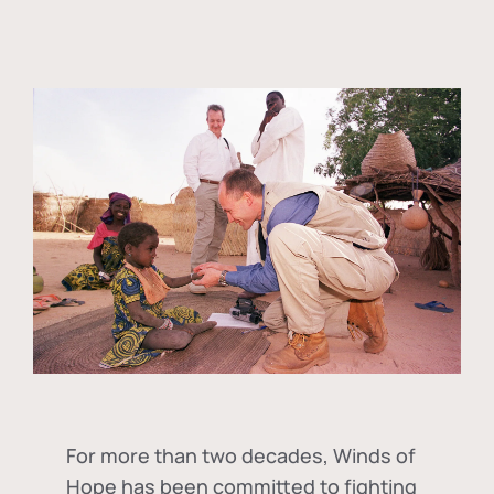
For more than two decades, Winds of
Hope has been committed to fighting