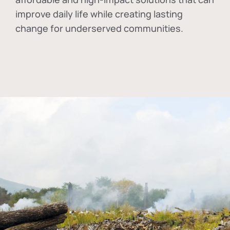
improve daily life while creating lasting
change for underserved communities.