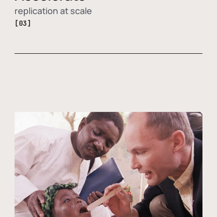
replication at scale
[03]