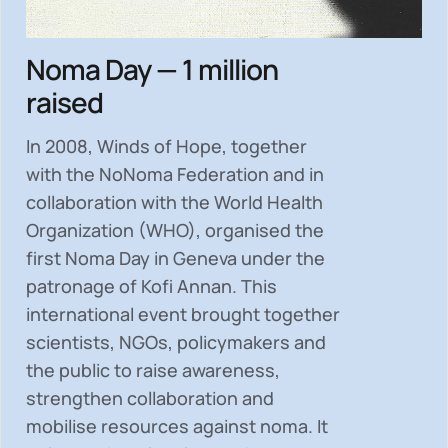
Noma Day — 1 million
raised
In 2008, Winds of Hope, together
with the NoNoma Federation and in
collaboration with the World Health
Organization (WHO), organised the
first Noma Day in Geneva under the
patronage of Kofi Annan. This
international event brought together
scientists, NGOs, policymakers and
the public to
raise awareness,
strengthen collaboration and
mobilise resources
against noma. It