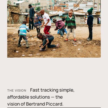
Fast tracking simple,
THE VISION
affordable solutions — the
vision of Bertrand Piccard.