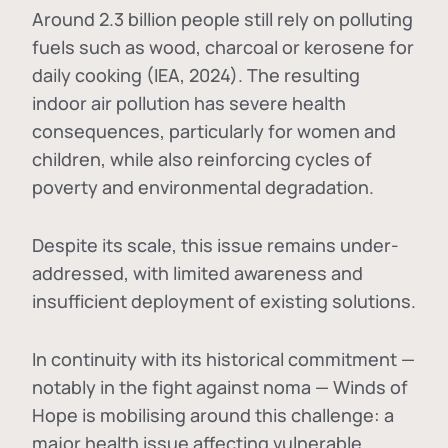
Around 2.3 billion people still rely on polluting
fuels such as wood, charcoal or kerosene for
daily cooking (IEA, 2024). The resulting
indoor air pollution has severe health
consequences, particularly for women and
children, while also reinforcing cycles of
poverty and environmental degradation.
Despite its scale, this issue remains under-
addressed, with limited awareness and
insufficient deployment of existing solutions.
In continuity with its historical commitment —
notably in the fight against noma — Winds of
Hope is mobilising around this challenge: a
major health issue affecting vulnerable