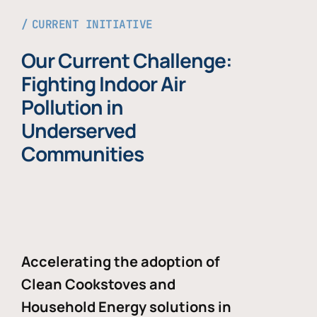
CURRENT INITIATIVE
Our Current Challenge:
Fighting Indoor Air
Pollution in
Underserved
Communities
Accelerating the adoption of
Clean Cookstoves and
Household Energy solutions in