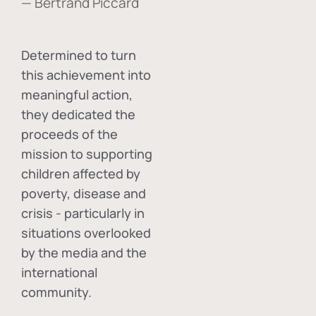
— Bertrand Piccard
Determined to turn
this achievement into
meaningful action,
they dedicated the
proceeds of the
mission to supporting
children affected by
poverty, disease and
crisis - particularly in
situations overlooked
by the media and the
international
community.