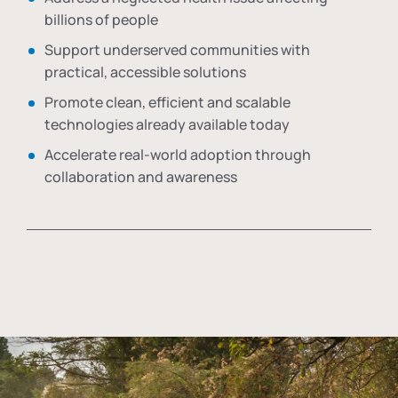
billions of people
Support underserved communities with
practical, accessible solutions
Promote clean, efficient and scalable
technologies already available today
Accelerate real-world adoption through
collaboration and awareness