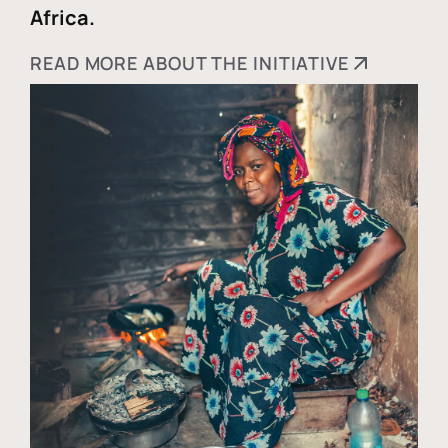
Africa.
READ MORE ABOUT THE INITIATIVE