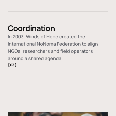
Coordination
In 2003, Winds of Hope created the
International NoNoma Federation to align
NGOs, researchers and field operators
around a shared agenda.
[03]