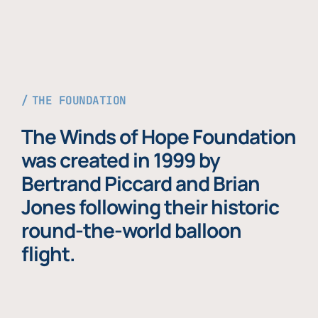
THE FOUNDATION
The Winds of Hope Foundation
was created in 1999 by
Bertrand Piccard and Brian
Jones following their historic
round-the-world balloon
flight.