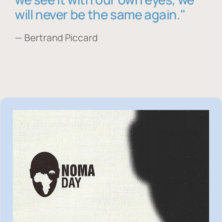
will never be the same again."
— Bertrand Piccard