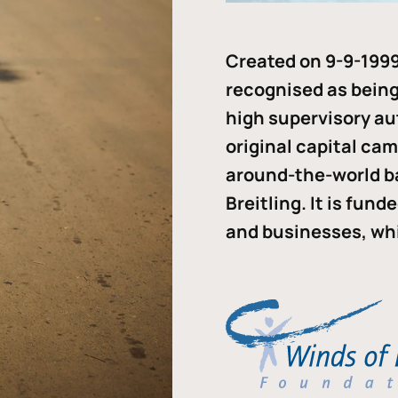
Created on 9-9-1999
recognised as being 
high supervisory au
original capital ca
around-the-world b
Breitling. It is fun
and businesses, whi