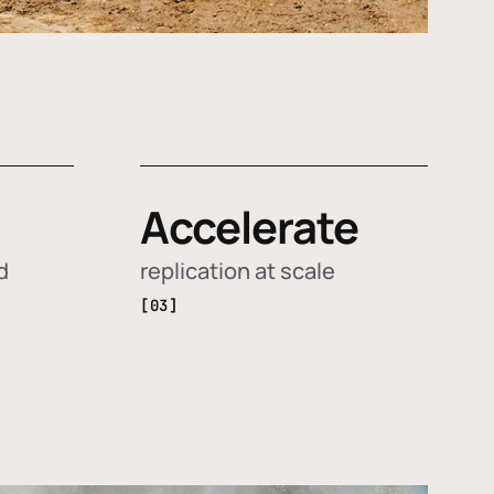
Accelerate
d
replication at scale
[03]