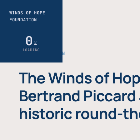
THE FOUNDATION
The Winds of Hop
Bertrand Piccard 
historic round-th