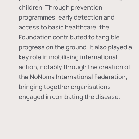
children. Through prevention
programmes, early detection and
access to basic healthcare, the
Foundation contributed to tangible
progress on the ground. It also played a
key role in mobilising international
action, notably through the creation of
the
NoNoma International Federation
,
bringing together organisations
engaged in combating the disease.