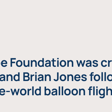
e Foundation was cr
and Brian Jones foll
e-world balloon fligh