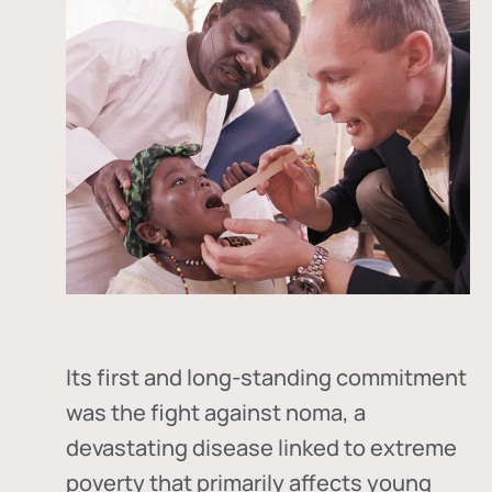
Its first and long-standing commitment
was the fight against
noma
, a
devastating disease linked to extreme
poverty that primarily affects young