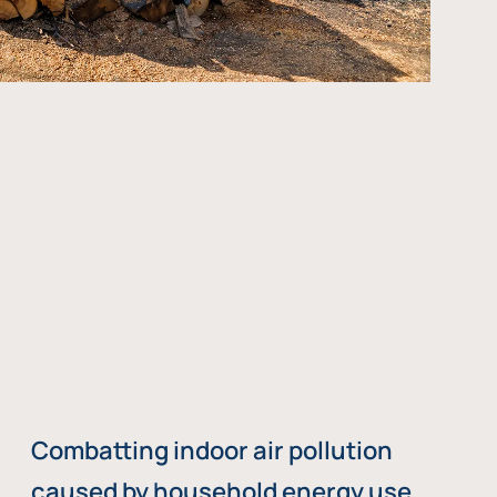
Combatting indoor air pollution
caused by household energy use,