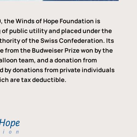
, the Winds of Hope Foundation is
of public utility and placed under the
thority of the Swiss Confederation. Its
me from the Budweiser Prize won by the
alloon team, and a donation from
ded by donations from private individuals
ch are tax deductible.