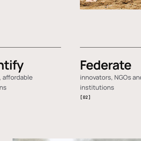
ntify
Federate
 affordable
innovators, NGOs an
ons
institutions
[02]