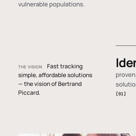
vulnerable populations.
Ide
Fast tracking
THE VISION
proven,
simple, affordable solutions
— the vision of Bertrand
soluti
Piccard.
[01]