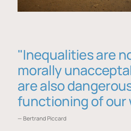
"Inequalities are n
morally unaccepta
are also dangerous
functioning of our 
— Bertrand Piccard