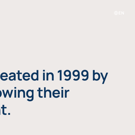
EN
eated in 1999 by
owing their
t.