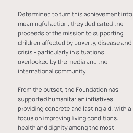
Determined to turn this achievement into
meaningful action, they dedicated the
proceeds of the mission to supporting
children affected by poverty, disease and
crisis - particularly in situations
overlooked by the media and the
international community.
From the outset, the Foundation has
supported humanitarian initiatives
providing concrete and lasting aid, with a
focus on improving living conditions,
health and dignity among the most