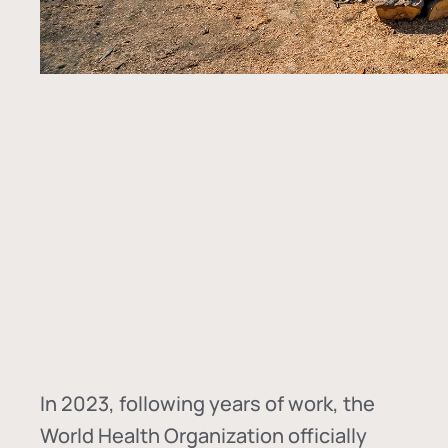
In
2023, following years of work, the
World Health Organization officially