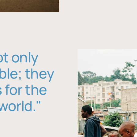
ot only
ble; they
 for the
world."