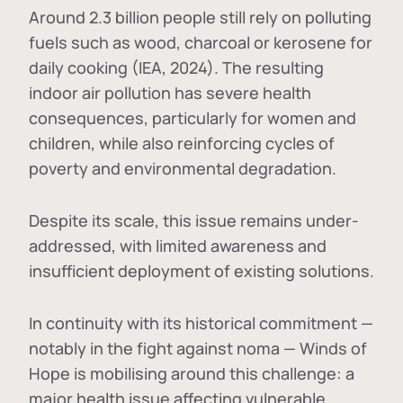
Around 2.3 billion people still rely on polluting
fuels such as wood, charcoal or kerosene for
daily cooking (IEA, 2024). The resulting
indoor air pollution has severe health
consequences, particularly for women and
children, while also reinforcing cycles of
poverty and environmental degradation.
Despite its scale, this issue remains under-
addressed, with limited awareness and
insufficient deployment of existing solutions.
In continuity with its historical commitment —
notably in the fight against noma — Winds of
Hope is mobilising around this challenge: a
major health issue affecting vulnerable