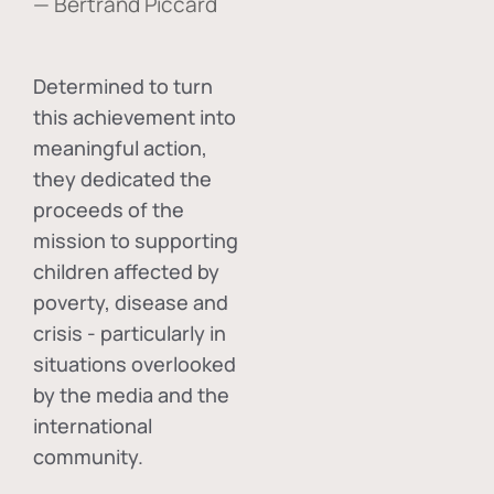
— Bertrand Piccard
Determined to turn
this achievement into
meaningful action,
they dedicated the
proceeds of the
mission to supporting
children affected by
poverty, disease and
crisis - particularly in
situations overlooked
by the media and the
international
community.