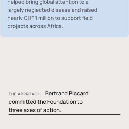
helped bring global attention to a
largely neglected disease and raised
nearly
CHF 1 million
to support field
projects across Africa.
Bertrand Piccard
THE APPROACH
committed the Foundation to
three axes of action.