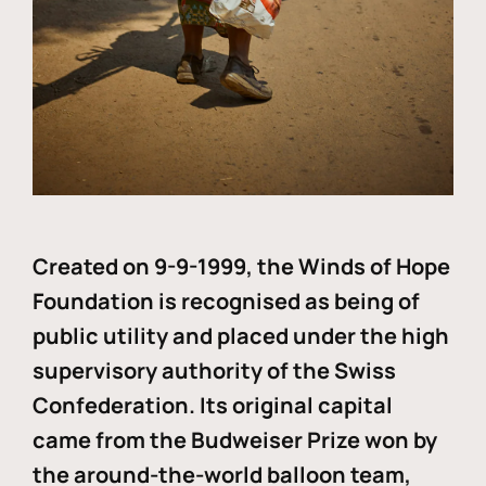
Created on 9-9-1999, the Winds of Hope
Foundation is recognised as being of
public utility and placed under the high
supervisory authority of the Swiss
Confederation. Its original capital
came from the Budweiser Prize won by
the around-the-world balloon team,