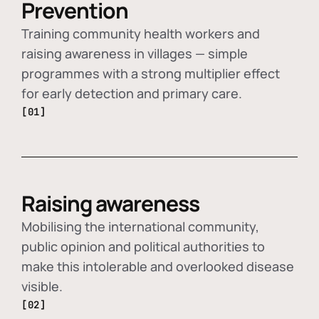
Prevention
Training community health workers and
raising awareness in villages — simple
programmes with a strong multiplier effect
for early detection and primary care.
[01]
Raising awareness
Mobilising the international community,
public opinion and political authorities to
make this intolerable and overlooked disease
visible.
[02]