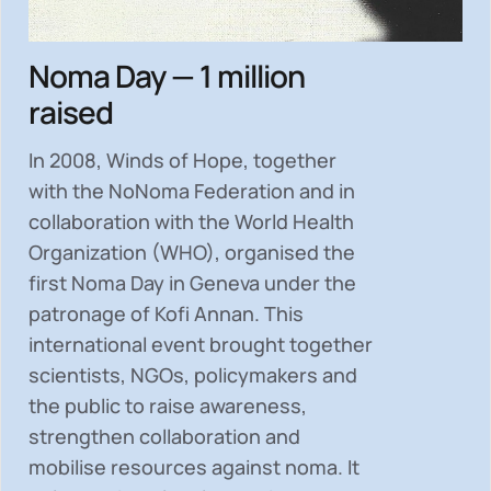
Noma Day — 1 million
raised
In 2008, Winds of Hope, together
with the NoNoma Federation and in
collaboration with the World Health
Organization (WHO), organised the
first Noma Day in Geneva under the
patronage of Kofi Annan. This
international event brought together
scientists, NGOs, policymakers and
the public to
raise awareness,
strengthen collaboration and
mobilise resources
against noma. It