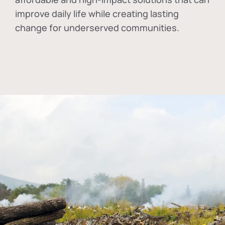
improve daily life while creating lasting
change for underserved communities.