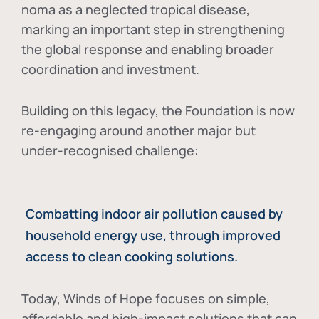
noma as a neglected tropical disease
,
marking an important step in strengthening
the global response and enabling broader
coordination and investment.
Building on this legacy, the Foundation is now
re-engaging around another major but
under-recognised challenge:
Combatting indoor air pollution caused by
household energy use, through improved
access to clean cooking solutions.
Today, Winds of Hope focuses on
simple,
affordable and high-impact solutions
that can