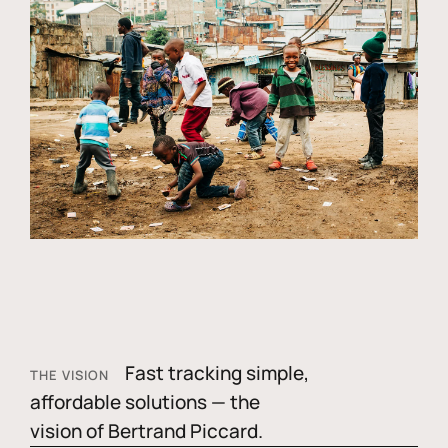
Fast tracking simple,
THE VISION
affordable solutions — the
vision of Bertrand Piccard.