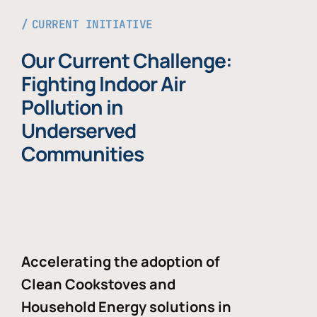
CURRENT INITIATIVE
Our Current Challenge:
Fighting Indoor Air
Pollution in
Underserved
Communities
Accelerating the adoption of
Clean Cookstoves and
Household Energy solutions in