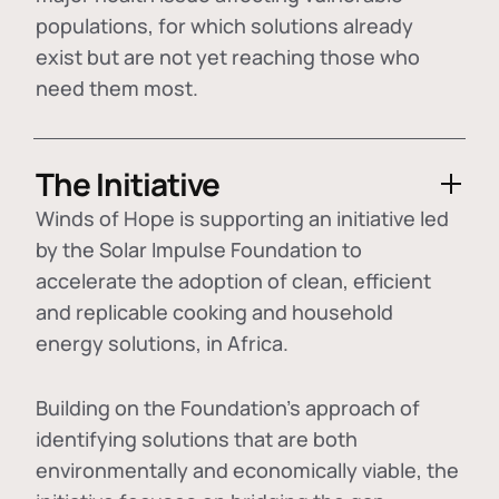
populations, for which solutions already
exist but are not yet reaching those who
need them most.
The Initiative
Winds of Hope is supporting an initiative led
by the Solar Impulse Foundation to
accelerate the adoption of
clean, efficient
and replicable cooking and household
energy solutions
, in Africa.
Building on the Foundation's approach of
identifying
solutions that are both
environmentally and economically viable
, the