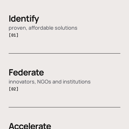
Identify
proven, affordable solutions
[01]
Federate
innovators, NGOs and institutions
[02]
Accelerate