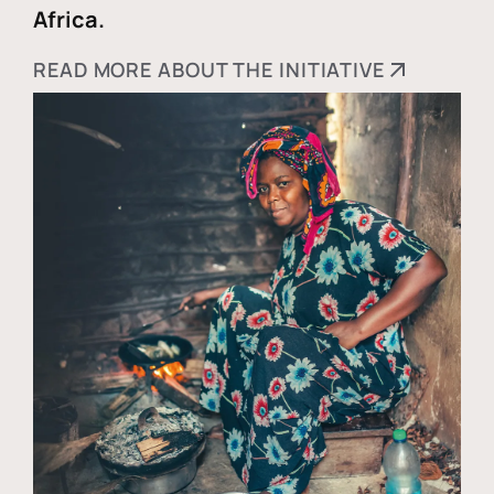
Africa.
READ MORE ABOUT THE INITIATIVE