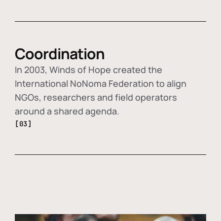
Coordination
In 2003, Winds of Hope created the
International NoNoma Federation to align
NGOs, researchers and field operators
around a shared agenda.
[03]