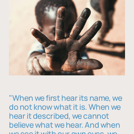
"When we first hear its name, we
do not know what it is. When we
hear it described, we cannot
believe what we hear. And when
we see it with our own eyes, we