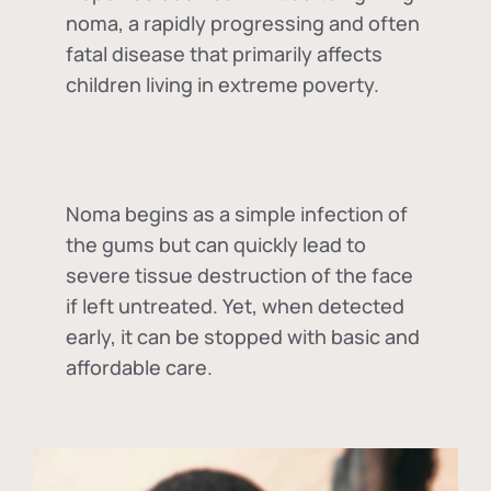
noma, a rapidly progressing and often
fatal disease that primarily affects
children living in extreme poverty.
Noma begins as a simple infection of
the gums but can quickly lead to
severe tissue destruction of the face
if left untreated. Yet, when detected
early, it can be stopped with basic and
affordable care.