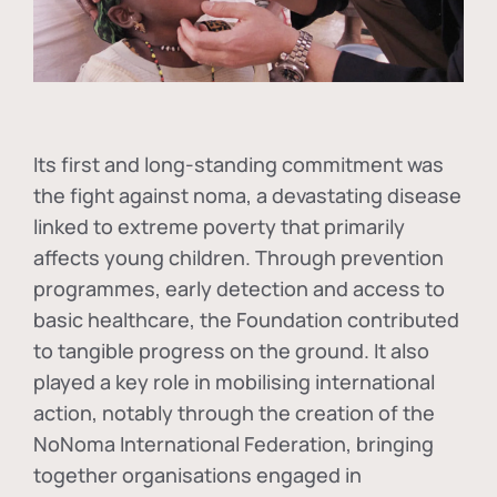
Its first and long-standing commitment was
the fight against
noma
, a devastating disease
linked to extreme poverty that primarily
affects young children. Through prevention
programmes, early detection and access to
basic healthcare, the Foundation contributed
to tangible progress on the ground. It also
played a key role in mobilising international
action, notably through the creation of the
NoNoma International Federation
, bringing
together organisations engaged in