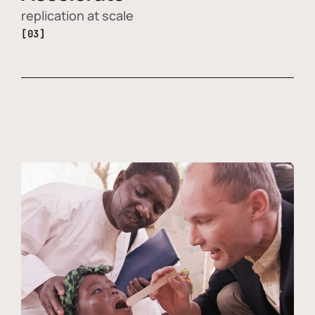
replication at scale
[03]