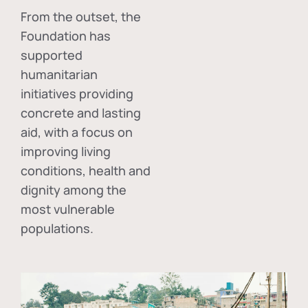
From the outset, the
Foundation has
supported
humanitarian
initiatives providing
concrete and lasting
aid, with a focus on
improving living
conditions, health and
dignity among the
most vulnerable
populations.