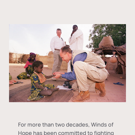
For more than two decades, Winds of
Hope has been committed to fighting