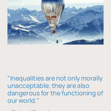
"Inequalities are not only morally
unacceptable; they are also
dangerous for the functioning of
our world."