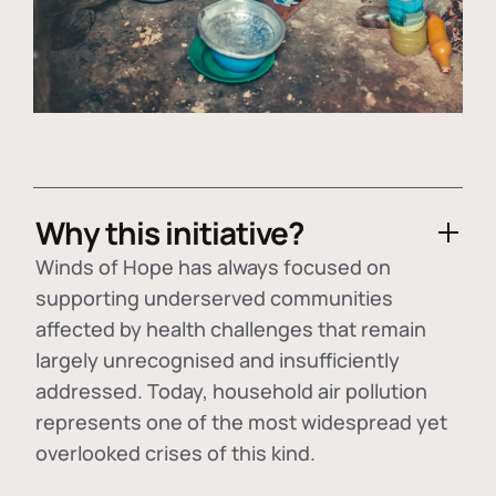
Why this initiative?
Winds of Hope has always focused on
supporting underserved communities
affected by health challenges that remain
largely unrecognised and insufficiently
addressed. Today, household air pollution
represents one of the most widespread yet
overlooked crises of this kind.