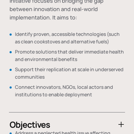
initiative focuses on bridging the gap
between innovation and real-world
implementation. It aims to:
Identify proven, accessible technologies (such
as clean cookstoves and alternative fuels)
Promote solutions that deliver immediate health
and environmental benefits
Support their replication at scale in underserved
communities
Connect innovators, NGOs, local actors and
institutions to enable deployment
Objectives
Address a neglected health issue affecting