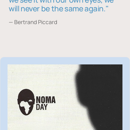
will never be the same again."
— Bertrand Piccard