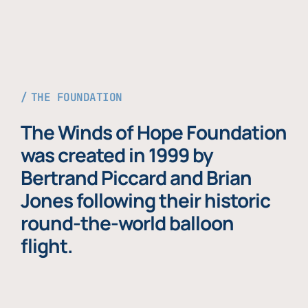
THE FOUNDATION
The Winds of Hope Foundation
was created in 1999 by
Bertrand Piccard and Brian
Jones following their historic
round-the-world balloon
flight.