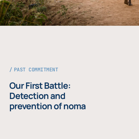
PAST COMMITMENT
Our First Battle:
Detection and
prevention of noma