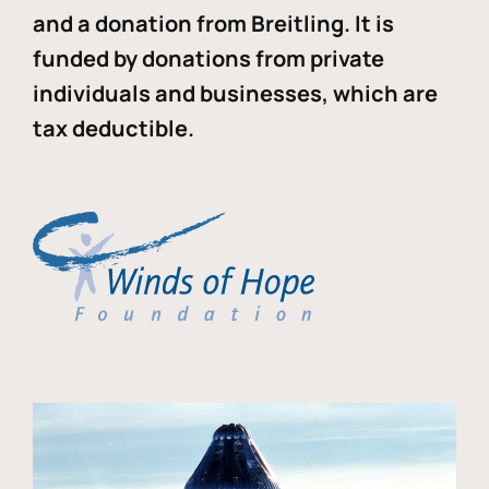
and a donation from Breitling. It is
funded by donations from private
individuals and businesses, which are
tax deductible.