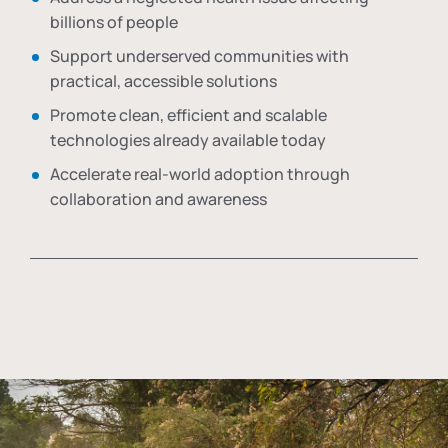
billions of people
Support underserved communities with
practical, accessible solutions
Promote clean, efficient and scalable
technologies already available today
Accelerate real-world adoption through
collaboration and awareness