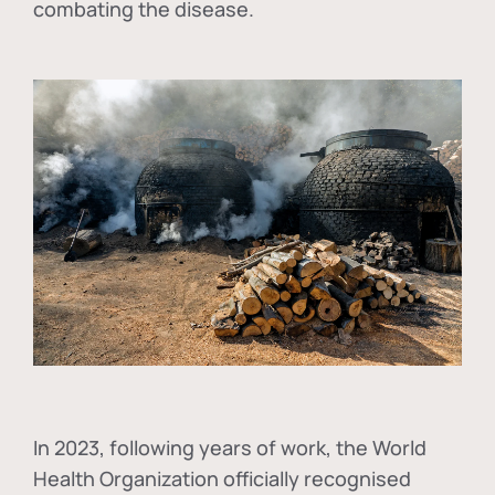
combating the disease.
In
2023, following years of work, the World
Health Organization officially recognised