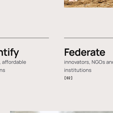
ntify
Federate
 affordable
innovators, NGOs an
ons
institutions
[02]