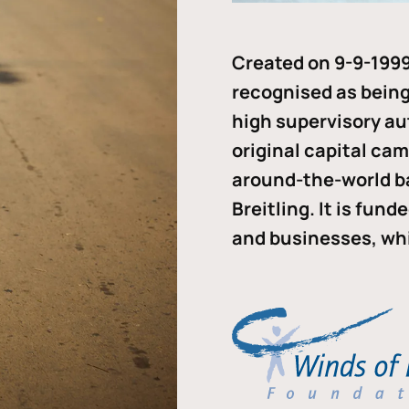
Created on 9-9-1999
recognised as being 
high supervisory au
original capital ca
around-the-world b
Breitling. It is fun
and businesses, whi