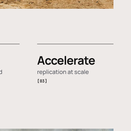
Accelerate
d
replication at scale
[03]