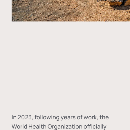
In
2023, following years of work, the
World Health Organization officially