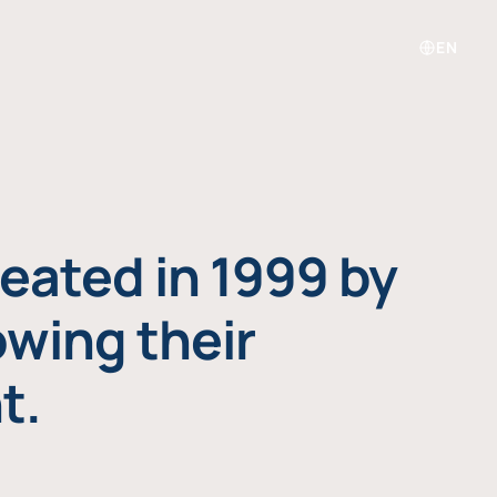
EN
eated in 1999 by
owing their
t.