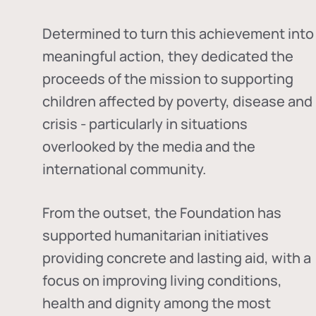
Determined to turn this achievement into
meaningful action, they dedicated the
proceeds of the mission to supporting
children affected by poverty, disease and
crisis - particularly in situations
overlooked by the media and the
international community.
From the outset, the Foundation has
supported humanitarian initiatives
providing concrete and lasting aid, with a
focus on improving living conditions,
health and dignity among the most