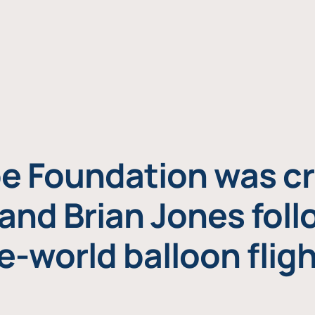
e Foundation was cr
and Brian Jones foll
e-world balloon fligh