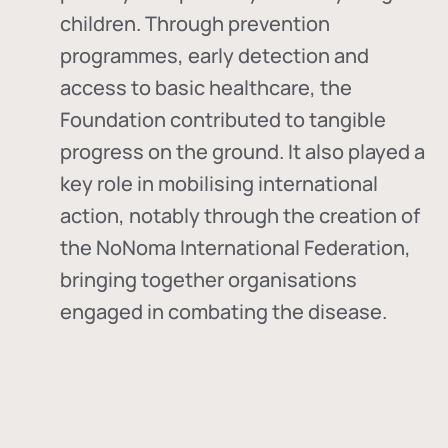
children. Through prevention
programmes, early detection and
access to basic healthcare, the
Foundation contributed to tangible
progress on the ground. It also played a
key role in mobilising international
action, notably through the creation of
the
NoNoma International Federation
,
bringing together organisations
engaged in combating the disease.