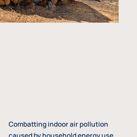
Combatting indoor air pollution
caused by household energy use,