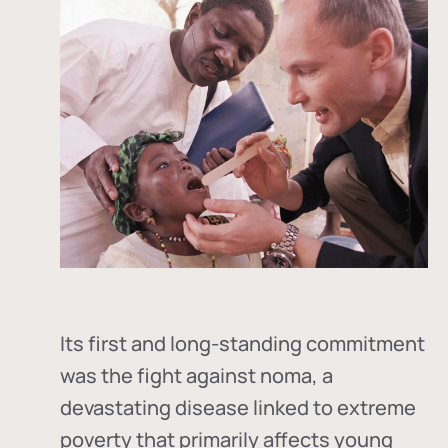
Its first and long-standing commitment
was the fight against
noma
, a
devastating disease linked to extreme
poverty that primarily affects young