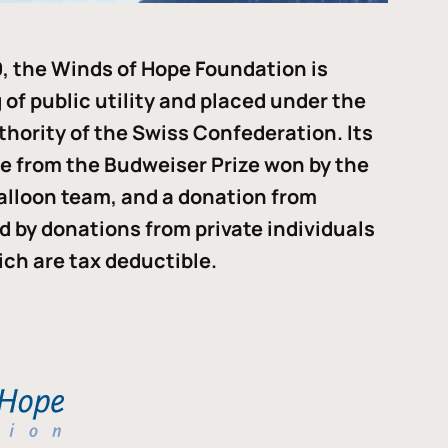
, the Winds of Hope Foundation is
of public utility and placed under the
thority of the Swiss Confederation. Its
me from the Budweiser Prize won by the
alloon team, and a donation from
ded by donations from private individuals
ch are tax deductible.