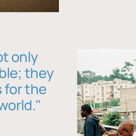
ot only
ble; they
 for the
world."