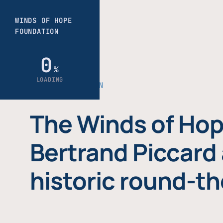
THE FOUNDATION
The Winds of Hop
Bertrand Piccard 
historic round-th