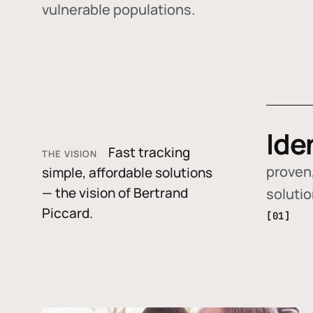
vulnerable populations.
Ide
Fast tracking
THE VISION
proven,
simple, affordable solutions
— the vision of Bertrand
soluti
Piccard.
[01]