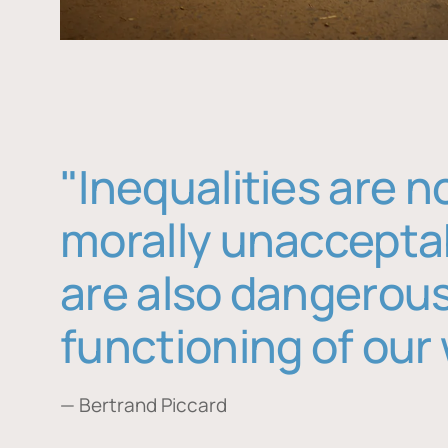
"Inequalities are n
morally unaccepta
are also dangerous
functioning of our 
— Bertrand Piccard