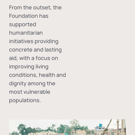
From the outset, the
Foundation has
supported
humanitarian
initiatives providing
concrete and lasting
aid, with a focus on
improving living
conditions, health and
dignity among the
most vulnerable
populations.