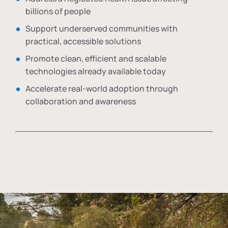
billions of people
Support underserved communities with
practical, accessible solutions
Promote clean, efficient and scalable
technologies already available today
Accelerate real-world adoption through
collaboration and awareness