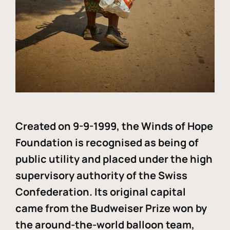
Created on 9-9-1999, the Winds of Hope
Foundation is recognised as being of
public utility and placed under the high
supervisory authority of the Swiss
Confederation. Its original capital
came from the Budweiser Prize won by
the around-the-world balloon team,