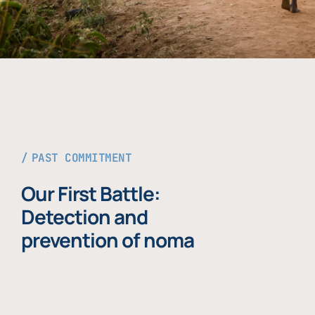
PAST COMMITMENT
Our First Battle:
Detection and
prevention of noma