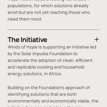
populations, for which solutions already
exist but are not yet reaching those who
need them most.
The Initiative
Winds of Hope is supporting an initiative led
by the Solar Impulse Foundation to
accelerate the adoption of
clean, efficient
and replicable cooking and household
energy solutions
, in Africa.
Building on the Foundation's approach of
identifying
solutions that are both
environmentally and economically viable
, the