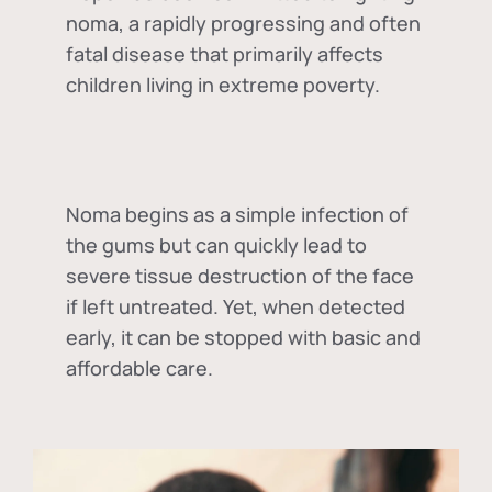
noma, a rapidly progressing and often
fatal disease that primarily affects
children living in extreme poverty.
Noma begins as a simple infection of
the gums but can quickly lead to
severe tissue destruction of the face
if left untreated. Yet, when detected
early, it can be stopped with basic and
affordable care.