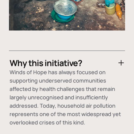
Why this initiative?
Winds of Hope has always focused on
supporting underserved communities
affected by health challenges that remain
largely unrecognised and insufficiently
addressed. Today, household air pollution
represents one of the most widespread yet
overlooked crises of this kind.