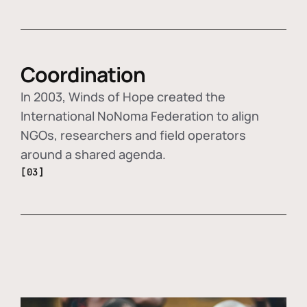
Coordination
In 2003, Winds of Hope created the
International NoNoma Federation to align
NGOs, researchers and field operators
around a shared agenda.
[03]