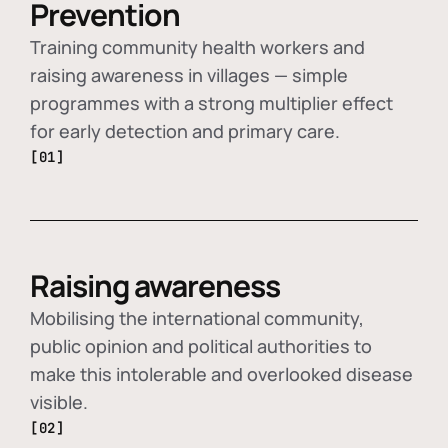
Prevention
Training community health workers and
raising awareness in villages — simple
programmes with a strong multiplier effect
for early detection and primary care.
[01]
Raising awareness
Mobilising the international community,
public opinion and political authorities to
make this intolerable and overlooked disease
visible.
[02]