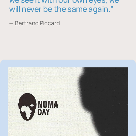
will never be the same again."
— Bertrand Piccard