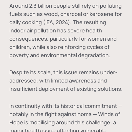
Around 2.3 billion people still rely on polluting
fuels such as wood, charcoal or kerosene for
daily cooking (IEA, 2024). The resulting
indoor air pollution has severe health
consequences, particularly for women and
children, while also reinforcing cycles of
poverty and environmental degradation.
Despite its scale, this issue remains under-
addressed, with limited awareness and
insufficient deployment of existing solutions.
In continuity with its historical commitment —
notably in the fight against noma — Winds of
Hope is mobilising around this challenge: a
major health issue affecting vulnerable