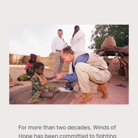
For more than two decades, Winds of
Hope has been committed to fighting