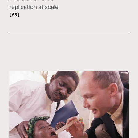
replication at scale
[03]