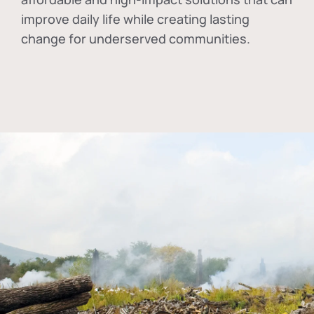
improve daily life while creating lasting
change for underserved communities.