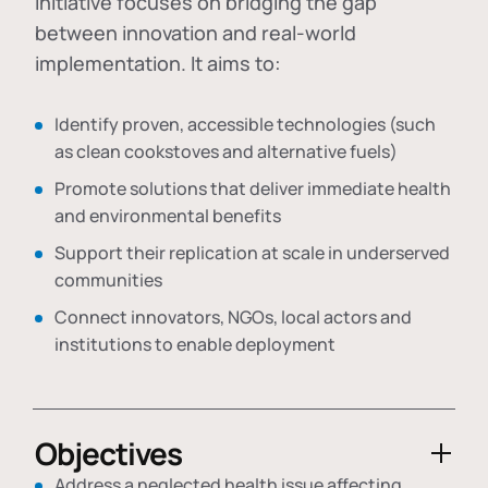
initiative focuses on bridging the gap
between innovation and real-world
implementation. It aims to:
Identify proven, accessible technologies (such
as clean cookstoves and alternative fuels)
Promote solutions that deliver immediate health
and environmental benefits
Support their replication at scale in underserved
communities
Connect innovators, NGOs, local actors and
institutions to enable deployment
Objectives
Address a neglected health issue affecting