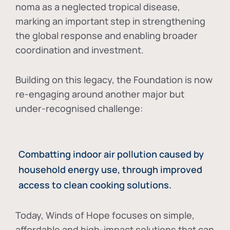
noma as a neglected tropical disease
,
marking an important step in strengthening
the global response and enabling broader
coordination and investment.
Building on this legacy, the Foundation is now
re-engaging around another major but
under-recognised challenge:
Combatting indoor air pollution caused by
household energy use, through improved
access to clean cooking solutions.
Today, Winds of Hope focuses on
simple,
affordable and high-impact solutions
that can