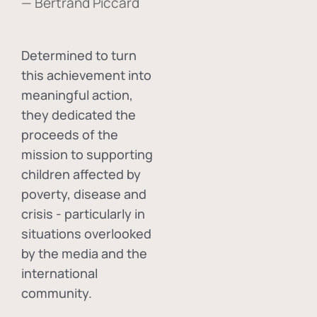
— Bertrand Piccard
Determined to turn
this achievement into
meaningful action,
they dedicated the
proceeds of the
mission to supporting
children affected by
poverty, disease and
crisis - particularly in
situations overlooked
by the media and the
international
community.