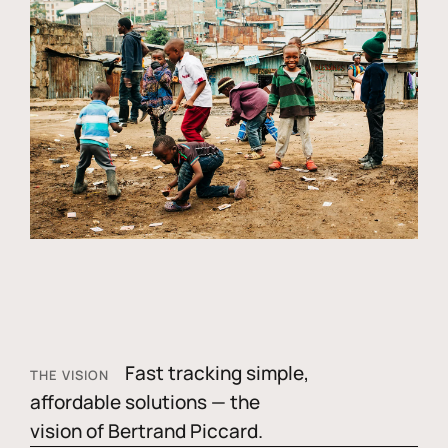
Fast tracking simple,
THE VISION
affordable solutions — the
vision of Bertrand Piccard.