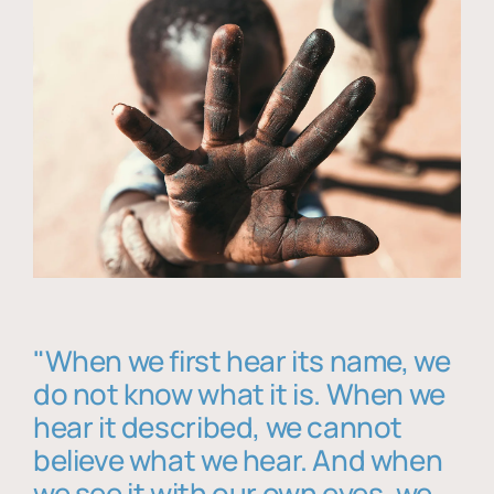
"When we first hear its name, we
do not know what it is. When we
hear it described, we cannot
believe what we hear. And when
we see it with our own eyes, we