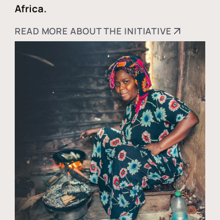
Africa.
READ MORE ABOUT THE INITIATIVE