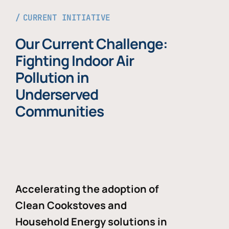
CURRENT INITIATIVE
Our Current Challenge:
Fighting Indoor Air
Pollution in
Underserved
Communities
Accelerating the adoption of
Clean Cookstoves and
Household Energy solutions in