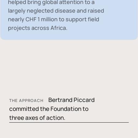
helped bring global attention to a
largely neglected disease and raised
nearly
CHF 1 million
to support field
projects across Africa.
Bertrand Piccard
THE APPROACH
committed the Foundation to
three axes of action.