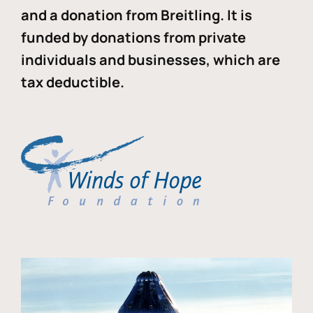
and a donation from Breitling. It is
funded by donations from private
individuals and businesses, which are
tax deductible.