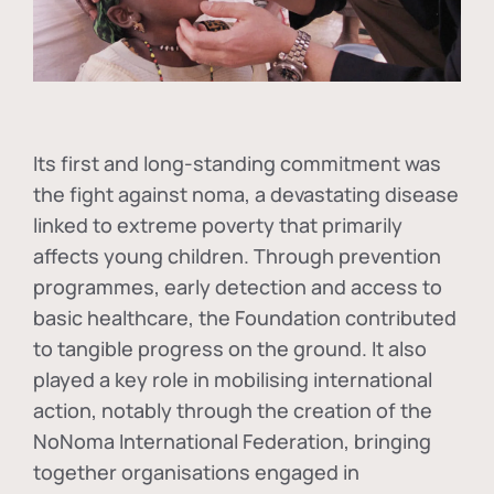
Its first and long-standing commitment was
the fight against
noma
, a devastating disease
linked to extreme poverty that primarily
affects young children. Through prevention
programmes, early detection and access to
basic healthcare, the Foundation contributed
to tangible progress on the ground. It also
played a key role in mobilising international
action, notably through the creation of the
NoNoma International Federation
, bringing
together organisations engaged in