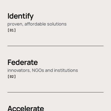
Identify
proven, affordable solutions
[01]
Federate
innovators, NGOs and institutions
[02]
Accelerate