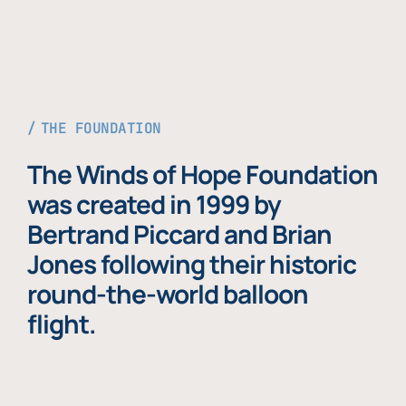
THE FOUNDATION
The Winds of Hope Foundation
was created in 1999 by
Bertrand Piccard and Brian
Jones following their historic
round-the-world balloon
flight.