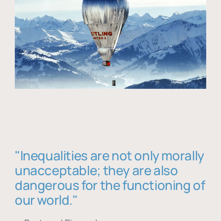
"Inequalities are not only morally
unacceptable; they are also
dangerous for the functioning of
our world."