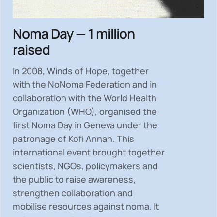
Noma Day — 1 million
raised
In 2008, Winds of Hope, together
with the NoNoma Federation and in
collaboration with the World Health
Organization (WHO), organised the
first Noma Day in Geneva under the
patronage of Kofi Annan. This
international event brought together
scientists, NGOs, policymakers and
the public to
raise awareness,
strengthen collaboration and
mobilise resources
against noma. It