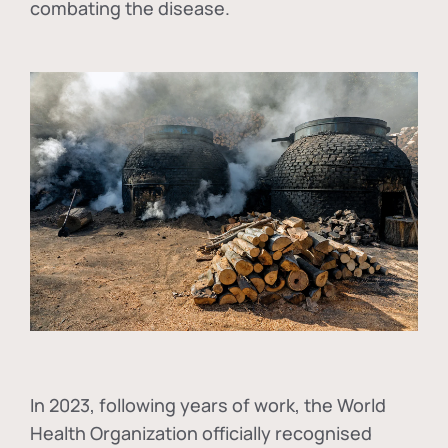
combating the disease.
In
2023, following years of work, the World
Health Organization officially recognised