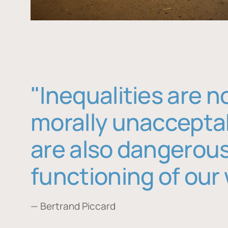
"Inequalities are n
morally unaccepta
are also dangerous
functioning of our 
— Bertrand Piccard