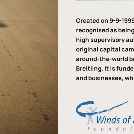
Created on 9-9-1999
recognised as being 
high supervisory au
original capital ca
around-the-world b
Breitling. It is fun
and businesses, whi