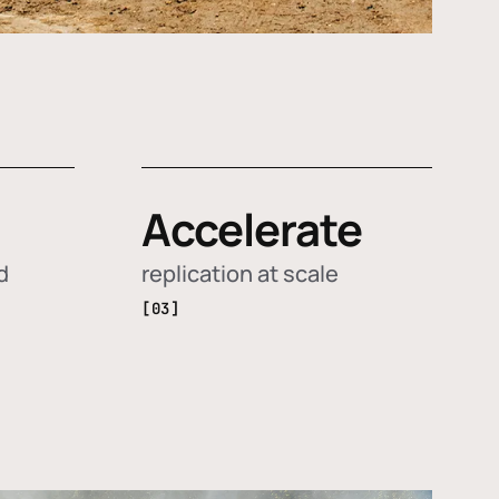
Accelerate
d
replication at scale
[03]