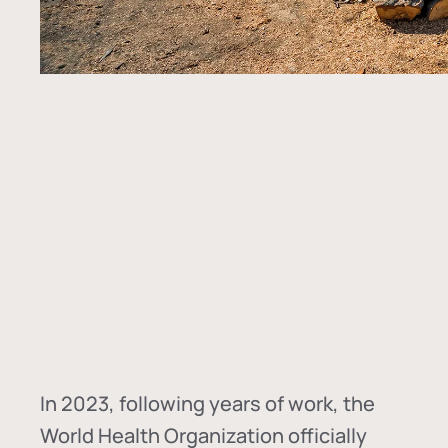
In
2023, following years of work, the
World Health Organization officially