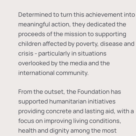
Determined to turn this achievement into
meaningful action, they dedicated the
proceeds of the mission to supporting
children affected by poverty, disease and
crisis - particularly in situations
overlooked by the media and the
international community.
From the outset, the Foundation has
supported humanitarian initiatives
providing concrete and lasting aid, with a
focus on improving living conditions,
health and dignity among the most