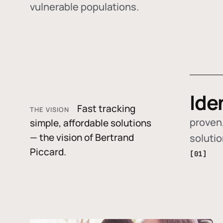
vulnerable populations.
Ide
Fast tracking
THE VISION
proven,
simple, affordable solutions
— the vision of Bertrand
soluti
Piccard.
[01]