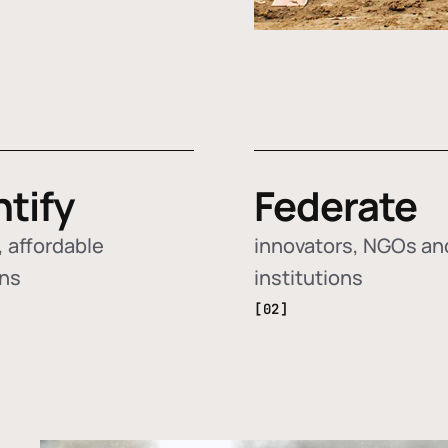
ntify
Federate
 affordable
innovators, NGOs an
ons
institutions
[02]