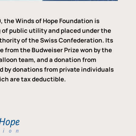
, the Winds of Hope Foundation is
of public utility and placed under the
thority of the Swiss Confederation. Its
me from the Budweiser Prize won by the
alloon team, and a donation from
ded by donations from private individuals
ch are tax deductible.