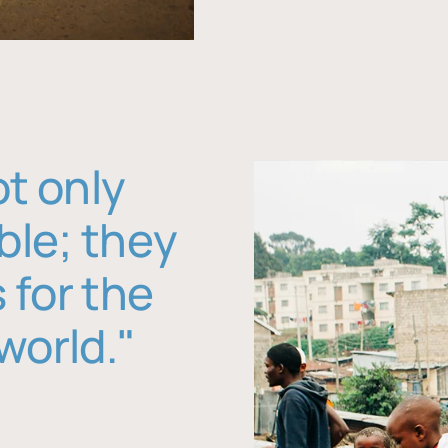
ot only
ble; they
 for the
world."