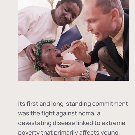
Its first and long-standing commitment
was the fight against
noma
, a
devastating disease linked to extreme
poverty that primarily affects young