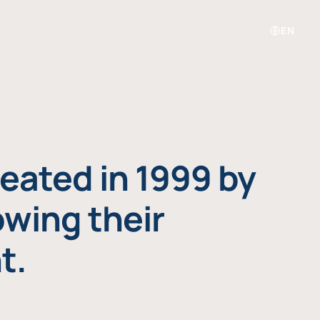
EN
eated in 1999 by
owing their
t.