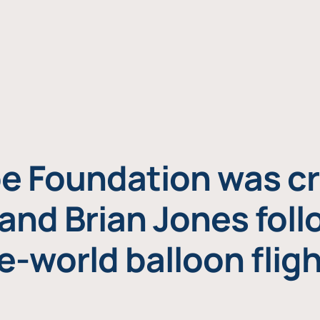
e Foundation was cr
and Brian Jones foll
e-world balloon fligh