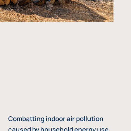
Combatting indoor air pollution
caused by household energy use,