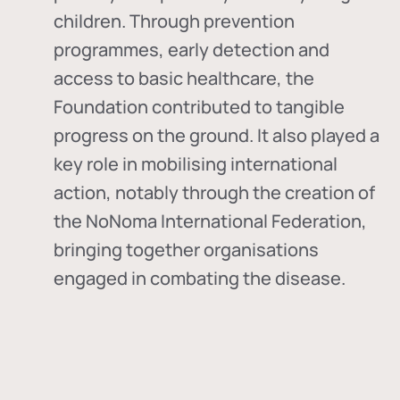
children. Through prevention
programmes, early detection and
access to basic healthcare, the
Foundation contributed to tangible
progress on the ground. It also played a
key role in mobilising international
action, notably through the creation of
the
NoNoma International Federation
,
bringing together organisations
engaged in combating the disease.