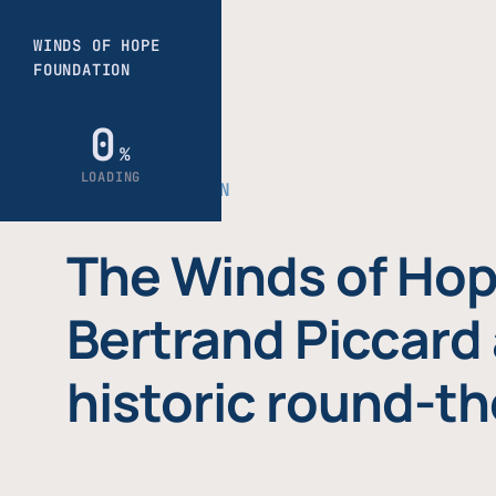
THE FOUNDATION
The Winds of Hop
Bertrand Piccard 
historic round-th