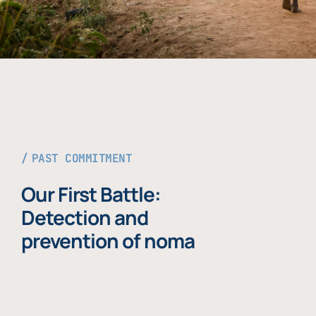
PAST COMMITMENT
Our First Battle:
Detection and
prevention of noma