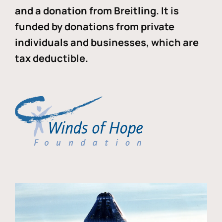
and a donation from Breitling. It is
funded by donations from private
individuals and businesses, which are
tax deductible.