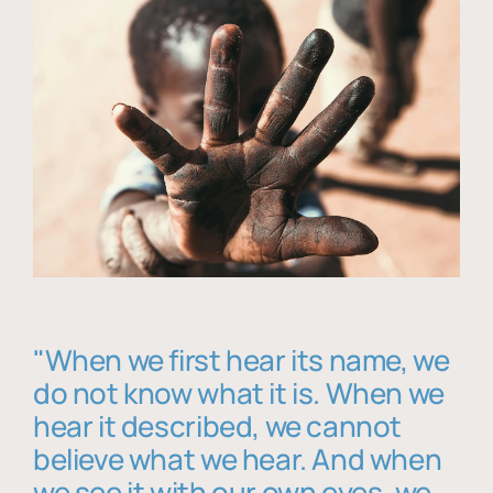
"When we first hear its name, we
do not know what it is. When we
hear it described, we cannot
believe what we hear. And when
we see it with our own eyes, we