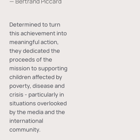
— Bertrand Piccard
Determined to turn
this achievement into
meaningful action,
they dedicated the
proceeds of the
mission to supporting
children affected by
poverty, disease and
crisis - particularly in
situations overlooked
by the media and the
international
community.