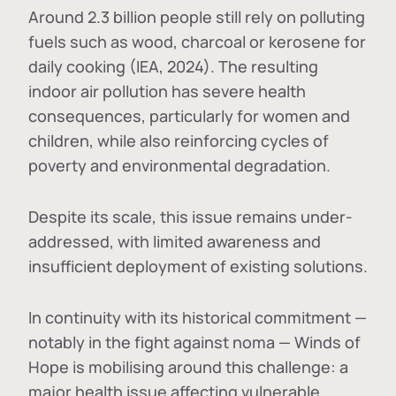
Around 2.3 billion people still rely on polluting
fuels such as wood, charcoal or kerosene for
daily cooking (IEA, 2024). The resulting
indoor air pollution has severe health
consequences, particularly for women and
children, while also reinforcing cycles of
poverty and environmental degradation.
Despite its scale, this issue remains under-
addressed, with limited awareness and
insufficient deployment of existing solutions.
In continuity with its historical commitment —
notably in the fight against noma — Winds of
Hope is mobilising around this challenge: a
major health issue affecting vulnerable