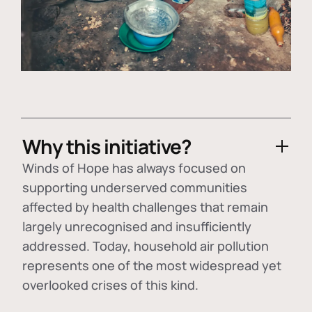
Why this initiative?
Winds of Hope has always focused on
supporting underserved communities
affected by health challenges that remain
largely unrecognised and insufficiently
addressed. Today, household air pollution
represents one of the most widespread yet
overlooked crises of this kind.