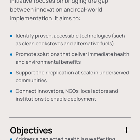
initiative focuses on bridging the gap
between innovation and real-world
implementation. It aims to:
Identify proven, accessible technologies (such
as clean cookstoves and alternative fuels)
Promote solutions that deliver immediate health
and environmental benefits
Support their replication at scale in underserved
communities
Connect innovators, NGOs, local actors and
institutions to enable deployment
Objectives
Address a neglected health issue affecting