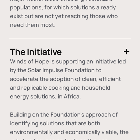
populations, for which solutions already
exist but are not yet reaching those who
need them most.
The Initiative
Winds of Hope is supporting an initiative led
by the Solar Impulse Foundation to
accelerate the adoption of
clean, efficient
and replicable cooking and household
energy solutions
, in Africa.
Building on the Foundation's approach of
identifying
solutions that are both
environmentally and economically viable
, the