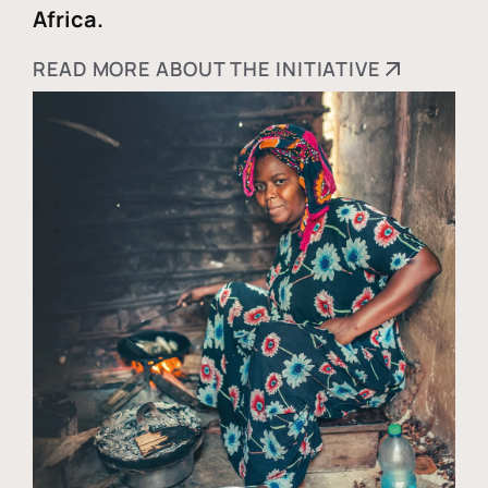
Africa.
READ MORE ABOUT THE INITIATIVE