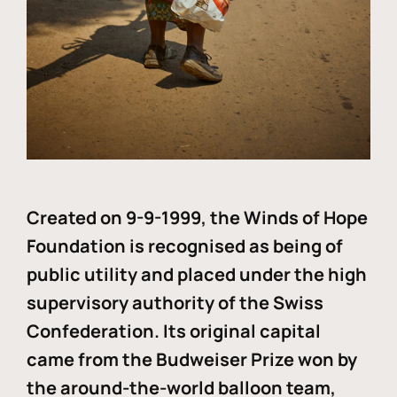
Created on 9-9-1999, the Winds of Hope
Foundation is recognised as being of
public utility and placed under the high
supervisory authority of the Swiss
Confederation. Its original capital
came from the Budweiser Prize won by
the around-the-world balloon team,