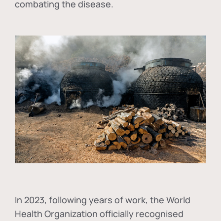
combating the disease.
In
2023, following years of work, the World
Health Organization officially recognised