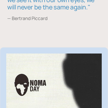
will never be the same again."
— Bertrand Piccard