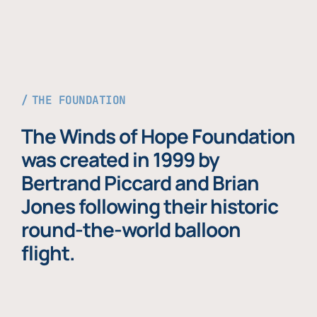
THE FOUNDATION
The Winds of Hope Foundation
was created in 1999 by
Bertrand Piccard and Brian
Jones following their historic
round-the-world balloon
flight.