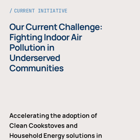
CURRENT INITIATIVE
Our Current Challenge:
Fighting Indoor Air
Pollution in
Underserved
Communities
Accelerating the adoption of
Clean Cookstoves and
Household Energy solutions in