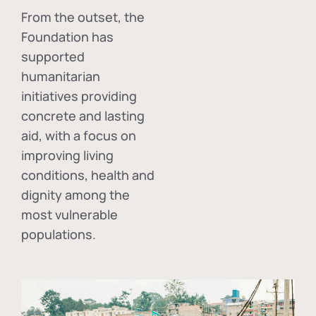
From the outset, the
Foundation has
supported
humanitarian
initiatives providing
concrete and lasting
aid, with a focus on
improving living
conditions, health and
dignity among the
most vulnerable
populations.