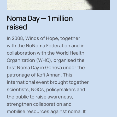
Noma Day — 1 million
raised
In 2008, Winds of Hope, together
with the NoNoma Federation and in
collaboration with the World Health
Organization (WHO), organised the
first Noma Day in Geneva under the
patronage of Kofi Annan. This
international event brought together
scientists, NGOs, policymakers and
the public to
raise awareness,
strengthen collaboration and
mobilise resources
against noma. It