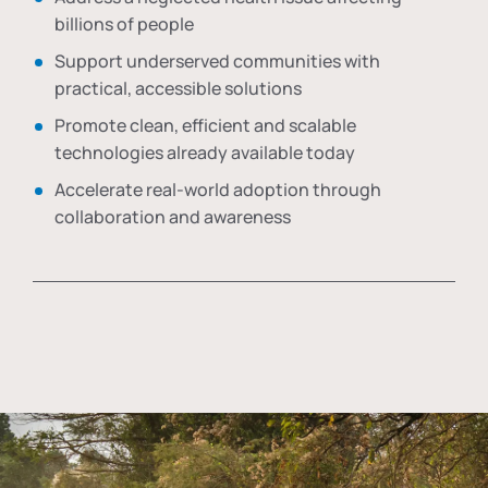
billions of people
Support underserved communities with
practical, accessible solutions
Promote clean, efficient and scalable
technologies already available today
Accelerate real-world adoption through
collaboration and awareness