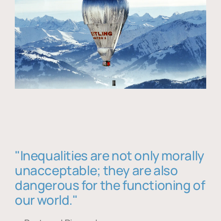
"Inequalities are not only morally
unacceptable; they are also
dangerous for the functioning of
our world."