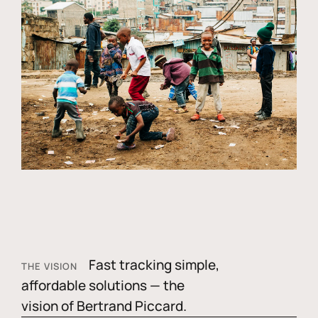
Fast tracking simple,
THE VISION
affordable solutions — the
vision of Bertrand Piccard.