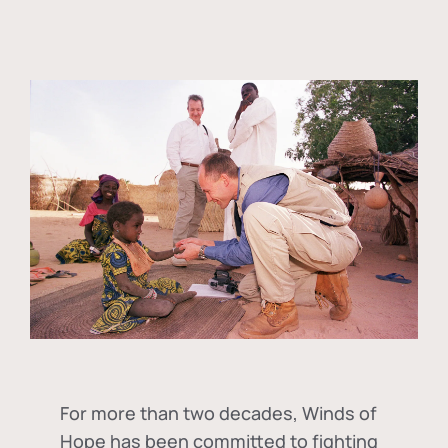
For more than two decades, Winds of
Hope has been committed to fighting