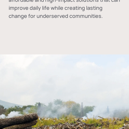
improve daily life while creating lasting
change for underserved communities.