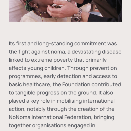
Its first and long-standing commitment was
the fight against
noma
, a devastating disease
linked to extreme poverty that primarily
affects young children. Through prevention
programmes, early detection and access to
basic healthcare, the Foundation contributed
to tangible progress on the ground. It also
played a key role in mobilising international
action, notably through the creation of the
NoNoma International Federation
, bringing
together organisations engaged in