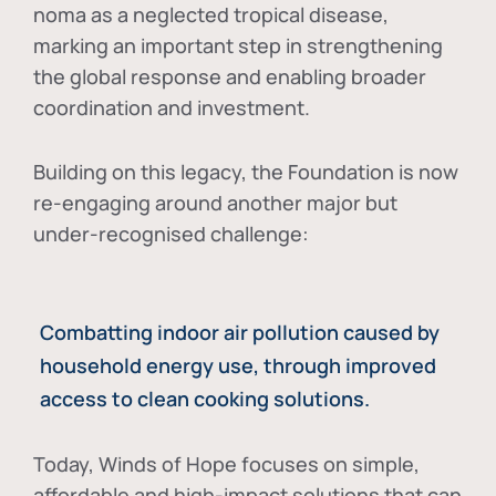
noma as a neglected tropical disease
,
marking an important step in strengthening
the global response and enabling broader
coordination and investment.
Building on this legacy, the Foundation is now
re-engaging around another major but
under-recognised challenge:
Combatting indoor air pollution caused by
household energy use, through improved
access to clean cooking solutions.
Today, Winds of Hope focuses on
simple,
affordable and high-impact solutions
that can