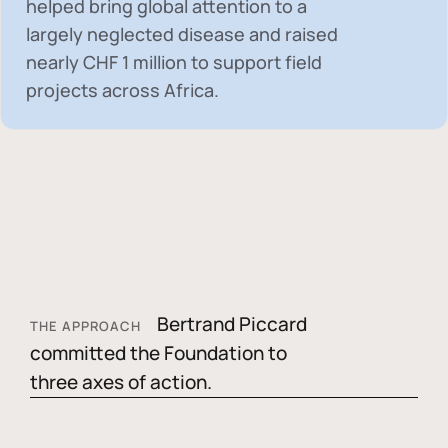
helped bring global attention to a
largely neglected disease and raised
nearly
CHF 1 million
to support field
projects across Africa.
Bertrand Piccard
THE APPROACH
committed the Foundation to
three axes of action.