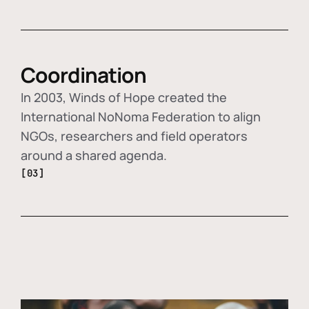
Coordination
In 2003, Winds of Hope created the
International NoNoma Federation to align
NGOs, researchers and field operators
around a shared agenda.
[03]