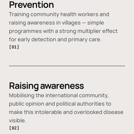
Prevention
Training community health workers and
raising awareness in villages — simple
programmes with a strong multiplier effect
for early detection and primary care.
[01]
Raising awareness
Mobilising the international community,
public opinion and political authorities to
make this intolerable and overlooked disease
visible.
[02]