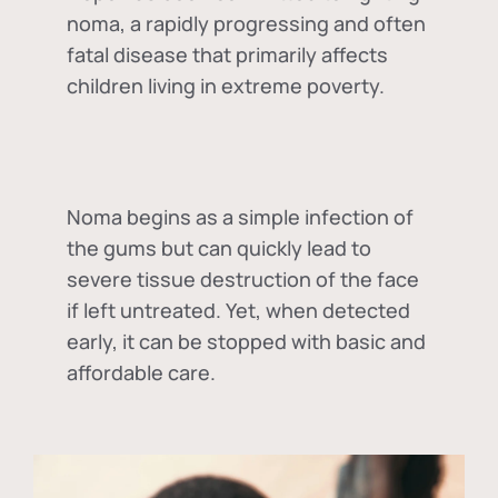
noma, a rapidly progressing and often
fatal disease that primarily affects
children living in extreme poverty.
Noma begins as a simple infection of
the gums but can quickly lead to
severe tissue destruction of the face
if left untreated. Yet, when detected
early, it can be stopped with basic and
affordable care.