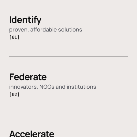
Identify
proven, affordable solutions
[01]
Federate
innovators, NGOs and institutions
[02]
Accelerate