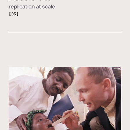
replication at scale
[03]