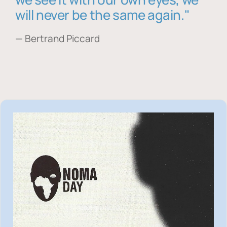
will never be the same again."
— Bertrand Piccard