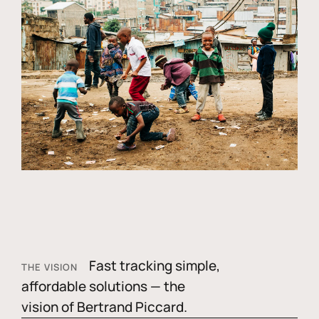
Fast tracking simple,
THE VISION
affordable solutions — the
vision of Bertrand Piccard.