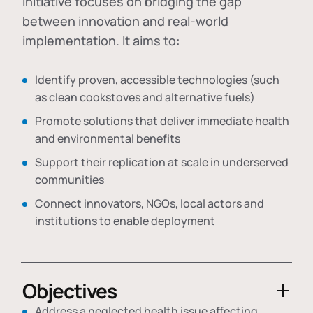
initiative focuses on bridging the gap
between innovation and real-world
implementation. It aims to:
Identify proven, accessible technologies (such
as clean cookstoves and alternative fuels)
Promote solutions that deliver immediate health
and environmental benefits
Support their replication at scale in underserved
communities
Connect innovators, NGOs, local actors and
institutions to enable deployment
Objectives
Address a neglected health issue affecting