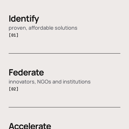
Identify
proven, affordable solutions
[01]
Federate
innovators, NGOs and institutions
[02]
Accelerate