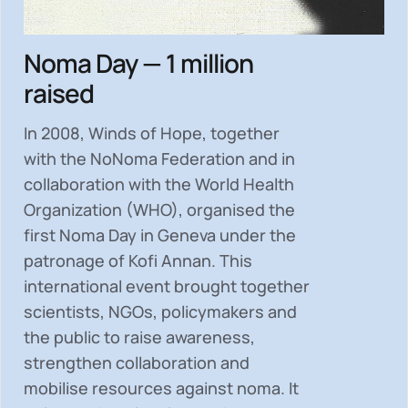
Noma Day — 1 million
raised
In 2008, Winds of Hope, together
with the NoNoma Federation and in
collaboration with the World Health
Organization (WHO), organised the
first Noma Day in Geneva under the
patronage of Kofi Annan. This
international event brought together
scientists, NGOs, policymakers and
the public to
raise awareness,
strengthen collaboration and
mobilise resources
against noma. It