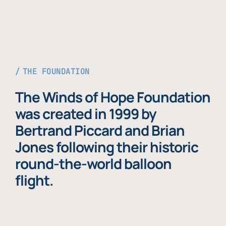
THE FOUNDATION
The Winds of Hope Foundation
was created in 1999 by
Bertrand Piccard and Brian
Jones following their historic
round-the-world balloon
flight.