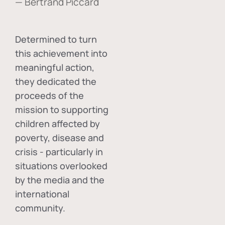
— Bertrand Piccard
Determined to turn
this achievement into
meaningful action,
they dedicated the
proceeds of the
mission to supporting
children affected by
poverty, disease and
crisis - particularly in
situations overlooked
by the media and the
international
community.