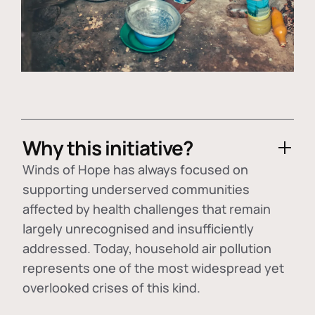
Why this initiative?
Winds of Hope has always focused on
supporting underserved communities
affected by health challenges that remain
largely unrecognised and insufficiently
addressed. Today, household air pollution
represents one of the most widespread yet
overlooked crises of this kind.