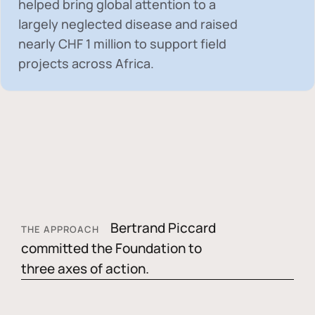
helped bring global attention to a
largely neglected disease and raised
nearly
CHF 1 million
to support field
projects across Africa.
Bertrand Piccard
THE APPROACH
committed the Foundation to
three axes of action.