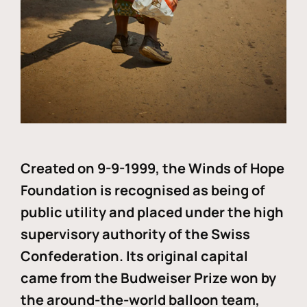
Created on 9-9-1999, the Winds of Hope
Foundation is recognised as being of
public utility and placed under the high
supervisory authority of the Swiss
Confederation. Its original capital
came from the Budweiser Prize won by
the around-the-world balloon team,