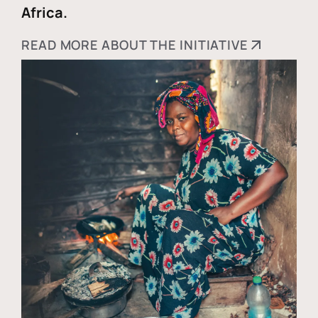
Africa.
READ MORE ABOUT THE INITIATIVE