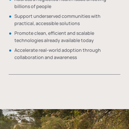
billions of people
Support underserved communities with
practical, accessible solutions
Promote clean, efficient and scalable
technologies already available today
Accelerate real-world adoption through
collaboration and awareness