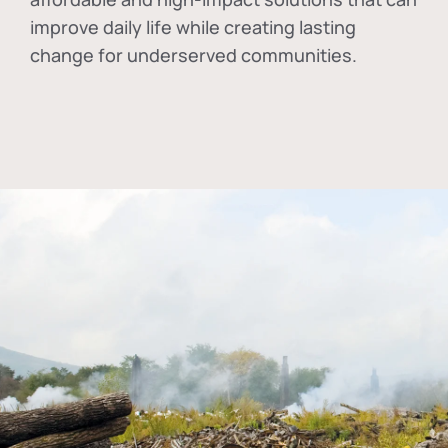
improve daily life while creating lasting
change for underserved communities.