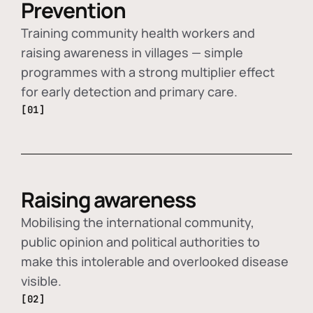
Prevention
Training community health workers and
raising awareness in villages — simple
programmes with a strong multiplier effect
for early detection and primary care.
[01]
Raising awareness
Mobilising the international community,
public opinion and political authorities to
make this intolerable and overlooked disease
visible.
[02]