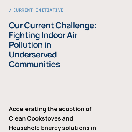
CURRENT INITIATIVE
Our Current Challenge:
Fighting Indoor Air
Pollution in
Underserved
Communities
Accelerating the adoption of
Clean Cookstoves and
Household Energy solutions in