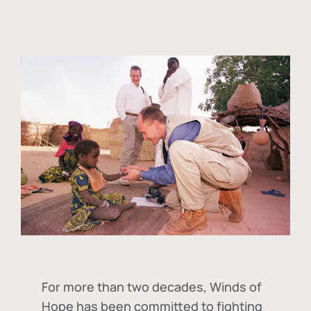
For more than two decades, Winds of
Hope has been committed to fighting