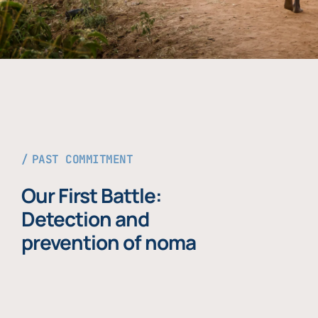
PAST COMMITMENT
Our First Battle:
Detection and
prevention of noma