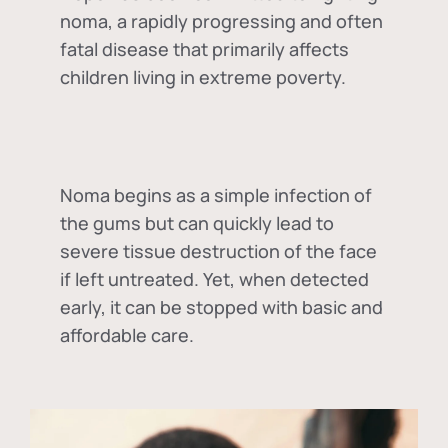
noma, a rapidly progressing and often
fatal disease that primarily affects
children living in extreme poverty.
Noma begins as a simple infection of
the gums but can quickly lead to
severe tissue destruction of the face
if left untreated. Yet, when detected
early, it can be stopped with basic and
affordable care.