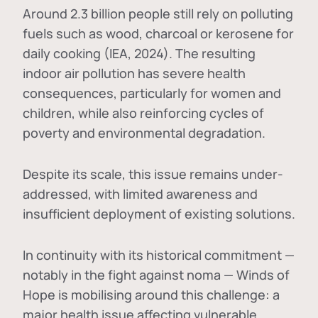
Around 2.3 billion people still rely on polluting
fuels such as wood, charcoal or kerosene for
daily cooking (IEA, 2024). The resulting
indoor air pollution has severe health
consequences, particularly for women and
children, while also reinforcing cycles of
poverty and environmental degradation.
Despite its scale, this issue remains under-
addressed, with limited awareness and
insufficient deployment of existing solutions.
In continuity with its historical commitment —
notably in the fight against noma — Winds of
Hope is mobilising around this challenge: a
major health issue affecting vulnerable