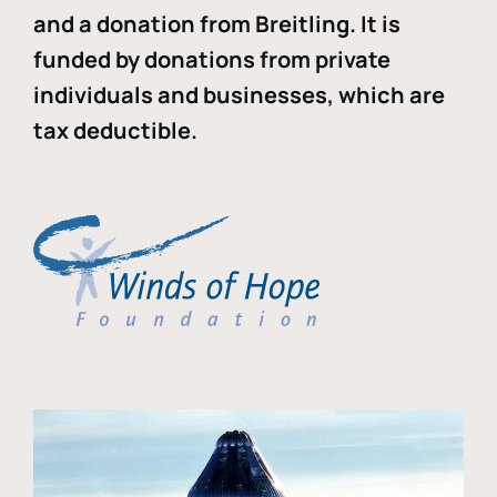
and a donation from Breitling. It is
funded by donations from private
individuals and businesses, which are
tax deductible.