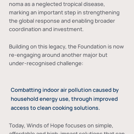
noma as a neglected tropical disease
,
marking an important step in strengthening
the global response and enabling broader
coordination and investment.
Building on this legacy, the Foundation is now
re-engaging around another major but
under-recognised challenge:
Combatting indoor air pollution caused by
household energy use, through improved
access to clean cooking solutions.
Today, Winds of Hope focuses on
simple,
affordable and high-impact solutions
that can