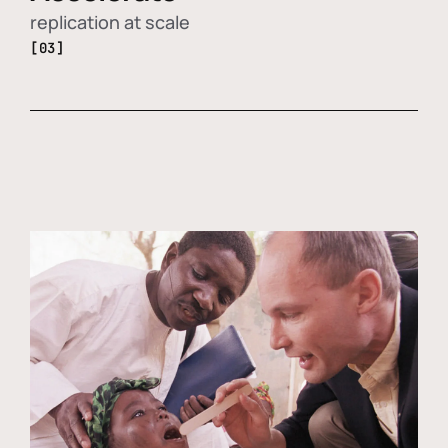
replication at scale
[03]