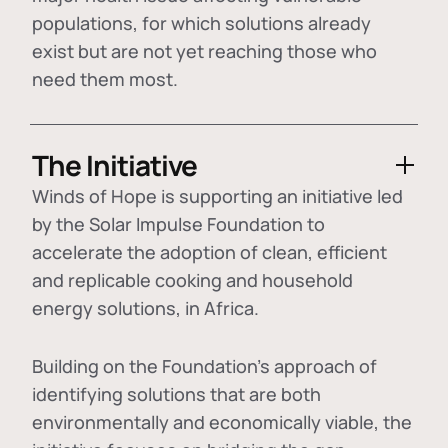
populations, for which solutions already
exist but are not yet reaching those who
need them most.
The Initiative
Winds of Hope is supporting an initiative led
by the Solar Impulse Foundation to
accelerate the adoption of
clean, efficient
and replicable cooking and household
energy solutions
, in Africa.
Building on the Foundation's approach of
identifying
solutions that are both
environmentally and economically viable
, the