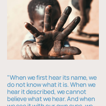
"When we first hear its name, we
do not know what it is. When we
hear it described, we cannot
believe what we hear. And when
we see it with our own eyes, we