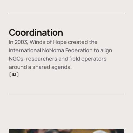
Coordination
In 2003, Winds of Hope created the
International NoNoma Federation to align
NGOs, researchers and field operators
around a shared agenda.
[03]