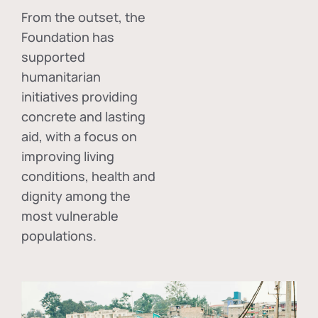
From the outset, the
Foundation has
supported
humanitarian
initiatives providing
concrete and lasting
aid, with a focus on
improving living
conditions, health and
dignity among the
most vulnerable
populations.