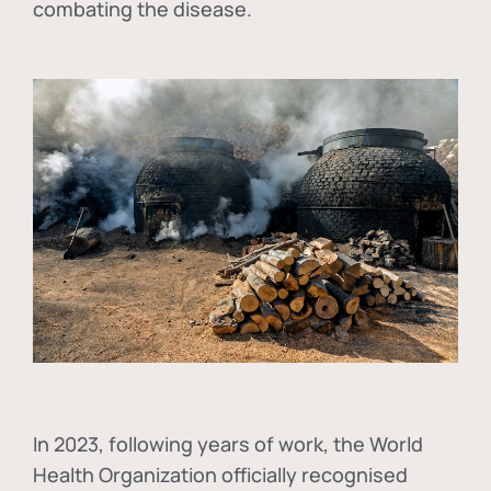
combating the disease.
In
2023, following years of work, the World
Health Organization officially recognised