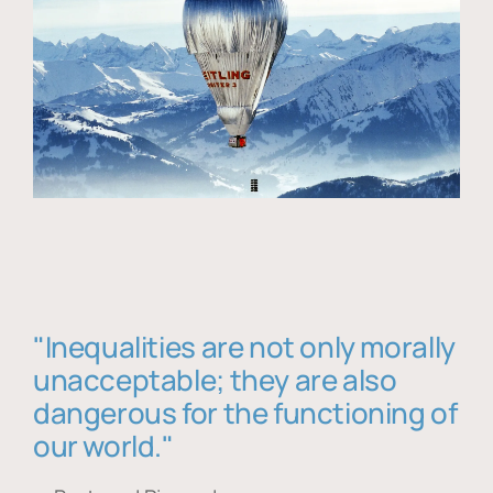
"Inequalities are not only morally
unacceptable; they are also
dangerous for the functioning of
our world."