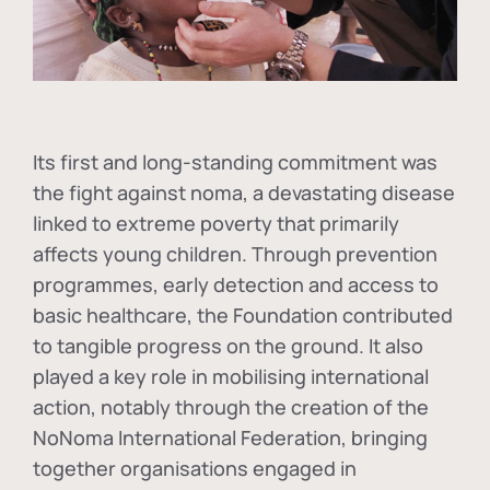
Its first and long-standing commitment was
the fight against
noma
, a devastating disease
linked to extreme poverty that primarily
affects young children. Through prevention
programmes, early detection and access to
basic healthcare, the Foundation contributed
to tangible progress on the ground. It also
played a key role in mobilising international
action, notably through the creation of the
NoNoma International Federation
, bringing
together organisations engaged in