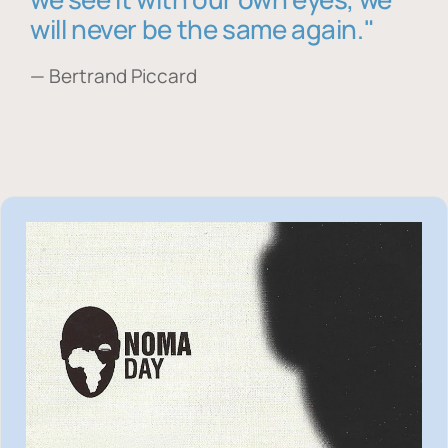
will never be the same again."
— Bertrand Piccard