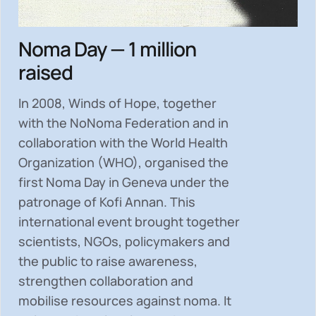
Noma Day — 1 million
raised
In 2008, Winds of Hope, together
with the NoNoma Federation and in
collaboration with the World Health
Organization (WHO), organised the
first Noma Day in Geneva under the
patronage of Kofi Annan. This
international event brought together
scientists, NGOs, policymakers and
the public to
raise awareness,
strengthen collaboration and
mobilise resources
against noma. It