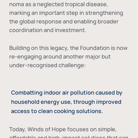
noma as a neglected tropical disease
,
marking an important step in strengthening
the global response and enabling broader
coordination and investment.
Building on this legacy, the Foundation is now
re-engaging around another major but
under-recognised challenge:
Combatting indoor air pollution caused by
household energy use, through improved
access to clean cooking solutions.
Today, Winds of Hope focuses on
simple,
affordable and high-impact solutions
that can