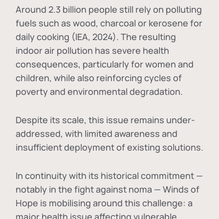
Around 2.3 billion people still rely on polluting
fuels such as wood, charcoal or kerosene for
daily cooking (IEA, 2024). The resulting
indoor air pollution has severe health
consequences, particularly for women and
children, while also reinforcing cycles of
poverty and environmental degradation.
Despite its scale, this issue remains under-
addressed, with limited awareness and
insufficient deployment of existing solutions.
In continuity with its historical commitment —
notably in the fight against noma — Winds of
Hope is mobilising around this challenge: a
major health issue affecting vulnerable