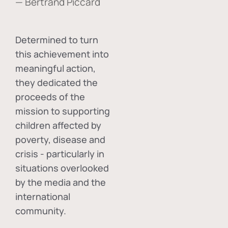
— Bertrand Piccard
Determined to turn
this achievement into
meaningful action,
they dedicated the
proceeds of the
mission to supporting
children affected by
poverty, disease and
crisis - particularly in
situations overlooked
by the media and the
international
community.