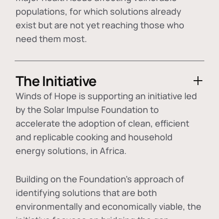
populations, for which solutions already
exist but are not yet reaching those who
need them most.
The Initiative
Winds of Hope is supporting an initiative led
by the Solar Impulse Foundation to
accelerate the adoption of
clean, efficient
and replicable cooking and household
energy solutions
, in Africa.
Building on the Foundation's approach of
identifying
solutions that are both
environmentally and economically viable
, the