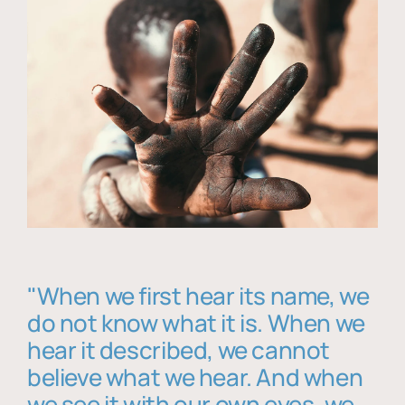
"When we first hear its name, we
do not know what it is. When we
hear it described, we cannot
believe what we hear. And when
we see it with our own eyes, we