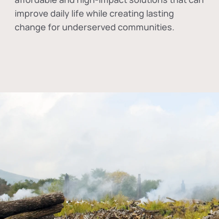
improve daily life while creating lasting
change for underserved communities.