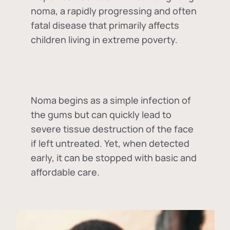
noma, a rapidly progressing and often
fatal disease that primarily affects
children living in extreme poverty.
Noma begins as a simple infection of
the gums but can quickly lead to
severe tissue destruction of the face
if left untreated. Yet, when detected
early, it can be stopped with basic and
affordable care.