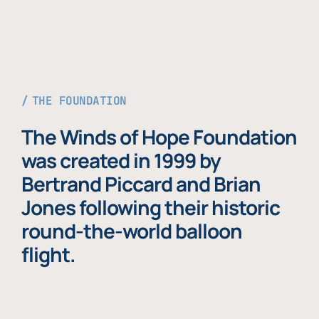
THE FOUNDATION
The Winds of Hope Foundation
was created in 1999 by
Bertrand Piccard and Brian
Jones following their historic
round-the-world balloon
flight.