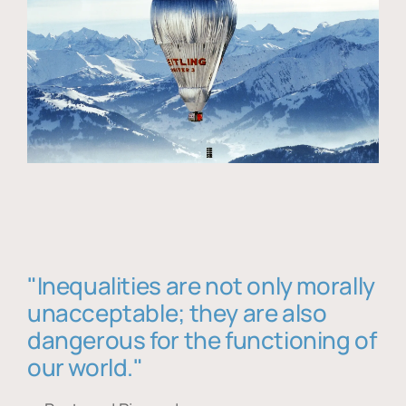
"Inequalities are not only morally
unacceptable; they are also
dangerous for the functioning of
our world."