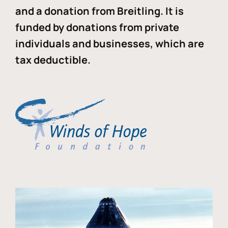
and a donation from Breitling. It is
funded by donations from private
individuals and businesses, which are
tax deductible.