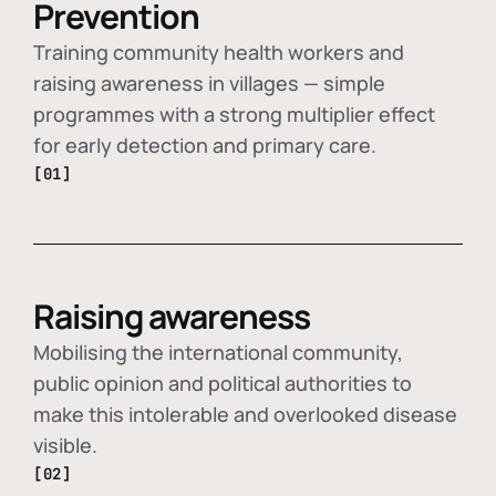
Prevention
Training community health workers and
raising awareness in villages — simple
programmes with a strong multiplier effect
for early detection and primary care.
[01]
Raising awareness
Mobilising the international community,
public opinion and political authorities to
make this intolerable and overlooked disease
visible.
[02]