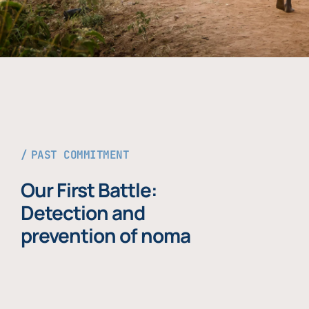
PAST COMMITMENT
Our First Battle:
Detection and
prevention of noma