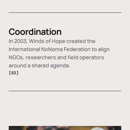
Coordination
In 2003, Winds of Hope created the
International NoNoma Federation to align
NGOs, researchers and field operators
around a shared agenda.
[03]