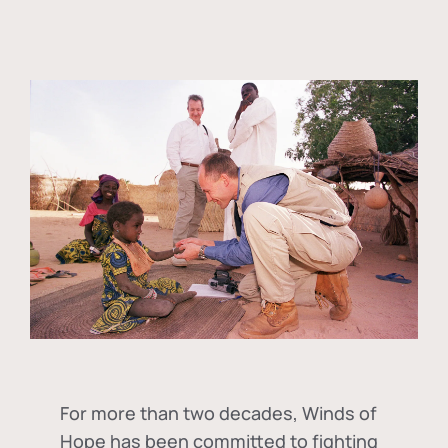
For more than two decades, Winds of
Hope has been committed to fighting