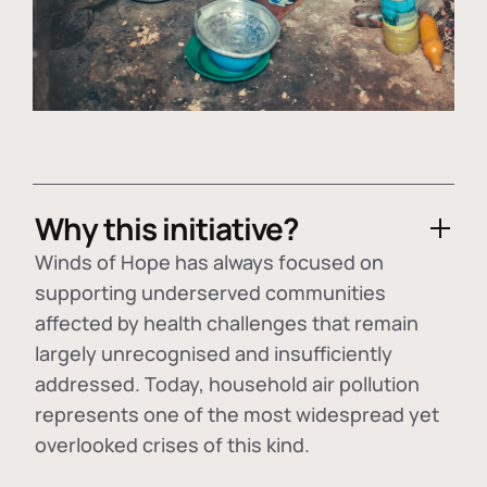
Why this initiative?
Winds of Hope has always focused on
supporting underserved communities
affected by health challenges that remain
largely unrecognised and insufficiently
addressed. Today, household air pollution
represents one of the most widespread yet
overlooked crises of this kind.