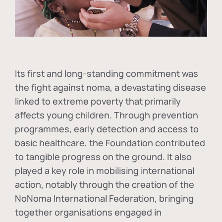
Its first and long-standing commitment was
the fight against
noma
, a devastating disease
linked to extreme poverty that primarily
affects young children. Through prevention
programmes, early detection and access to
basic healthcare, the Foundation contributed
to tangible progress on the ground. It also
played a key role in mobilising international
action, notably through the creation of the
NoNoma International Federation
, bringing
together organisations engaged in