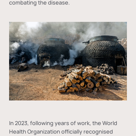
combating the disease.
In
2023, following years of work, the World
Health Organization officially recognised