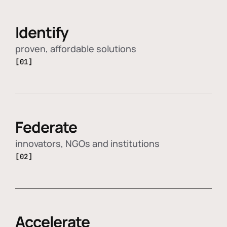
Identify
proven, affordable solutions
[01]
Federate
innovators, NGOs and institutions
[02]
Accelerate