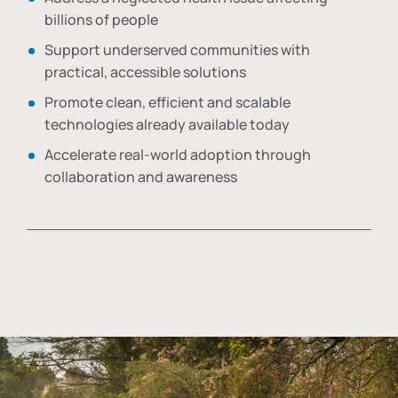
billions of people
Support underserved communities with
practical, accessible solutions
Promote clean, efficient and scalable
technologies already available today
Accelerate real-world adoption through
collaboration and awareness