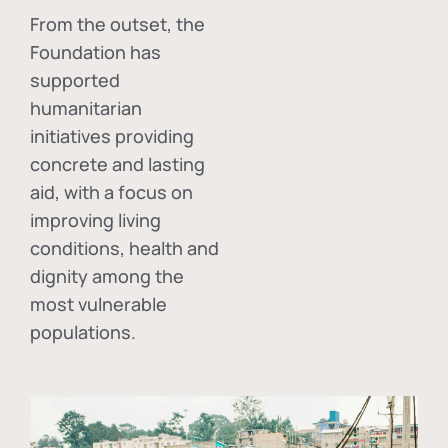
From the outset, the
Foundation has
supported
humanitarian
initiatives providing
concrete and lasting
aid, with a focus on
improving living
conditions, health and
dignity among the
most vulnerable
populations.