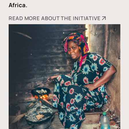
Africa.
READ MORE ABOUT THE INITIATIVE