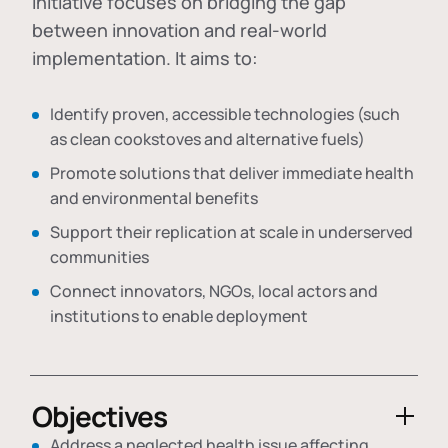
initiative focuses on bridging the gap
between innovation and real-world
implementation. It aims to:
Identify proven, accessible technologies (such
as clean cookstoves and alternative fuels)
Promote solutions that deliver immediate health
and environmental benefits
Support their replication at scale in underserved
communities
Connect innovators, NGOs, local actors and
institutions to enable deployment
Objectives
Address a neglected health issue affecting