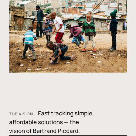
Fast tracking simple,
THE VISION
affordable solutions — the
vision of Bertrand Piccard.