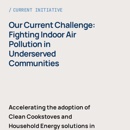
CURRENT INITIATIVE
Our Current Challenge:
Fighting Indoor Air
Pollution in
Underserved
Communities
Accelerating the adoption of
Clean Cookstoves and
Household Energy solutions in