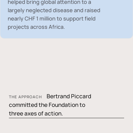
helped bring global attention to a
largely neglected disease and raised
nearly
CHF 1 million
to support field
projects across Africa.
Bertrand Piccard
THE APPROACH
committed the Foundation to
three axes of action.