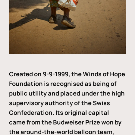
Created on 9-9-1999, the Winds of Hope
Foundation is recognised as being of
public utility and placed under the high
supervisory authority of the Swiss
Confederation. Its original capital
came from the Budweiser Prize won by
the around-the-world balloon team,