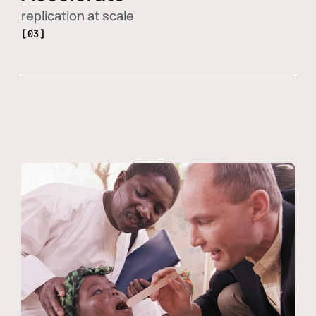
replication at scale
[03]