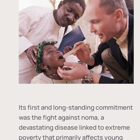
Its first and long-standing commitment
was the fight against
noma
, a
devastating disease linked to extreme
poverty that primarily affects young