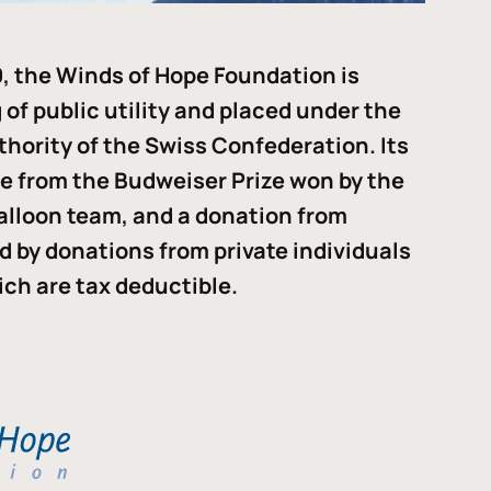
, the Winds of Hope Foundation is
of public utility and placed under the
thority of the Swiss Confederation. Its
me from the Budweiser Prize won by the
alloon team, and a donation from
ded by donations from private individuals
ch are tax deductible.