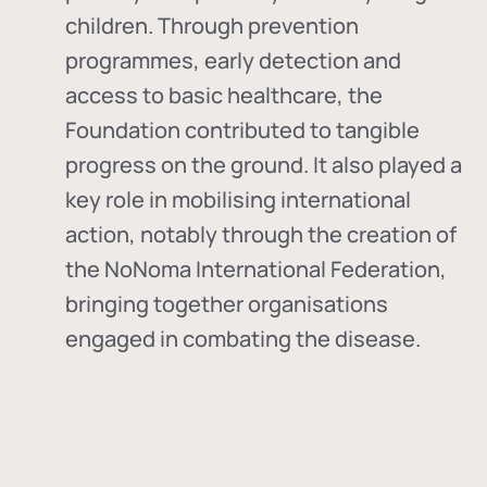
children. Through prevention
programmes, early detection and
access to basic healthcare, the
Foundation contributed to tangible
progress on the ground. It also played a
key role in mobilising international
action, notably through the creation of
the
NoNoma International Federation
,
bringing together organisations
engaged in combating the disease.