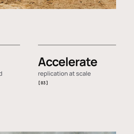
Accelerate
d
replication at scale
[03]