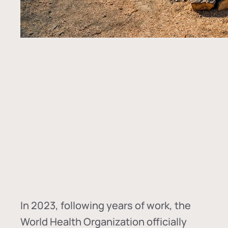
In
2023, following years of work, the
World Health Organization officially