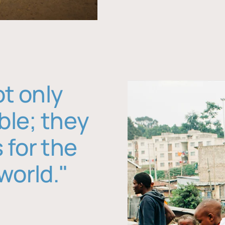
ot only
ble; they
 for the
world."