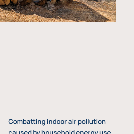
Combatting indoor air pollution
caused by household energy use,