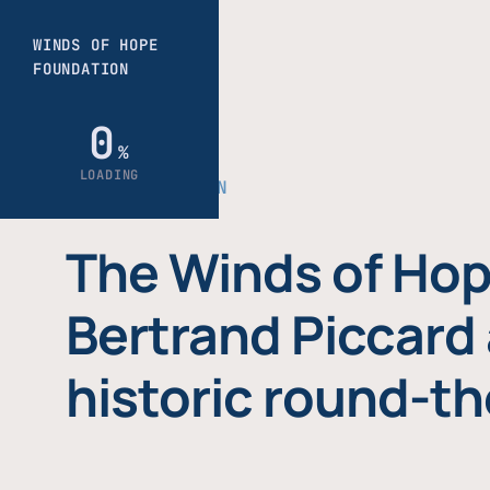
THE FOUNDATION
The Winds of Hop
Bertrand Piccard 
historic round-th