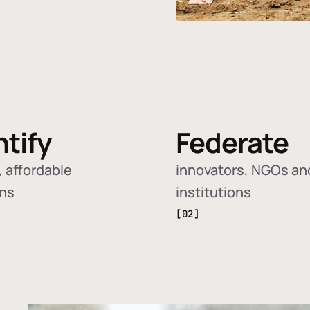
ntify
Federate
 affordable
innovators, NGOs an
ons
institutions
[02]