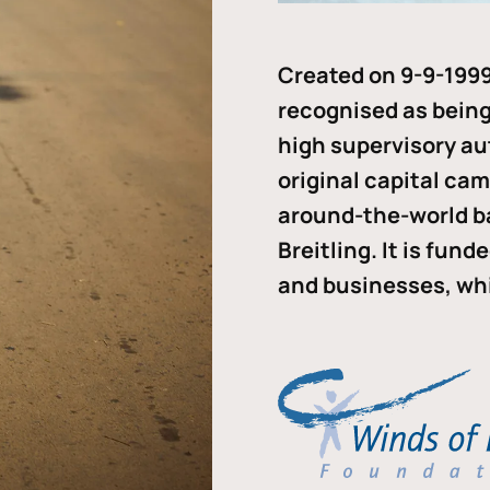
Created on 9-9-1999
recognised as being 
high supervisory au
original capital ca
around-the-world b
Breitling. It is fun
and businesses, whi