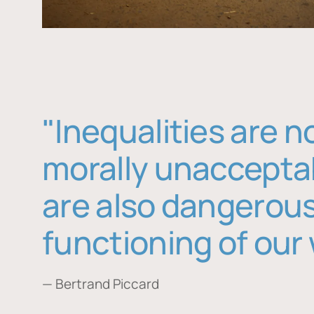
"Inequalities are n
morally unaccepta
are also dangerous
functioning of our 
— Bertrand Piccard