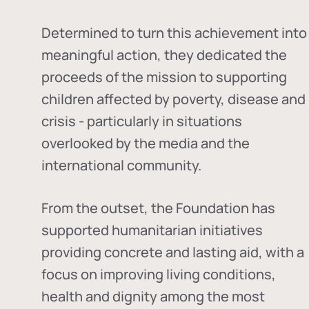
Determined to turn this achievement into
meaningful action, they dedicated the
proceeds of the mission to supporting
children affected by poverty, disease and
crisis - particularly in situations
overlooked by the media and the
international community.
From the outset, the Foundation has
supported humanitarian initiatives
providing concrete and lasting aid, with a
focus on improving living conditions,
health and dignity among the most