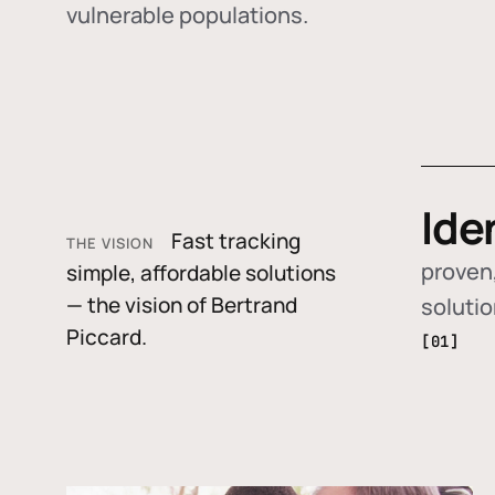
vulnerable populations.
Ide
Fast tracking
THE VISION
proven,
simple, affordable solutions
— the vision of Bertrand
soluti
Piccard.
[01]