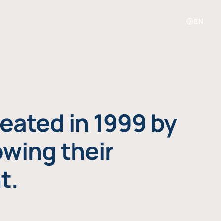
EN
eated in 1999 by
owing their
t.