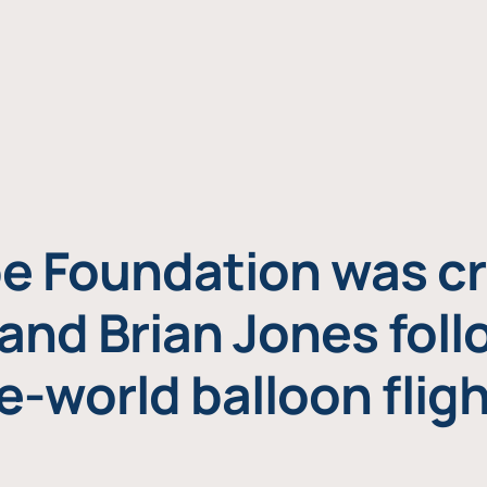
e Foundation was cr
and Brian Jones foll
e-world balloon fligh