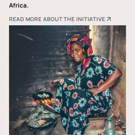
Africa.
READ MORE ABOUT THE INITIATIVE