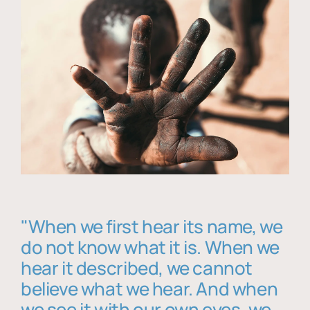
"When we first hear its name, we
do not know what it is. When we
hear it described, we cannot
believe what we hear. And when
we see it with our own eyes, we