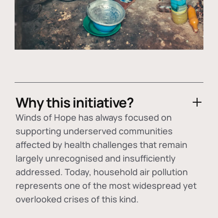
Why this initiative?
Winds of Hope has always focused on
supporting underserved communities
affected by health challenges that remain
largely unrecognised and insufficiently
addressed. Today, household air pollution
represents one of the most widespread yet
overlooked crises of this kind.