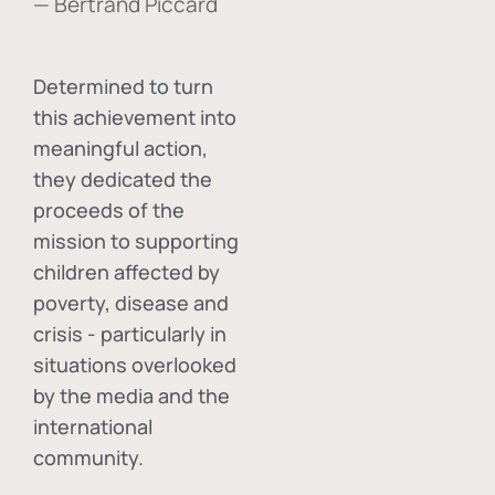
— Bertrand Piccard
Determined to turn
this achievement into
meaningful action,
they dedicated the
proceeds of the
mission to supporting
children affected by
poverty, disease and
crisis - particularly in
situations overlooked
by the media and the
international
community.