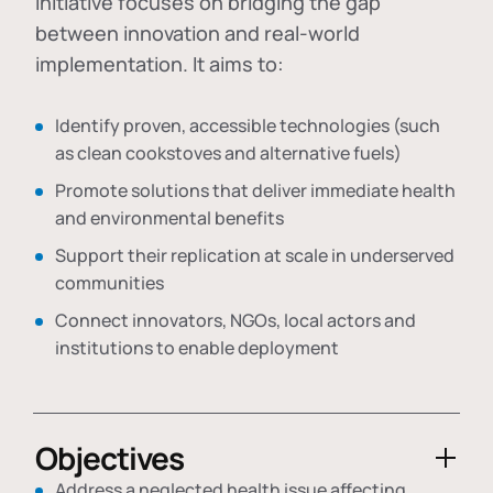
initiative focuses on bridging the gap
between innovation and real-world
implementation. It aims to:
Identify proven, accessible technologies (such
as clean cookstoves and alternative fuels)
Promote solutions that deliver immediate health
and environmental benefits
Support their replication at scale in underserved
communities
Connect innovators, NGOs, local actors and
institutions to enable deployment
Objectives
Address a neglected health issue affecting