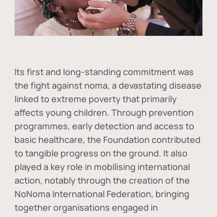
Its first and long-standing commitment was
the fight against
noma
, a devastating disease
linked to extreme poverty that primarily
affects young children. Through prevention
programmes, early detection and access to
basic healthcare, the Foundation contributed
to tangible progress on the ground. It also
played a key role in mobilising international
action, notably through the creation of the
NoNoma International Federation
, bringing
together organisations engaged in