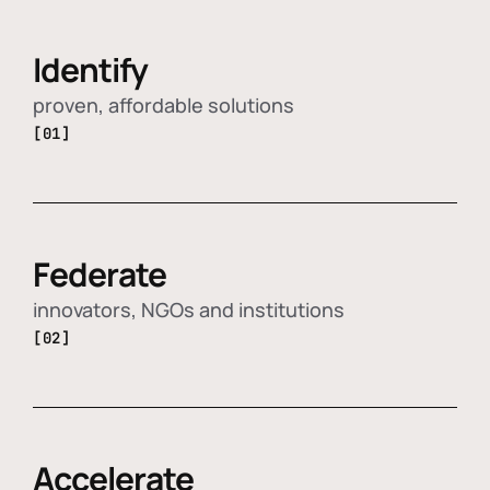
Identify
proven, affordable solutions
[01]
Federate
innovators, NGOs and institutions
[02]
Accelerate