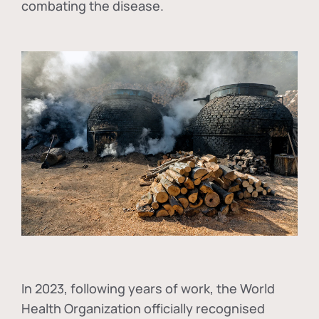
combating the disease.
In
2023, following years of work, the World
Health Organization officially recognised