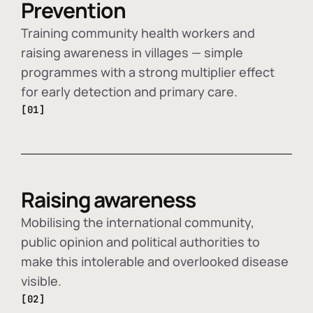
Prevention
Training community health workers and
raising awareness in villages — simple
programmes with a strong multiplier effect
for early detection and primary care.
[01]
Raising awareness
Mobilising the international community,
public opinion and political authorities to
make this intolerable and overlooked disease
visible.
[02]