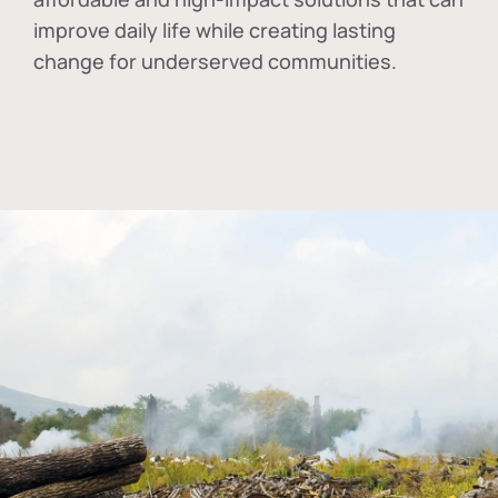
improve daily life while creating lasting
change for underserved communities.