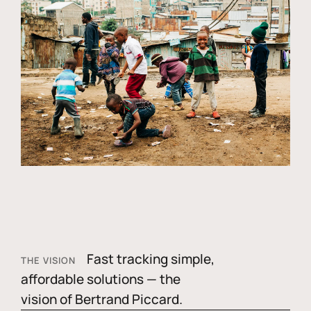
Fast tracking simple,
THE VISION
affordable solutions — the
vision of Bertrand Piccard.