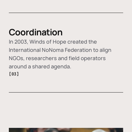
Coordination
In 2003, Winds of Hope created the
International NoNoma Federation to align
NGOs, researchers and field operators
around a shared agenda.
[03]