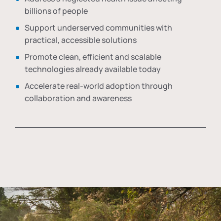
billions of people
Support underserved communities with
practical, accessible solutions
Promote clean, efficient and scalable
technologies already available today
Accelerate real-world adoption through
collaboration and awareness