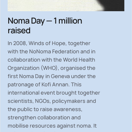
Noma Day — 1 million
raised
In 2008, Winds of Hope, together
with the NoNoma Federation and in
collaboration with the World Health
Organization (WHO), organised the
first Noma Day in Geneva under the
patronage of Kofi Annan. This
international event brought together
scientists, NGOs, policymakers and
the public to
raise awareness,
strengthen collaboration and
mobilise resources
against noma. It