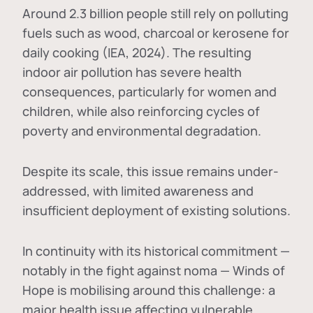
Around 2.3 billion people still rely on polluting
fuels such as wood, charcoal or kerosene for
daily cooking (IEA, 2024). The resulting
indoor air pollution has severe health
consequences, particularly for women and
children, while also reinforcing cycles of
poverty and environmental degradation.
Despite its scale, this issue remains under-
addressed, with limited awareness and
insufficient deployment of existing solutions.
In continuity with its historical commitment —
notably in the fight against noma — Winds of
Hope is mobilising around this challenge: a
major health issue affecting vulnerable