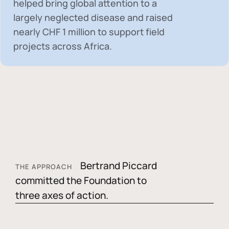
helped bring global attention to a
largely neglected disease and raised
nearly
CHF 1 million
to support field
projects across Africa.
Bertrand Piccard
THE APPROACH
committed the Foundation to
three axes of action.