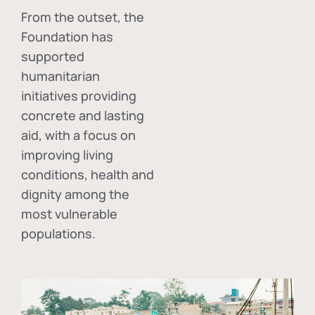
From the outset, the
Foundation has
supported
humanitarian
initiatives providing
concrete and lasting
aid, with a focus on
improving living
conditions, health and
dignity among the
most vulnerable
populations.