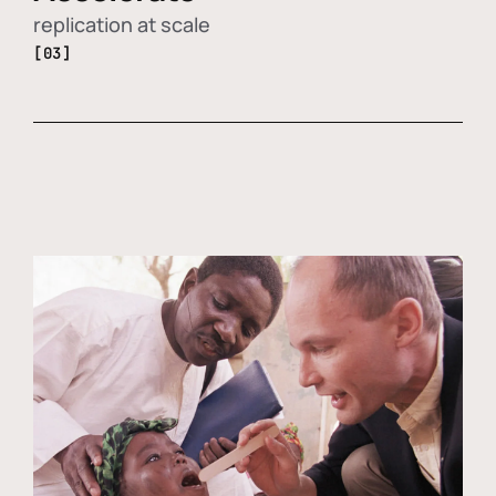
replication at scale
[03]