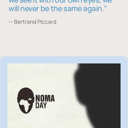
will never be the same again."
— Bertrand Piccard