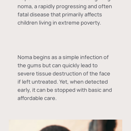
noma, a rapidly progressing and often
fatal disease that primarily affects
children living in extreme poverty.
Noma begins as a simple infection of
the gums but can quickly lead to
severe tissue destruction of the face
if left untreated. Yet, when detected
early, it can be stopped with basic and
affordable care.