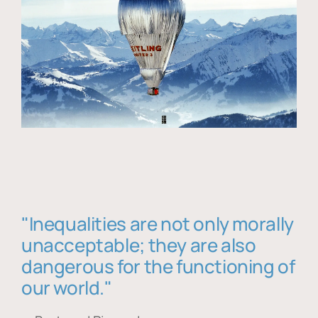
"Inequalities are not only morally
unacceptable; they are also
dangerous for the functioning of
our world."