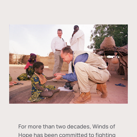
For more than two decades, Winds of
Hope has been committed to fighting