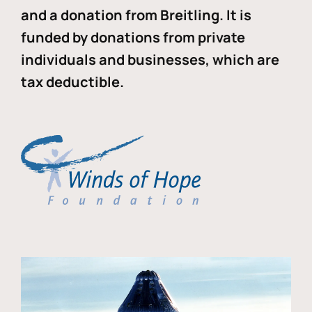
and a donation from Breitling. It is
funded by donations from private
individuals and businesses, which are
tax deductible.