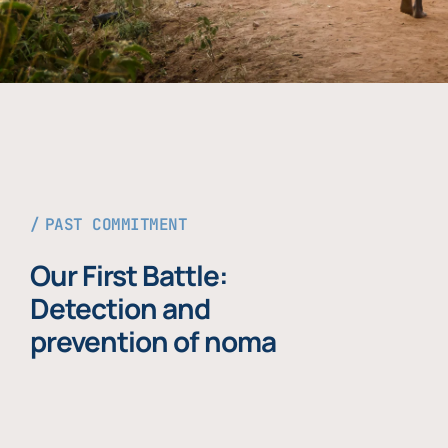
PAST COMMITMENT
Our First Battle:
Detection and
prevention of noma