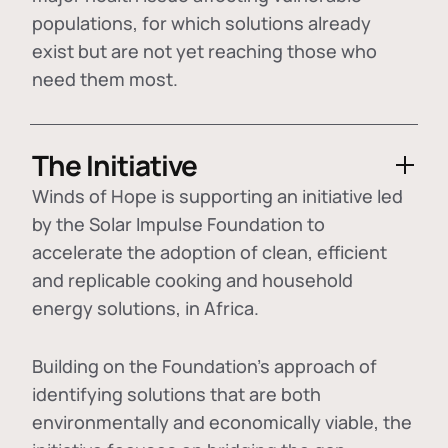
populations, for which solutions already
exist but are not yet reaching those who
need them most.
The Initiative
Winds of Hope is supporting an initiative led
by the Solar Impulse Foundation to
accelerate the adoption of
clean, efficient
and replicable cooking and household
energy solutions
, in Africa.
Building on the Foundation's approach of
identifying
solutions that are both
environmentally and economically viable
, the