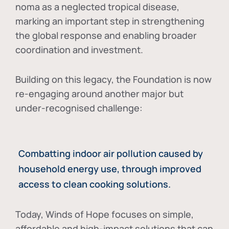
noma as a neglected tropical disease
,
marking an important step in strengthening
the global response and enabling broader
coordination and investment.
Building on this legacy, the Foundation is now
re-engaging around another major but
under-recognised challenge:
Combatting indoor air pollution caused by
household energy use, through improved
access to clean cooking solutions.
Today, Winds of Hope focuses on
simple,
affordable and high-impact solutions
that can