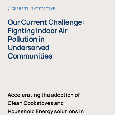
CURRENT INITIATIVE
Our Current Challenge:
Fighting Indoor Air
Pollution in
Underserved
Communities
Accelerating the adoption of
Clean Cookstoves and
Household Energy solutions in