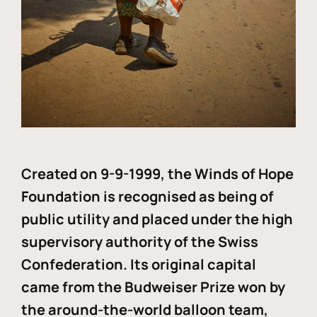
Created on 9-9-1999, the Winds of Hope
Foundation is recognised as being of
public utility and placed under the high
supervisory authority of the Swiss
Confederation. Its original capital
came from the Budweiser Prize won by
the around-the-world balloon team,