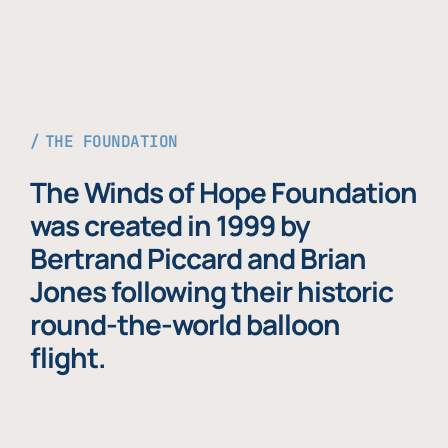
THE FOUNDATION
The Winds of Hope Foundation
was created in 1999 by
Bertrand Piccard and Brian
Jones following their historic
round-the-world balloon
flight.