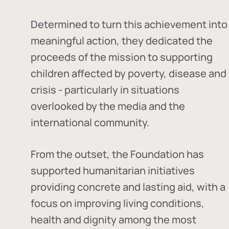
Determined to turn this achievement into
meaningful action, they dedicated the
proceeds of the mission to supporting
children affected by poverty, disease and
crisis - particularly in situations
overlooked by the media and the
international community.
From the outset, the Foundation has
supported humanitarian initiatives
providing concrete and lasting aid, with a
focus on improving living conditions,
health and dignity among the most