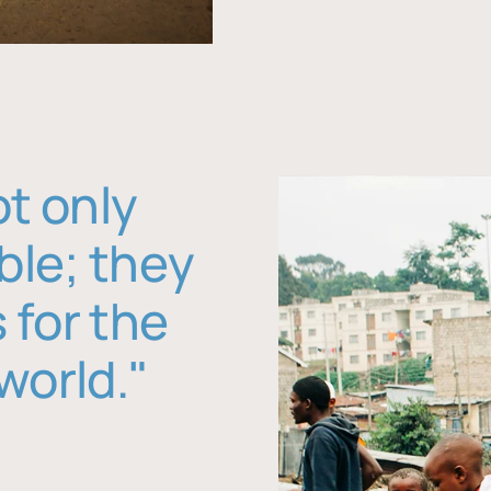
ot only
ble; they
 for the
world."