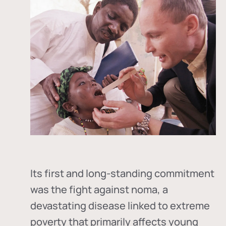
Its first and long-standing commitment
was the fight against
noma
, a
devastating disease linked to extreme
poverty that primarily affects young