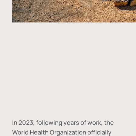
In
2023, following years of work, the
World Health Organization officially