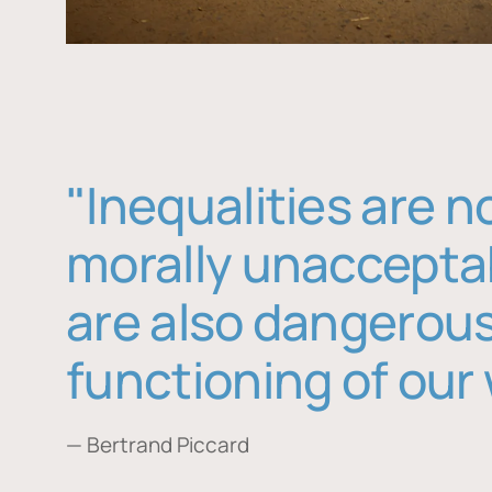
"Inequalities are n
morally unaccepta
are also dangerous
functioning of our 
— Bertrand Piccard