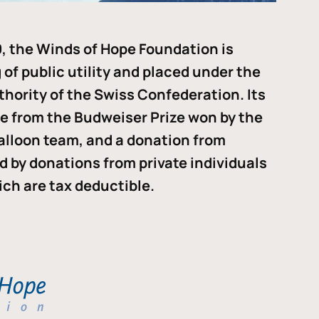
, the Winds of Hope Foundation is
of public utility and placed under the
thority of the Swiss Confederation. Its
me from the Budweiser Prize won by the
alloon team, and a donation from
ded by donations from private individuals
ch are tax deductible.