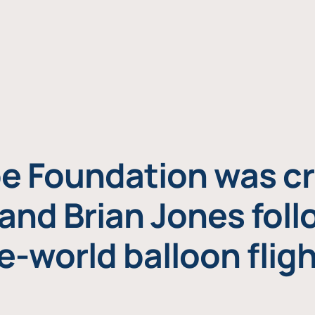
e Foundation was cr
and Brian Jones foll
e-world balloon fligh