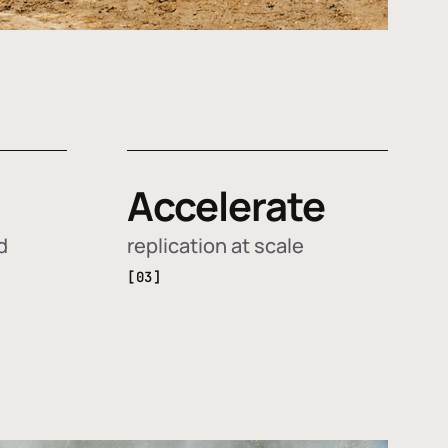
Accelerate
d
replication at scale
[03]