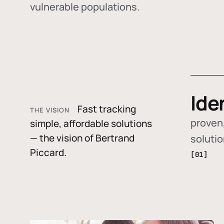
vulnerable populations.
Ide
Fast tracking
THE VISION
proven,
simple, affordable solutions
— the vision of Bertrand
soluti
Piccard.
[01]