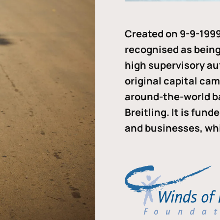
Created on 9-9-1999
recognised as being 
high supervisory au
original capital ca
around-the-world b
Breitling. It is fun
and businesses, whi