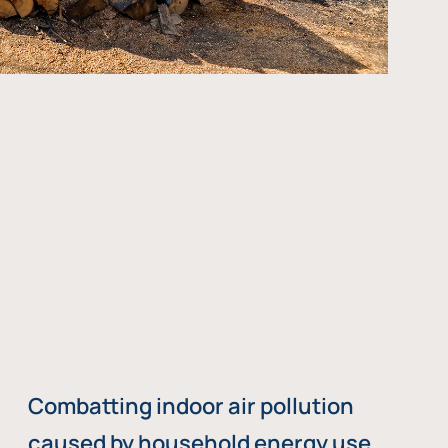
Combatting indoor air pollution
caused by household energy use,