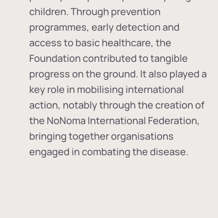
children. Through prevention
programmes, early detection and
access to basic healthcare, the
Foundation contributed to tangible
progress on the ground. It also played a
key role in mobilising international
action, notably through the creation of
the
NoNoma International Federation
,
bringing together organisations
engaged in combating the disease.