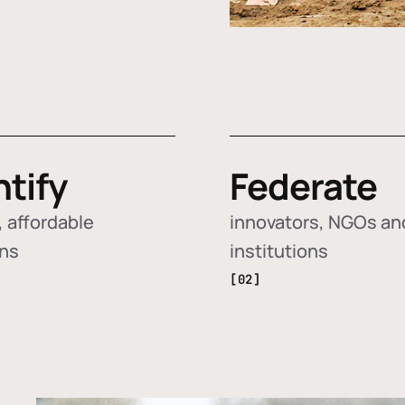
ntify
Federate
 affordable
innovators, NGOs an
ons
institutions
[02]