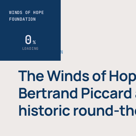
THE FOUNDATION
The Winds of Hop
Bertrand Piccard 
historic round-th