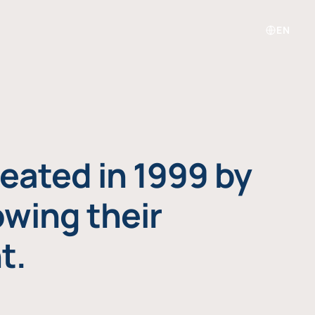
EN
eated in 1999 by
owing their
t.