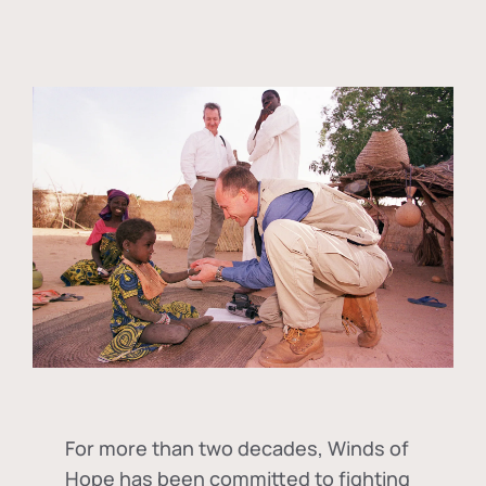
For more than two decades, Winds of
Hope has been committed to fighting