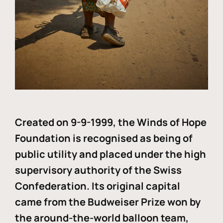
Created on 9-9-1999, the Winds of Hope
Foundation is recognised as being of
public utility and placed under the high
supervisory authority of the Swiss
Confederation. Its original capital
came from the Budweiser Prize won by
the around-the-world balloon team,