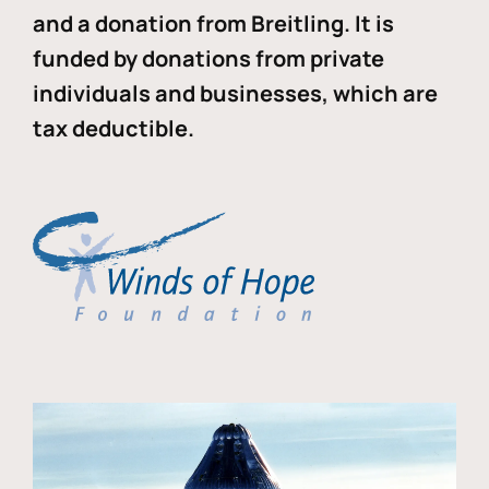
and a donation from Breitling. It is
funded by donations from private
individuals and businesses, which are
tax deductible.