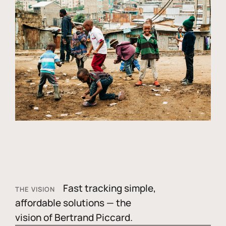
Fast tracking simple,
THE VISION
affordable solutions — the
vision of Bertrand Piccard.