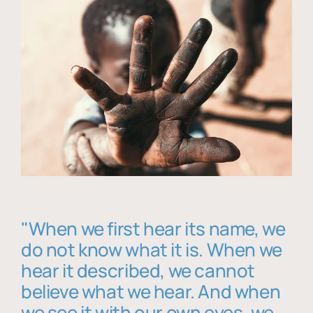
"When we first hear its name, we
do not know what it is. When we
hear it described, we cannot
believe what we hear. And when
we see it with our own eyes, we