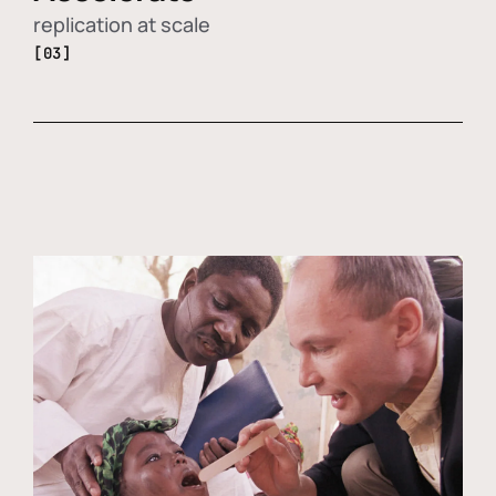
replication at scale
[03]