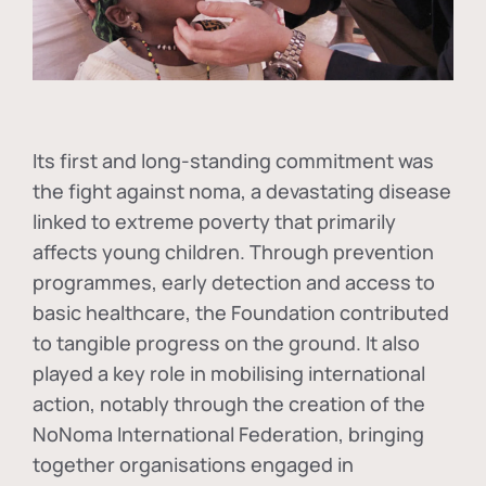
Its first and long-standing commitment was
the fight against
noma
, a devastating disease
linked to extreme poverty that primarily
affects young children. Through prevention
programmes, early detection and access to
basic healthcare, the Foundation contributed
to tangible progress on the ground. It also
played a key role in mobilising international
action, notably through the creation of the
NoNoma International Federation
, bringing
together organisations engaged in