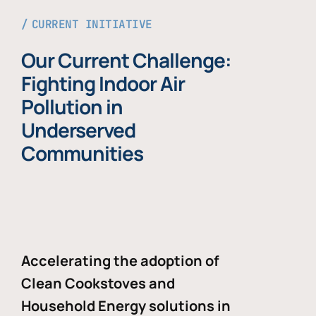
CURRENT INITIATIVE
Our Current Challenge:
Fighting Indoor Air
Pollution in
Underserved
Communities
Accelerating the adoption of
Clean Cookstoves and
Household Energy solutions in