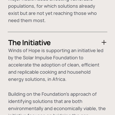
populations, for which solutions already
exist but are not yet reaching those who
need them most.
The Initiative
Winds of Hope is supporting an initiative led
by the Solar Impulse Foundation to
accelerate the adoption of
clean, efficient
and replicable cooking and household
energy solutions
, in Africa.
Building on the Foundation's approach of
identifying
solutions that are both
environmentally and economically viable
, the