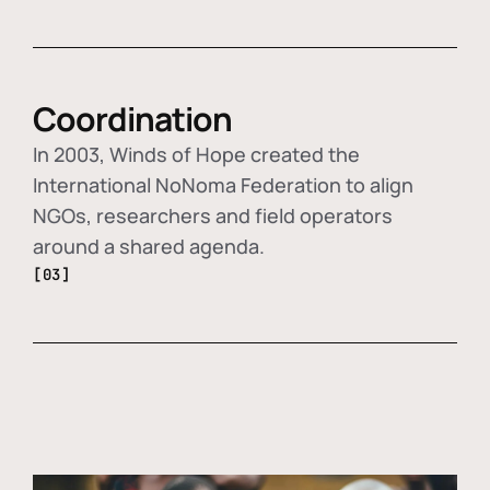
Coordination
In 2003, Winds of Hope created the
International NoNoma Federation to align
NGOs, researchers and field operators
around a shared agenda.
[03]