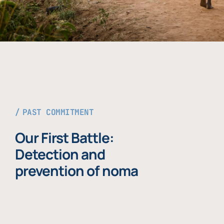
PAST COMMITMENT
Our First Battle:
Detection and
prevention of noma