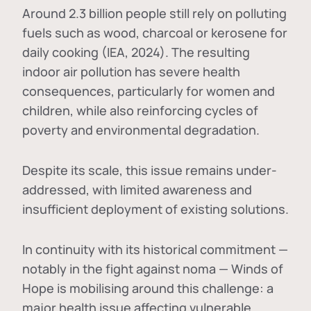
Around 2.3 billion people still rely on polluting
fuels such as wood, charcoal or kerosene for
daily cooking (IEA, 2024). The resulting
indoor air pollution has severe health
consequences, particularly for women and
children, while also reinforcing cycles of
poverty and environmental degradation.
Despite its scale, this issue remains under-
addressed, with limited awareness and
insufficient deployment of existing solutions.
In continuity with its historical commitment —
notably in the fight against noma — Winds of
Hope is mobilising around this challenge: a
major health issue affecting vulnerable