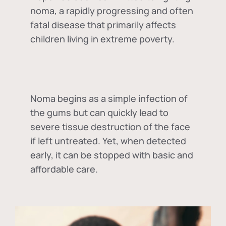
noma, a rapidly progressing and often
fatal disease that primarily affects
children living in extreme poverty.
Noma begins as a simple infection of
the gums but can quickly lead to
severe tissue destruction of the face
if left untreated. Yet, when detected
early, it can be stopped with basic and
affordable care.