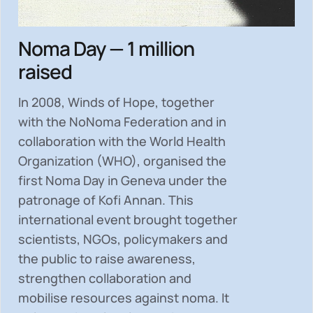
Noma Day — 1 million
raised
In 2008, Winds of Hope, together
with the NoNoma Federation and in
collaboration with the World Health
Organization (WHO), organised the
first Noma Day in Geneva under the
patronage of Kofi Annan. This
international event brought together
scientists, NGOs, policymakers and
the public to
raise awareness,
strengthen collaboration and
mobilise resources
against noma. It