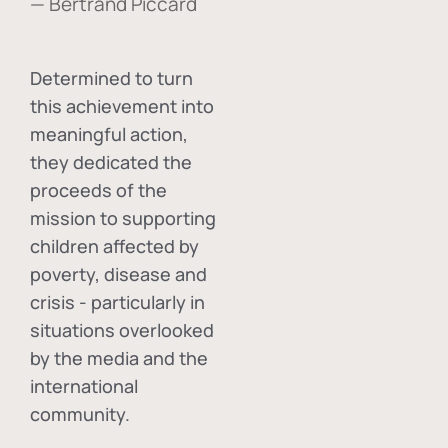
— Bertrand Piccard
Determined to turn
this achievement into
meaningful action,
they dedicated the
proceeds of the
mission to supporting
children affected by
poverty, disease and
crisis - particularly in
situations overlooked
by the media and the
international
community.