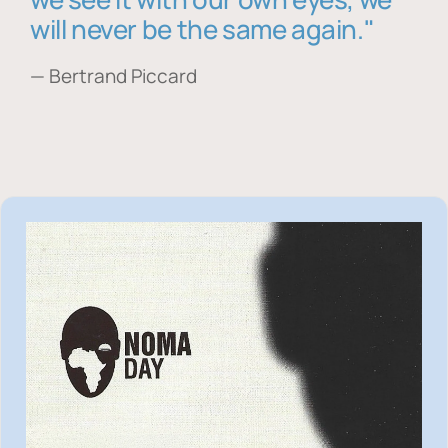
will never be the same again."
— Bertrand Piccard