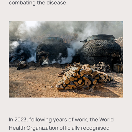
combating the disease.
In
2023, following years of work, the World
Health Organization officially recognised