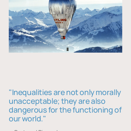
"Inequalities are not only morally
unacceptable; they are also
dangerous for the functioning of
our world."