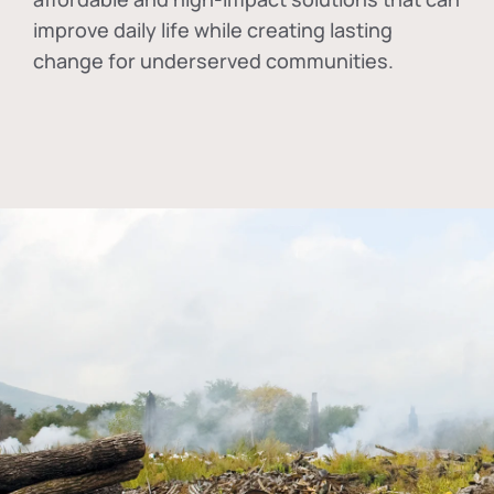
improve daily life while creating lasting
change for underserved communities.