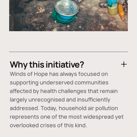
Why this initiative?
Winds of Hope has always focused on
supporting underserved communities
affected by health challenges that remain
largely unrecognised and insufficiently
addressed. Today, household air pollution
represents one of the most widespread yet
overlooked crises of this kind.