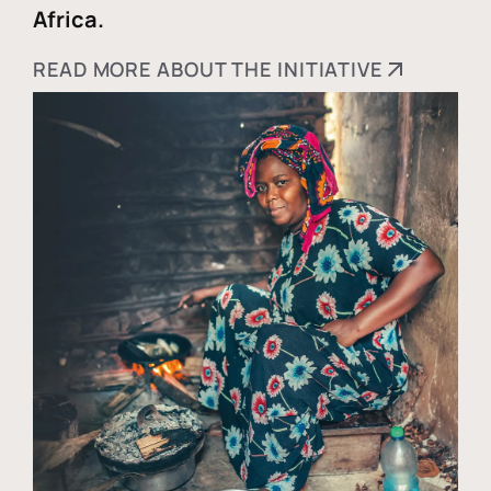
Africa.
READ MORE ABOUT THE INITIATIVE