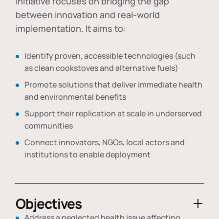
initiative focuses on bridging the gap
between innovation and real-world
implementation. It aims to:
Identify proven, accessible technologies (such
as clean cookstoves and alternative fuels)
Promote solutions that deliver immediate health
and environmental benefits
Support their replication at scale in underserved
communities
Connect innovators, NGOs, local actors and
institutions to enable deployment
Objectives
Address a neglected health issue affecting