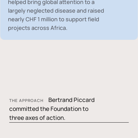
helped bring global attention to a
largely neglected disease and raised
nearly
CHF 1 million
to support field
projects across Africa.
Bertrand Piccard
THE APPROACH
committed the Foundation to
three axes of action.