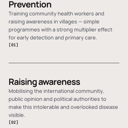
Prevention
Training community health workers and
raising awareness in villages — simple
programmes with a strong multiplier effect
for early detection and primary care.
[01]
Raising awareness
Mobilising the international community,
public opinion and political authorities to
make this intolerable and overlooked disease
visible.
[02]