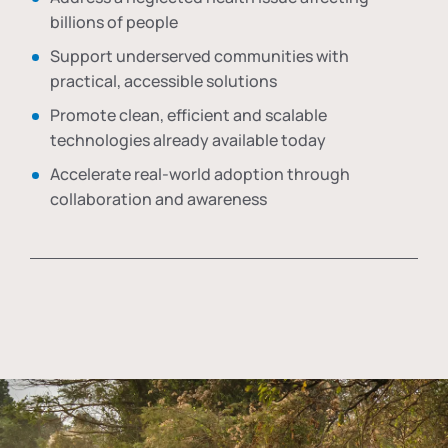
billions of people
Support underserved communities with
practical, accessible solutions
Promote clean, efficient and scalable
technologies already available today
Accelerate real-world adoption through
collaboration and awareness