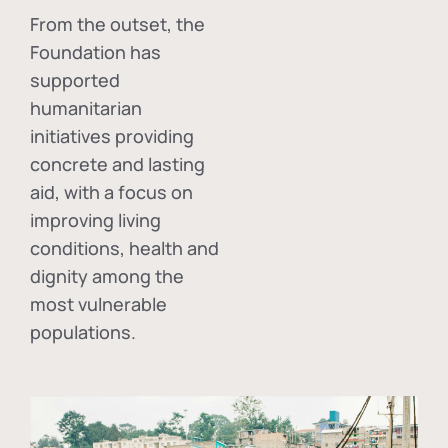
From the outset, the
Foundation has
supported
humanitarian
initiatives providing
concrete and lasting
aid, with a focus on
improving living
conditions, health and
dignity among the
most vulnerable
populations.