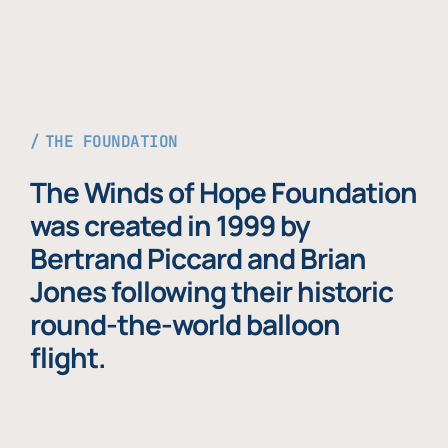
THE FOUNDATION
The Winds of Hope Foundation
was created in 1999 by
Bertrand Piccard and Brian
Jones following their historic
round-the-world balloon
flight.