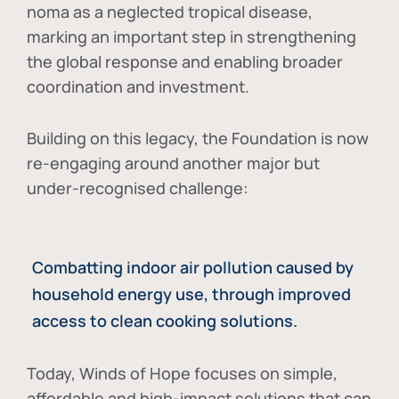
noma as a neglected tropical disease
,
marking an important step in strengthening
the global response and enabling broader
coordination and investment.
Building on this legacy, the Foundation is now
re-engaging around another major but
under-recognised challenge:
Combatting indoor air pollution caused by
household energy use, through improved
access to clean cooking solutions.
Today, Winds of Hope focuses on
simple,
affordable and high-impact solutions
that can