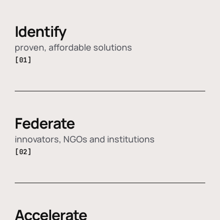
Identify
proven, affordable solutions
[01]
Federate
innovators, NGOs and institutions
[02]
Accelerate