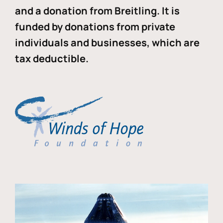
and a donation from Breitling. It is
funded by donations from private
individuals and businesses, which are
tax deductible.