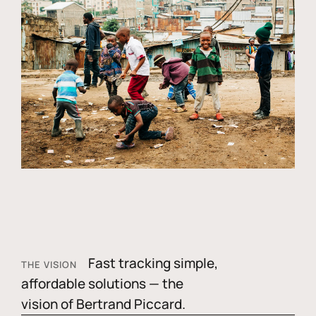
Fast tracking simple,
THE VISION
affordable solutions — the
vision of Bertrand Piccard.