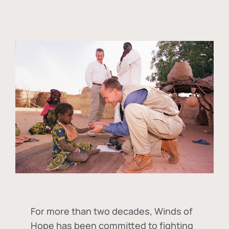
For more than two decades, Winds of
Hope has been committed to fighting