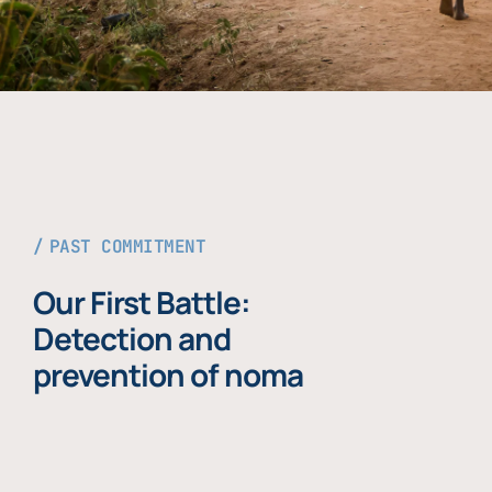
PAST COMMITMENT
Our First Battle:
Detection and
prevention of noma