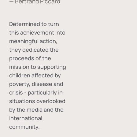
— Bertrand Piccard
Determined to turn
this achievement into
meaningful action,
they dedicated the
proceeds of the
mission to supporting
children affected by
poverty, disease and
crisis - particularly in
situations overlooked
by the media and the
international
community.