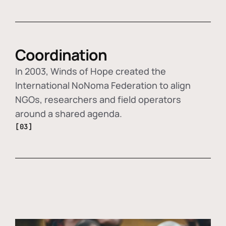
Coordination
In 2003, Winds of Hope created the
International NoNoma Federation to align
NGOs, researchers and field operators
around a shared agenda.
[03]