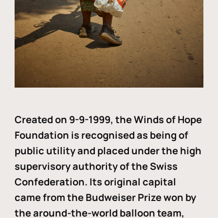
Created on 9-9-1999, the Winds of Hope
Foundation is recognised as being of
public utility and placed under the high
supervisory authority of the Swiss
Confederation. Its original capital
came from the Budweiser Prize won by
the around-the-world balloon team,