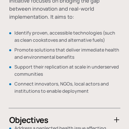
initiative focuses on bridging the gap
between innovation and real-world
implementation. It aims to:
Identify proven, accessible technologies (such
as clean cookstoves and alternative fuels)
Promote solutions that deliver immediate health
and environmental benefits
Support their replication at scale in underserved
communities
Connect innovators, NGOs, local actors and
institutions to enable deployment
Objectives
Address a neglected health issue affecting