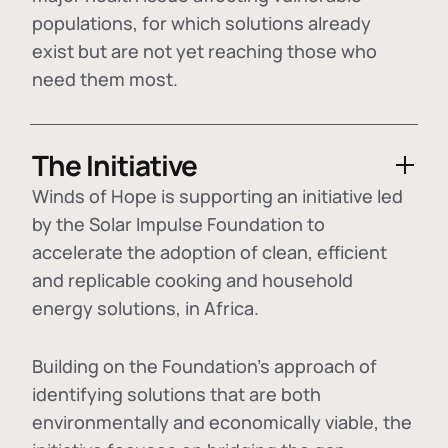
populations, for which solutions already
exist but are not yet reaching those who
need them most.
The Initiative
Winds of Hope is supporting an initiative led
by the Solar Impulse Foundation to
accelerate the adoption of
clean, efficient
and replicable cooking and household
energy solutions
, in Africa.
Building on the Foundation's approach of
identifying
solutions that are both
environmentally and economically viable
, the