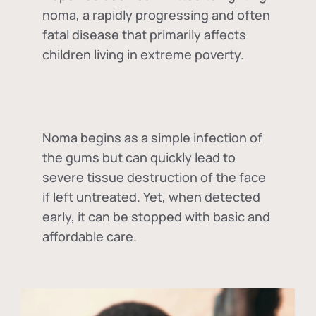
noma, a rapidly progressing and often
fatal disease that primarily affects
children living in extreme poverty.
Noma begins as a simple infection of
the gums but can quickly lead to
severe tissue destruction of the face
if left untreated. Yet, when detected
early, it can be stopped with basic and
affordable care.