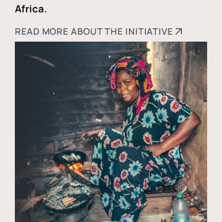
Africa.
READ MORE ABOUT THE INITIATIVE