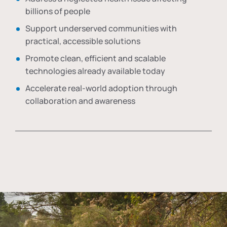
billions of people
Support underserved communities with
practical, accessible solutions
Promote clean, efficient and scalable
technologies already available today
Accelerate real-world adoption through
collaboration and awareness