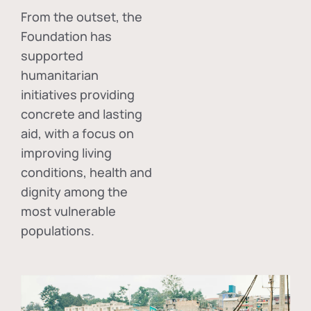
From the outset, the
Foundation has
supported
humanitarian
initiatives providing
concrete and lasting
aid, with a focus on
improving living
conditions, health and
dignity among the
most vulnerable
populations.