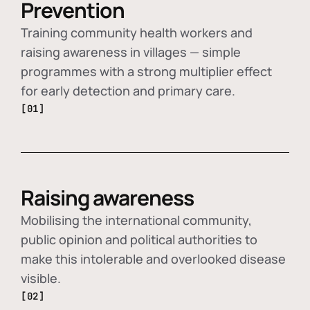
Prevention
Training community health workers and
raising awareness in villages — simple
programmes with a strong multiplier effect
for early detection and primary care.
[01]
Raising awareness
Mobilising the international community,
public opinion and political authorities to
make this intolerable and overlooked disease
visible.
[02]