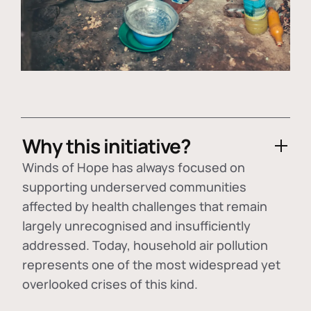
Why this initiative?
Winds of Hope has always focused on
supporting underserved communities
affected by health challenges that remain
largely unrecognised and insufficiently
addressed. Today, household air pollution
represents one of the most widespread yet
overlooked crises of this kind.