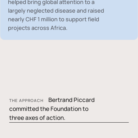
helped bring global attention to a
largely neglected disease and raised
nearly
CHF 1 million
to support field
projects across Africa.
Bertrand Piccard
THE APPROACH
committed the Foundation to
three axes of action.