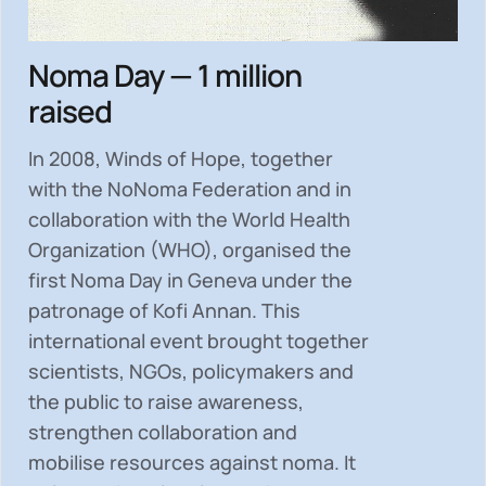
Noma Day — 1 million
raised
In 2008, Winds of Hope, together
with the NoNoma Federation and in
collaboration with the World Health
Organization (WHO), organised the
first Noma Day in Geneva under the
patronage of Kofi Annan. This
international event brought together
scientists, NGOs, policymakers and
the public to
raise awareness,
strengthen collaboration and
mobilise resources
against noma. It