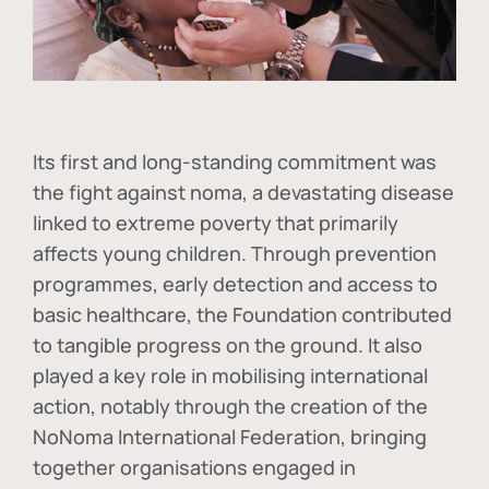
Its first and long-standing commitment was
the fight against
noma
, a devastating disease
linked to extreme poverty that primarily
affects young children. Through prevention
programmes, early detection and access to
basic healthcare, the Foundation contributed
to tangible progress on the ground. It also
played a key role in mobilising international
action, notably through the creation of the
NoNoma International Federation
, bringing
together organisations engaged in