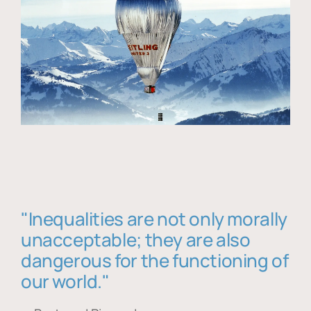
"Inequalities are not only morally
unacceptable; they are also
dangerous for the functioning of
our world."