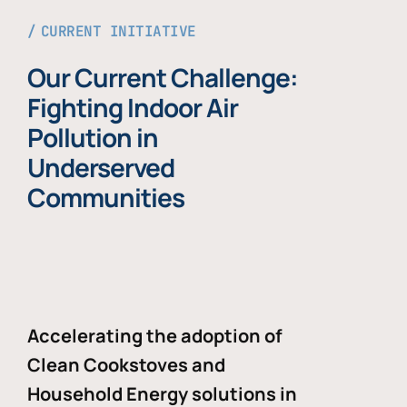
CURRENT INITIATIVE
Our Current Challenge:
Fighting Indoor Air
Pollution in
Underserved
Communities
Accelerating the adoption of
Clean Cookstoves and
Household Energy solutions in