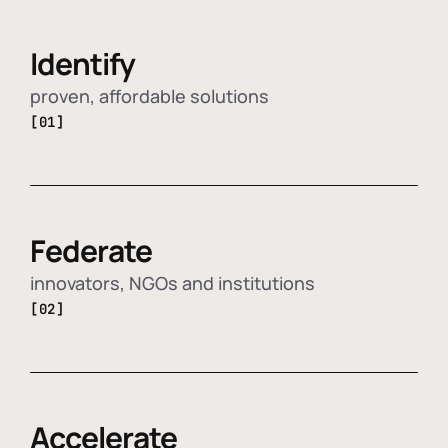
Identify
proven, affordable solutions
[01]
Federate
innovators, NGOs and institutions
[02]
Accelerate