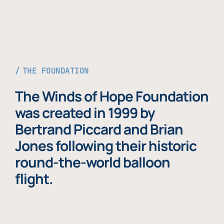
THE FOUNDATION
The Winds of Hope Foundation
was created in 1999 by
Bertrand Piccard and Brian
Jones following their historic
round-the-world balloon
flight.