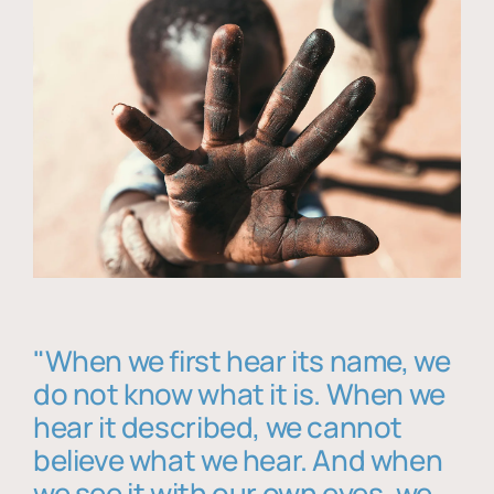
"When we first hear its name, we
do not know what it is. When we
hear it described, we cannot
believe what we hear. And when
we see it with our own eyes, we