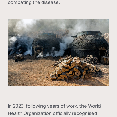
combating the disease.
In
2023, following years of work, the World
Health Organization officially recognised