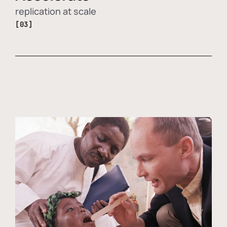
replication at scale
[03]