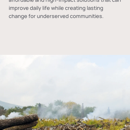
improve daily life while creating lasting
change for underserved communities.