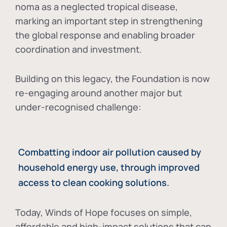
noma as a neglected tropical disease
,
marking an important step in strengthening
the global response and enabling broader
coordination and investment.
Building on this legacy, the Foundation is now
re-engaging around another major but
under-recognised challenge:
Combatting indoor air pollution caused by
household energy use, through improved
access to clean cooking solutions.
Today, Winds of Hope focuses on
simple,
affordable and high-impact solutions
that can