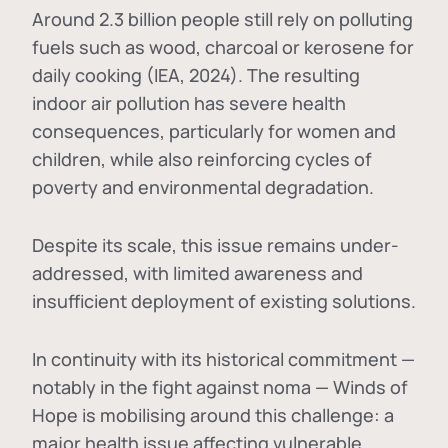
Around 2.3 billion people still rely on polluting
fuels such as wood, charcoal or kerosene for
daily cooking (IEA, 2024). The resulting
indoor air pollution has severe health
consequences, particularly for women and
children, while also reinforcing cycles of
poverty and environmental degradation.
Despite its scale, this issue remains under-
addressed, with limited awareness and
insufficient deployment of existing solutions.
In continuity with its historical commitment —
notably in the fight against noma — Winds of
Hope is mobilising around this challenge: a
major health issue affecting vulnerable