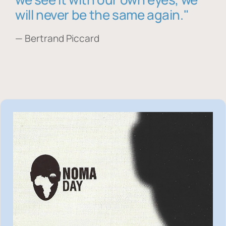
will never be the same again."
— Bertrand Piccard