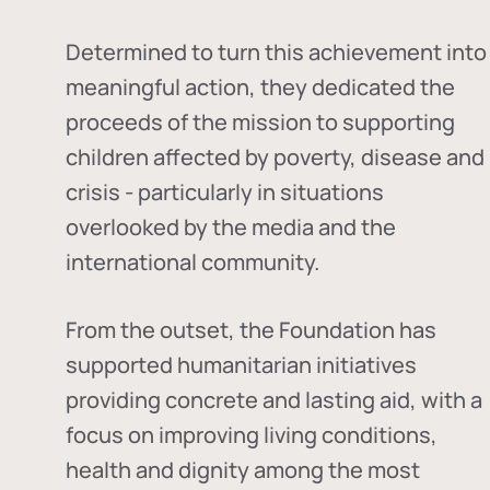
Determined to turn this achievement into
meaningful action, they dedicated the
proceeds of the mission to supporting
children affected by poverty, disease and
crisis - particularly in situations
overlooked by the media and the
international community.
From the outset, the Foundation has
supported humanitarian initiatives
providing concrete and lasting aid, with a
focus on improving living conditions,
health and dignity among the most