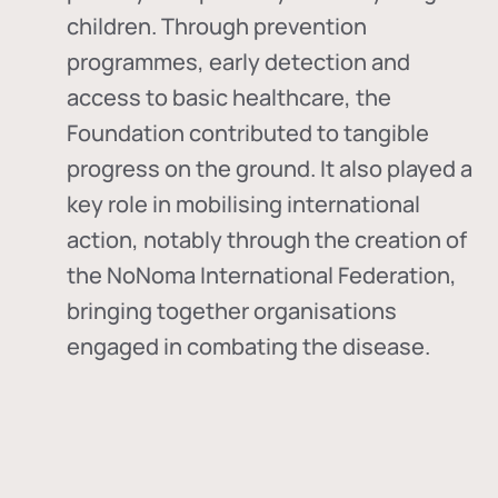
children. Through prevention
programmes, early detection and
access to basic healthcare, the
Foundation contributed to tangible
progress on the ground. It also played a
key role in mobilising international
action, notably through the creation of
the
NoNoma International Federation
,
bringing together organisations
engaged in combating the disease.