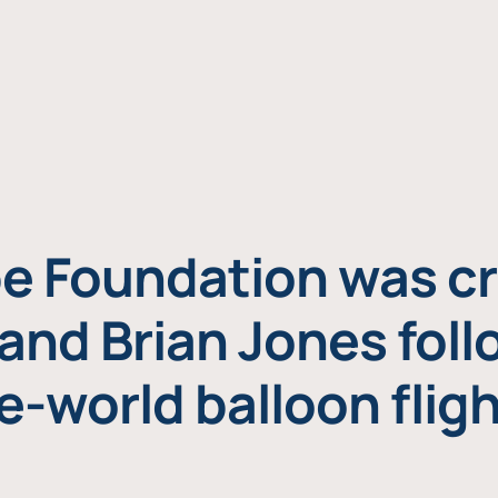
e Foundation was cr
and Brian Jones foll
e-world balloon fligh