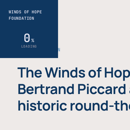
THE FOUNDATION
The Winds of Hop
Bertrand Piccard 
historic round-th