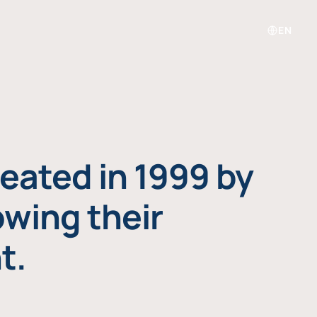
EN
eated in 1999 by
owing their
t.