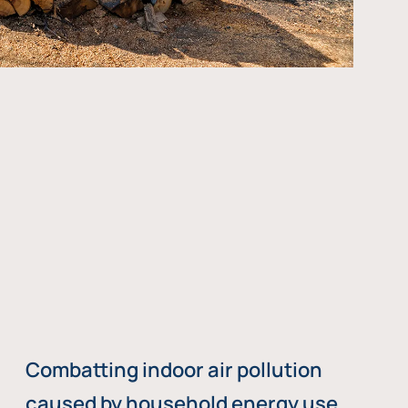
Combatting indoor air pollution
caused by household energy use,