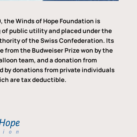
, the Winds of Hope Foundation is
of public utility and placed under the
thority of the Swiss Confederation. Its
me from the Budweiser Prize won by the
alloon team, and a donation from
ded by donations from private individuals
ch are tax deductible.