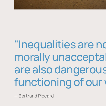
"Inequalities are n
morally unaccepta
are also dangerous
functioning of our 
— Bertrand Piccard