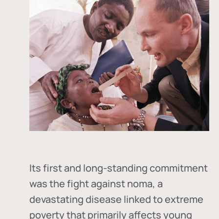
Its first and long-standing commitment
was the fight against
noma
, a
devastating disease linked to extreme
poverty that primarily affects young