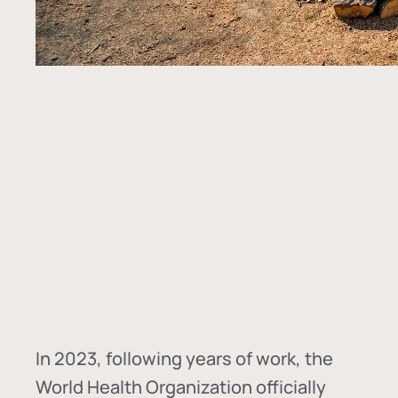
In
2023, following years of work, the
World Health Organization officially