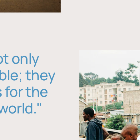
ot only
ble; they
 for the
world."