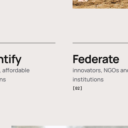
ntify
Federate
 affordable
innovators, NGOs an
ons
institutions
[02]