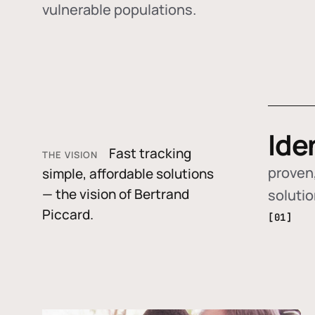
vulnerable populations.
Ide
Fast tracking
THE VISION
proven,
simple, affordable solutions
— the vision of Bertrand
soluti
Piccard.
[01]