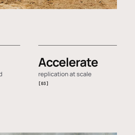
Accelerate
d
replication at scale
[03]