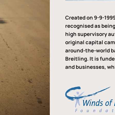
Created on 9-9-1999
recognised as being 
high supervisory au
original capital ca
around-the-world b
Breitling. It is fun
and businesses, whi