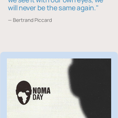
will never be the same again."
— Bertrand Piccard