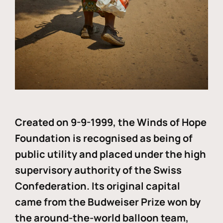
Created on 9-9-1999, the Winds of Hope
Foundation is recognised as being of
public utility and placed under the high
supervisory authority of the Swiss
Confederation. Its original capital
came from the Budweiser Prize won by
the around-the-world balloon team,