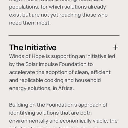
populations, for which solutions already
exist but are not yet reaching those who
need them most.
The Initiative
Winds of Hope is supporting an initiative led
by the Solar Impulse Foundation to
accelerate the adoption of
clean, efficient
and replicable cooking and household
energy solutions
, in Africa.
Building on the Foundation's approach of
identifying
solutions that are both
environmentally and economically viable
, the