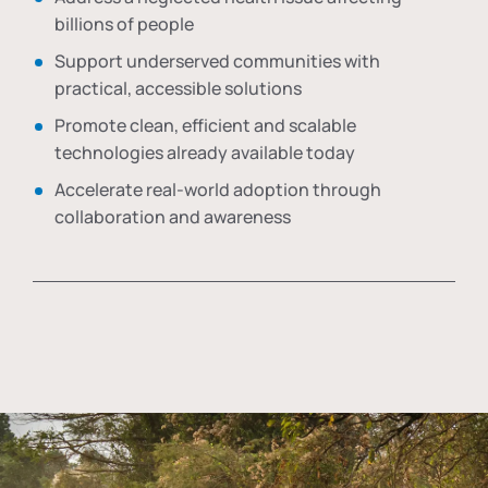
billions of people
Support underserved communities with
practical, accessible solutions
Promote clean, efficient and scalable
technologies already available today
Accelerate real-world adoption through
collaboration and awareness