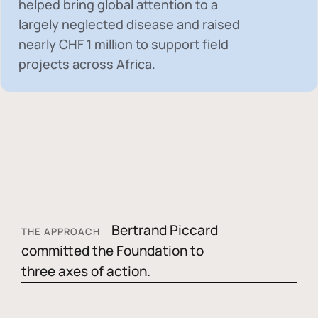
helped bring global attention to a
largely neglected disease and raised
nearly
CHF 1 million
to support field
projects across Africa.
Bertrand Piccard
THE APPROACH
committed the Foundation to
three axes of action.