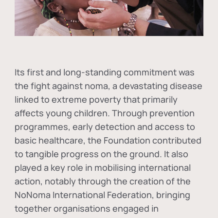
Its first and long-standing commitment was
the fight against
noma
, a devastating disease
linked to extreme poverty that primarily
affects young children. Through prevention
programmes, early detection and access to
basic healthcare, the Foundation contributed
to tangible progress on the ground. It also
played a key role in mobilising international
action, notably through the creation of the
NoNoma International Federation
, bringing
together organisations engaged in