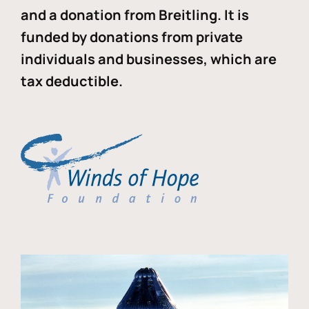
and a donation from Breitling. It is
funded by donations from private
individuals and businesses, which are
tax deductible.