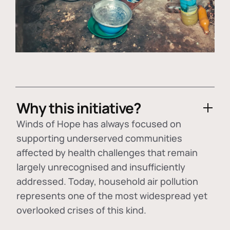
Why this initiative?
Winds of Hope has always focused on
supporting underserved communities
affected by health challenges that remain
largely unrecognised and insufficiently
addressed. Today, household air pollution
represents one of the most widespread yet
overlooked crises of this kind.