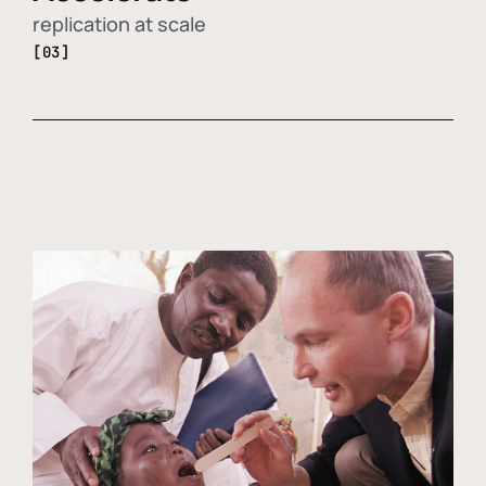
replication at scale
[03]