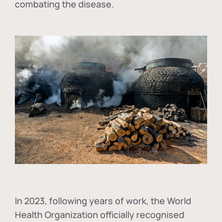
combating the disease.
In
2023, following years of work, the World
Health Organization officially recognised