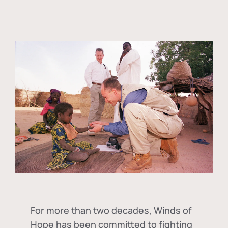
For more than two decades, Winds of
Hope has been committed to fighting