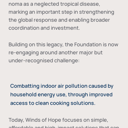
noma as a neglected tropical disease
,
marking an important step in strengthening
the global response and enabling broader
coordination and investment.
Building on this legacy, the Foundation is now
re-engaging around another major but
under-recognised challenge:
Combatting indoor air pollution caused by
household energy use, through improved
access to clean cooking solutions.
Today, Winds of Hope focuses on
simple,
affordable and high-impact solutions
that can