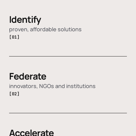
Identify
proven, affordable solutions
[01]
Federate
innovators, NGOs and institutions
[02]
Accelerate