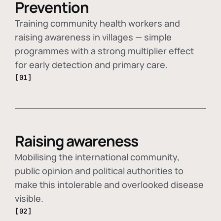
Prevention
Training community health workers and
raising awareness in villages — simple
programmes with a strong multiplier effect
for early detection and primary care.
[01]
Raising awareness
Mobilising the international community,
public opinion and political authorities to
make this intolerable and overlooked disease
visible.
[02]