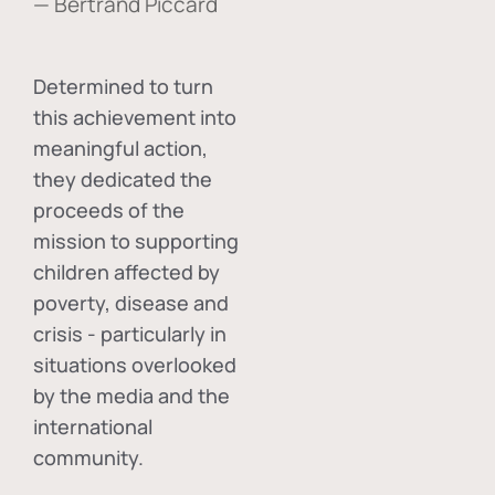
— Bertrand Piccard
Determined to turn
this achievement into
meaningful action,
they dedicated the
proceeds of the
mission to supporting
children affected by
poverty, disease and
crisis - particularly in
situations overlooked
by the media and the
international
community.