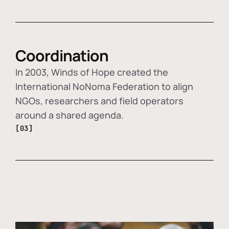
Coordination
In 2003, Winds of Hope created the
International NoNoma Federation to align
NGOs, researchers and field operators
around a shared agenda.
[03]