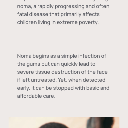
noma, a rapidly progressing and often
fatal disease that primarily affects
children living in extreme poverty.
Noma begins as a simple infection of
the gums but can quickly lead to
severe tissue destruction of the face
if left untreated. Yet, when detected
early, it can be stopped with basic and
affordable care.