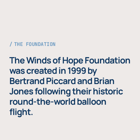
THE FOUNDATION
The Winds of Hope Foundation
was created in 1999 by
Bertrand Piccard and Brian
Jones following their historic
round-the-world balloon
flight.