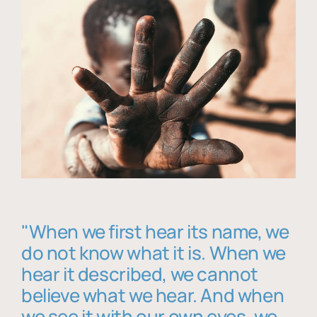
"When we first hear its name, we
do not know what it is. When we
hear it described, we cannot
believe what we hear. And when
we see it with our own eyes, we