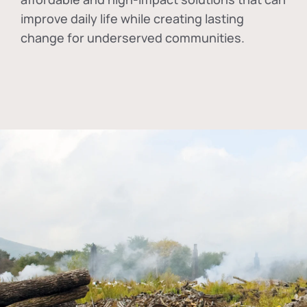
improve daily life while creating lasting
change for underserved communities.