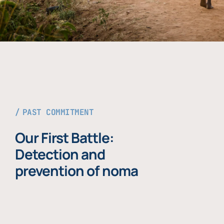
PAST COMMITMENT
Our First Battle:
Detection and
prevention of noma