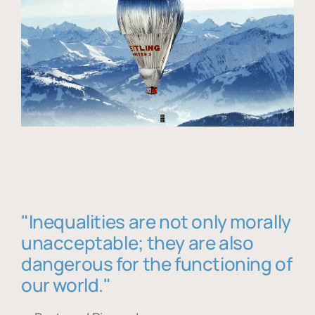
"Inequalities are not only morally
unacceptable; they are also
dangerous for the functioning of
our world."