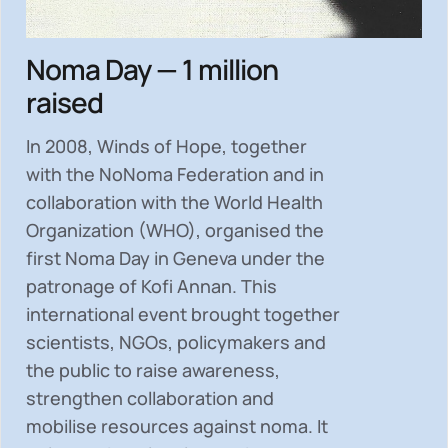
Noma Day — 1 million
raised
In 2008, Winds of Hope, together
with the NoNoma Federation and in
collaboration with the World Health
Organization (WHO), organised the
first Noma Day in Geneva under the
patronage of Kofi Annan. This
international event brought together
scientists, NGOs, policymakers and
the public to
raise awareness,
strengthen collaboration and
mobilise resources
against noma. It