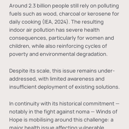
Around 2.3 billion people still rely on polluting
fuels such as wood, charcoal or kerosene for
daily cooking (IEA, 2024). The resulting
indoor air pollution has severe health
consequences, particularly for women and
children, while also reinforcing cycles of
poverty and environmental degradation.
Despite its scale, this issue remains under-
addressed, with limited awareness and
insufficient deployment of existing solutions.
In continuity with its historical commitment —
notably in the fight against noma — Winds of
Hope is mobilising around this challenge: a
major health issue affecting vulnerable