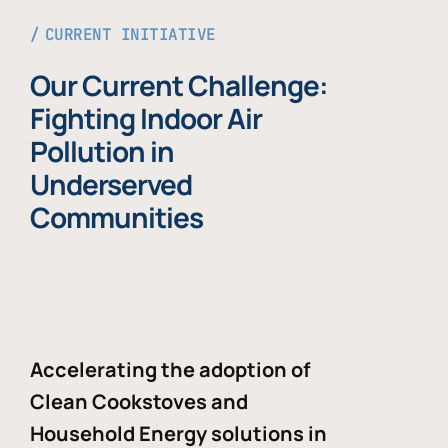
CURRENT INITIATIVE
Our Current Challenge:
Fighting Indoor Air
Pollution in
Underserved
Communities
Accelerating the adoption of
Clean Cookstoves and
Household Energy solutions in