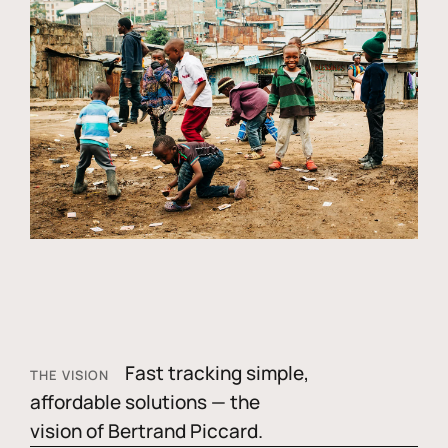
Fast tracking simple,
THE VISION
affordable solutions — the
vision of Bertrand Piccard.