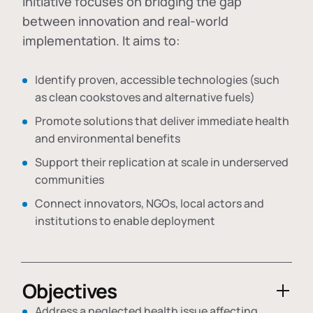
initiative focuses on bridging the gap
between innovation and real-world
implementation. It aims to:
Identify proven, accessible technologies (such
as clean cookstoves and alternative fuels)
Promote solutions that deliver immediate health
and environmental benefits
Support their replication at scale in underserved
communities
Connect innovators, NGOs, local actors and
institutions to enable deployment
Objectives
Address a neglected health issue affecting