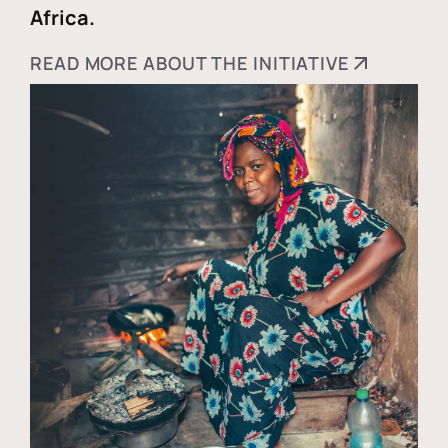
Africa.
READ MORE ABOUT THE INITIATIVE