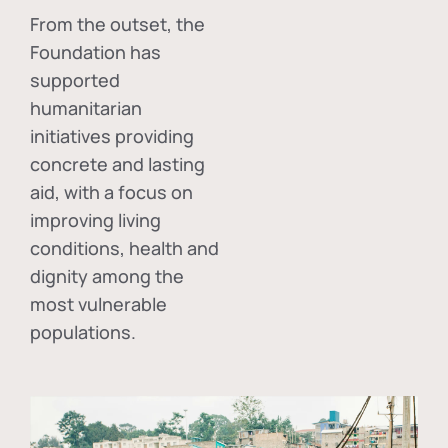
From the outset, the
Foundation has
supported
humanitarian
initiatives providing
concrete and lasting
aid, with a focus on
improving living
conditions, health and
dignity among the
most vulnerable
populations.