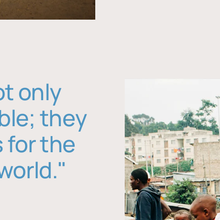
ot only
ble; they
 for the
world."