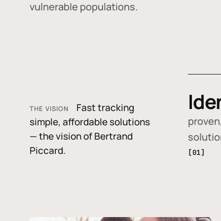
vulnerable populations.
Ide
Fast tracking
THE VISION
proven,
simple, affordable solutions
— the vision of Bertrand
soluti
Piccard.
[01]