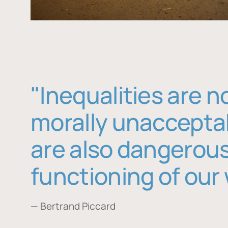
"Inequalities are n
morally unaccepta
are also dangerous
functioning of our 
— Bertrand Piccard