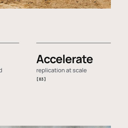
Accelerate
d
replication at scale
[03]