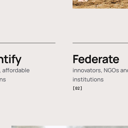
ntify
Federate
 affordable
innovators, NGOs an
ons
institutions
[02]