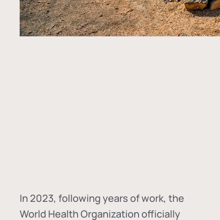
In
2023, following years of work, the
World Health Organization officially