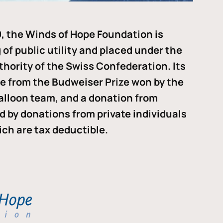
, the Winds of Hope Foundation is
of public utility and placed under the
thority of the Swiss Confederation. Its
me from the Budweiser Prize won by the
alloon team, and a donation from
ded by donations from private individuals
ch are tax deductible.