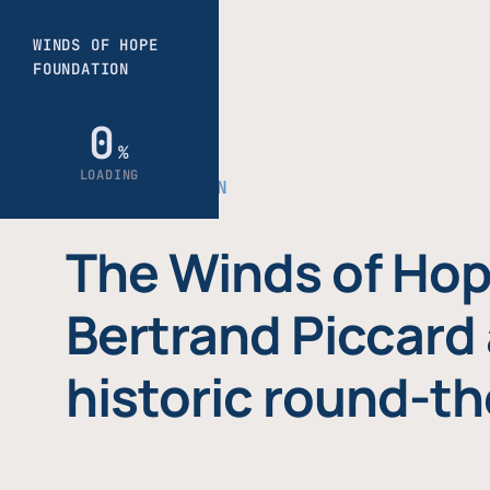
THE FOUNDATION
The Winds of Hop
Bertrand Piccard 
historic round-th