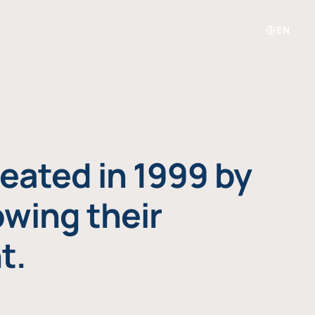
EN
eated in 1999 by
owing their
t.