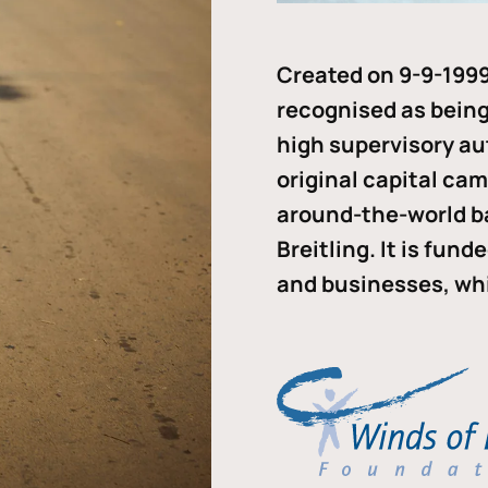
Created on 9-9-1999
recognised as being 
high supervisory au
original capital ca
around-the-world b
Breitling. It is fun
and businesses, whi