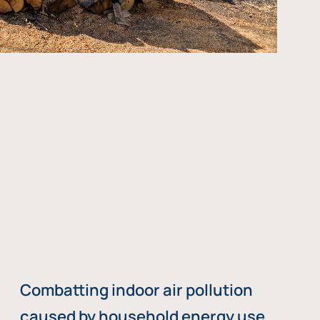
Combatting indoor air pollution
caused by household energy use,