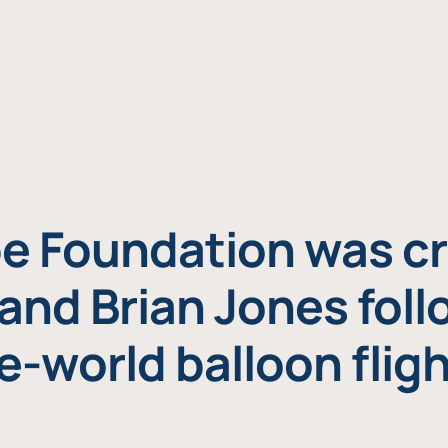
e Foundation was cr
and Brian Jones foll
e-world balloon fligh