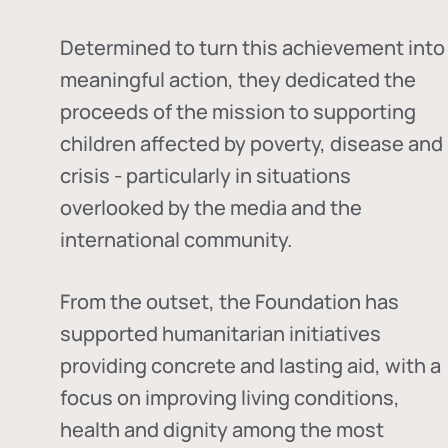
Determined to turn this achievement into
meaningful action, they dedicated the
proceeds of the mission to supporting
children affected by poverty, disease and
crisis - particularly in situations
overlooked by the media and the
international community.
From the outset, the Foundation has
supported humanitarian initiatives
providing concrete and lasting aid, with a
focus on improving living conditions,
health and dignity among the most