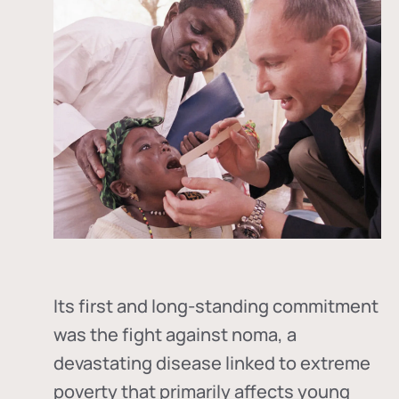
Its first and long-standing commitment
was the fight against
noma
, a
devastating disease linked to extreme
poverty that primarily affects young