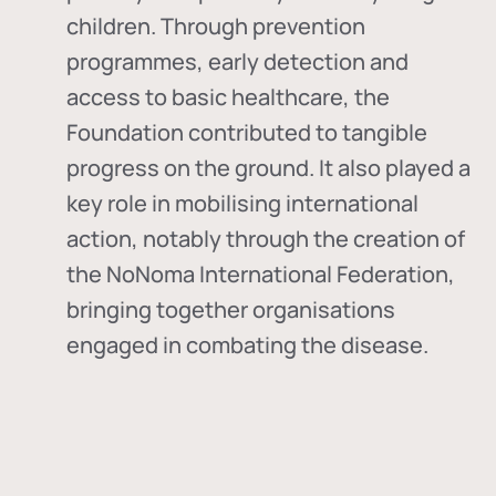
children. Through prevention
programmes, early detection and
access to basic healthcare, the
Foundation contributed to tangible
progress on the ground. It also played a
key role in mobilising international
action, notably through the creation of
the
NoNoma International Federation
,
bringing together organisations
engaged in combating the disease.