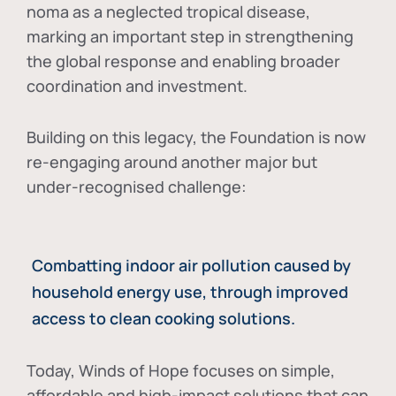
noma as a neglected tropical disease
,
marking an important step in strengthening
the global response and enabling broader
coordination and investment.
Building on this legacy, the Foundation is now
re-engaging around another major but
under-recognised challenge:
Combatting indoor air pollution caused by
household energy use, through improved
access to clean cooking solutions.
Today, Winds of Hope focuses on
simple,
affordable and high-impact solutions
that can