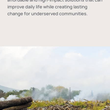
improve daily life while creating lasting
change for underserved communities.