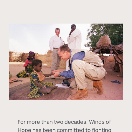
For more than two decades, Winds of
Hope has been committed to fighting