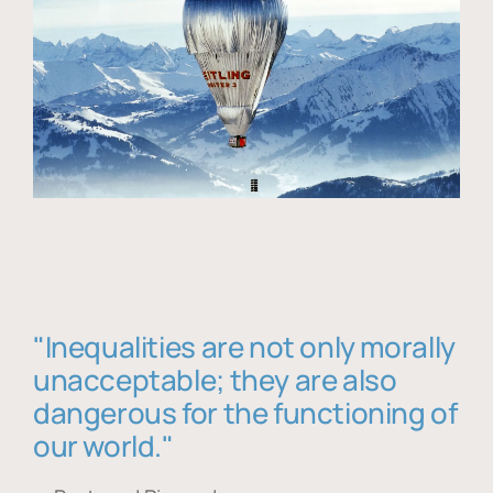
"Inequalities are not only morally
unacceptable; they are also
dangerous for the functioning of
our world."