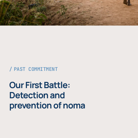
PAST COMMITMENT
Our First Battle:
Detection and
prevention of noma