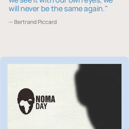
will never be the same again."
— Bertrand Piccard