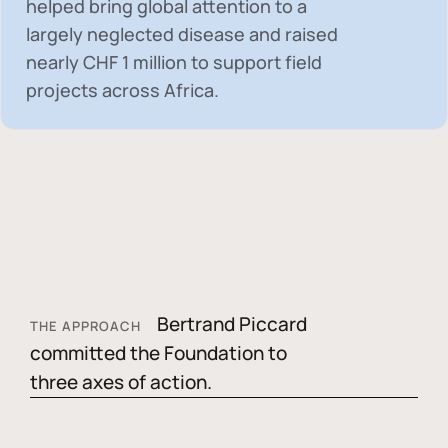
helped bring global attention to a
largely neglected disease and raised
nearly
CHF 1 million
to support field
projects across Africa.
Bertrand Piccard
THE APPROACH
committed the Foundation to
three axes of action.