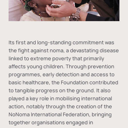
Its first and long-standing commitment was
the fight against
noma
, a devastating disease
linked to extreme poverty that primarily
affects young children. Through prevention
programmes, early detection and access to
basic healthcare, the Foundation contributed
to tangible progress on the ground. It also
played a key role in mobilising international
action, notably through the creation of the
NoNoma International Federation
, bringing
together organisations engaged in