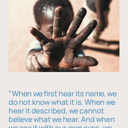
"When we first hear its name, we
do not know what it is. When we
hear it described, we cannot
believe what we hear. And when
we see it with our own eyes, we