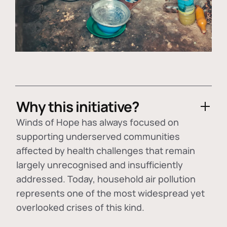
Why this initiative?
Winds of Hope has always focused on
supporting underserved communities
affected by health challenges that remain
largely unrecognised and insufficiently
addressed. Today, household air pollution
represents one of the most widespread yet
overlooked crises of this kind.