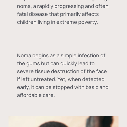
noma, a rapidly progressing and often
fatal disease that primarily affects
children living in extreme poverty.
Noma begins as a simple infection of
the gums but can quickly lead to
severe tissue destruction of the face
if left untreated. Yet, when detected
early, it can be stopped with basic and
affordable care.