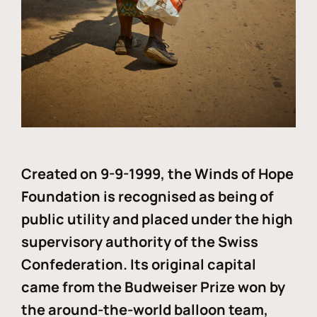
Created on 9-9-1999, the Winds of Hope
Foundation is recognised as being of
public utility and placed under the high
supervisory authority of the Swiss
Confederation. Its original capital
came from the Budweiser Prize won by
the around-the-world balloon team,