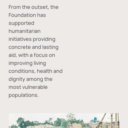
From the outset, the
Foundation has
supported
humanitarian
initiatives providing
concrete and lasting
aid, with a focus on
improving living
conditions, health and
dignity among the
most vulnerable
populations.