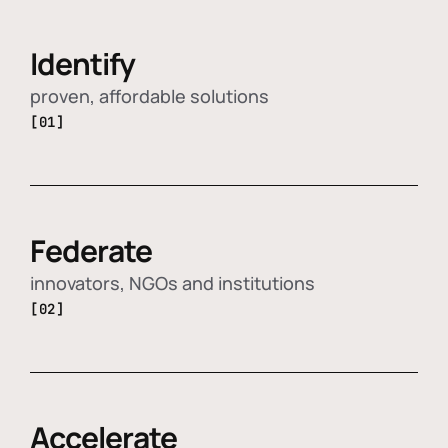
Identify
proven, affordable solutions
[01]
Federate
innovators, NGOs and institutions
[02]
Accelerate