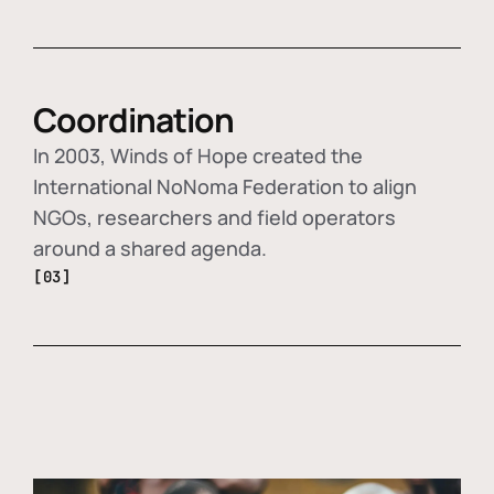
Coordination
In 2003, Winds of Hope created the
International NoNoma Federation to align
NGOs, researchers and field operators
around a shared agenda.
[03]