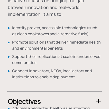
initiative focuses on bridging the gap
between innovation and real-world
implementation. It aims to:
Identify proven, accessible technologies (such
as clean cookstoves and alternative fuels)
Promote solutions that deliver immediate health
and environmental benefits
Support their replication at scale in underserved
communities
Connect innovators, NGOs, local actors and
institutions to enable deployment
Objectives
Address a neglected health issue affecting