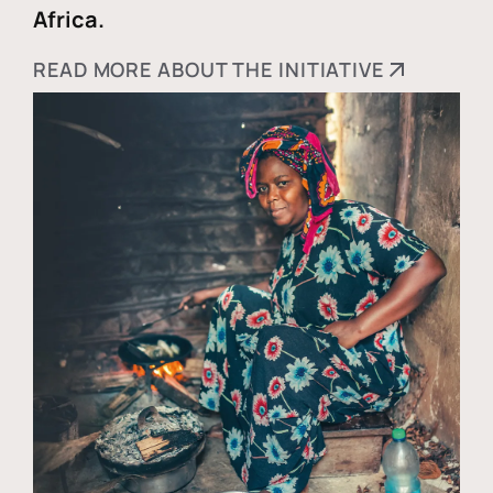
Africa.
READ MORE ABOUT THE INITIATIVE