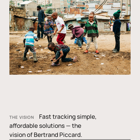
Fast tracking simple,
THE VISION
affordable solutions — the
vision of Bertrand Piccard.