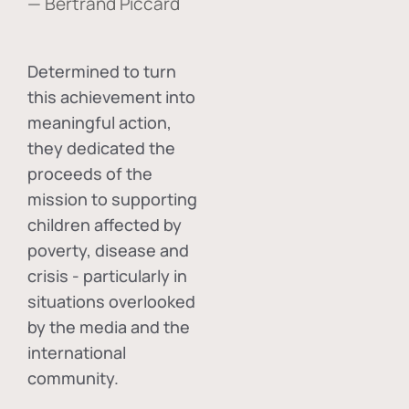
— Bertrand Piccard
Determined to turn
this achievement into
meaningful action,
they dedicated the
proceeds of the
mission to supporting
children affected by
poverty, disease and
crisis - particularly in
situations overlooked
by the media and the
international
community.