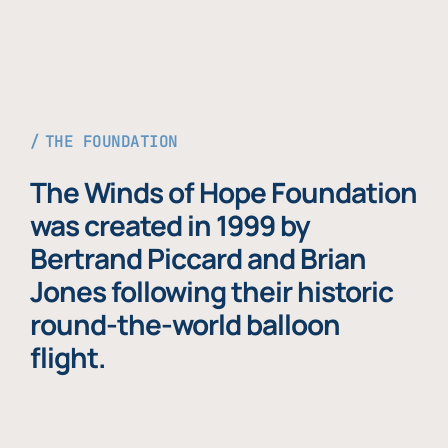
THE FOUNDATION
The Winds of Hope Foundation
was created in 1999 by
Bertrand Piccard and Brian
Jones following their historic
round-the-world balloon
flight.