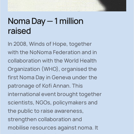
Noma Day — 1 million
raised
In 2008, Winds of Hope, together
with the NoNoma Federation and in
collaboration with the World Health
Organization (WHO), organised the
first Noma Day in Geneva under the
patronage of Kofi Annan. This
international event brought together
scientists, NGOs, policymakers and
the public to
raise awareness,
strengthen collaboration and
mobilise resources
against noma. It