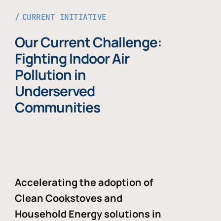
CURRENT INITIATIVE
Our Current Challenge:
Fighting Indoor Air
Pollution in
Underserved
Communities
Accelerating the adoption of
Clean Cookstoves and
Household Energy solutions in