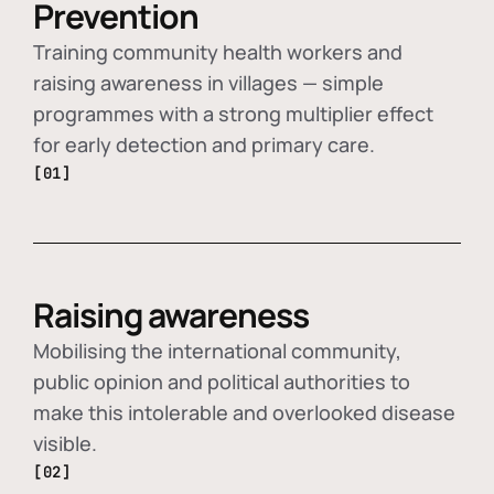
Prevention
Training community health workers and
raising awareness in villages — simple
programmes with a strong multiplier effect
for early detection and primary care.
[01]
Raising awareness
Mobilising the international community,
public opinion and political authorities to
make this intolerable and overlooked disease
visible.
[02]