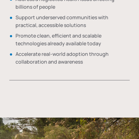
billions of people
Support underserved communities with
practical, accessible solutions
Promote clean, efficient and scalable
technologies already available today
Accelerate real-world adoption through
collaboration and awareness