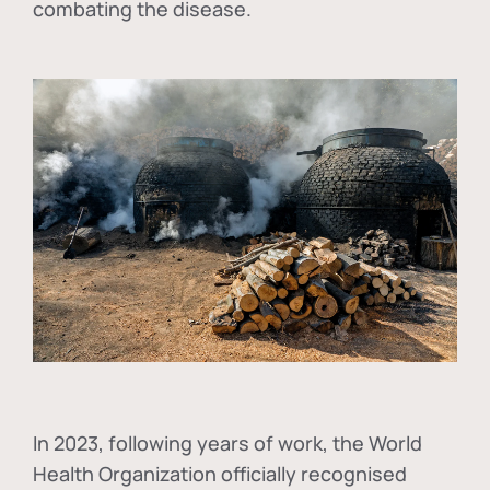
combating the disease.
In
2023, following years of work, the World
Health Organization officially recognised