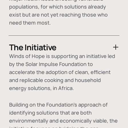
populations, for which solutions already
exist but are not yet reaching those who
need them most.
The Initiative
Winds of Hope is supporting an initiative led
by the Solar Impulse Foundation to
accelerate the adoption of
clean, efficient
and replicable cooking and household
energy solutions
, in Africa.
Building on the Foundation's approach of
identifying
solutions that are both
environmentally and economically viable
, the