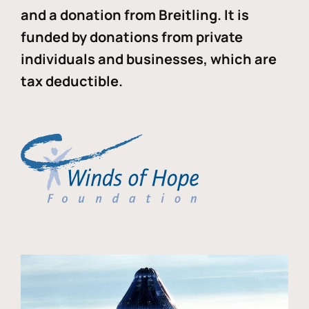
and a donation from Breitling. It is
funded by donations from private
individuals and businesses, which are
tax deductible.