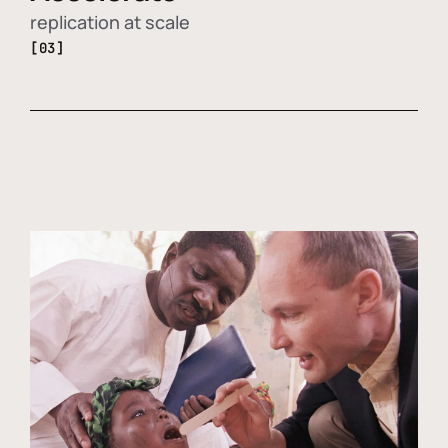
replication at scale
[03]