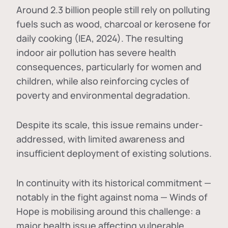
Around 2.3 billion people still rely on polluting
fuels such as wood, charcoal or kerosene for
daily cooking (IEA, 2024). The resulting
indoor air pollution has severe health
consequences, particularly for women and
children, while also reinforcing cycles of
poverty and environmental degradation.
Despite its scale, this issue remains under-
addressed, with limited awareness and
insufficient deployment of existing solutions.
In continuity with its historical commitment —
notably in the fight against noma — Winds of
Hope is mobilising around this challenge: a
major health issue affecting vulnerable