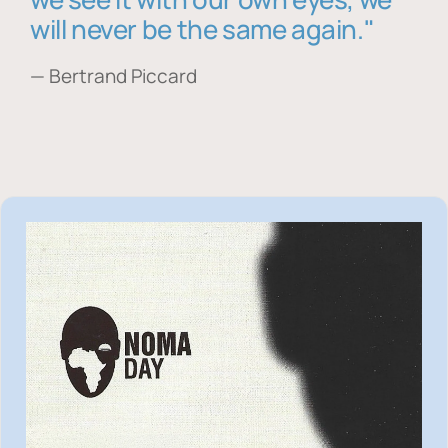
will never be the same again."
— Bertrand Piccard