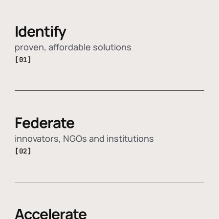
Identify
proven, affordable solutions
[01]
Federate
innovators, NGOs and institutions
[02]
Accelerate