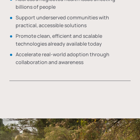
billions of people
Support underserved communities with
practical, accessible solutions
Promote clean, efficient and scalable
technologies already available today
Accelerate real-world adoption through
collaboration and awareness