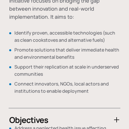
initiative focuses on bridging the gap
between innovation and real-world
implementation. It aims to:
Identify proven, accessible technologies (such
as clean cookstoves and alternative fuels)
Promote solutions that deliver immediate health
and environmental benefits
Support their replication at scale in underserved
communities
Connect innovators, NGOs, local actors and
institutions to enable deployment
Objectives
Address a neglected health issue affecting