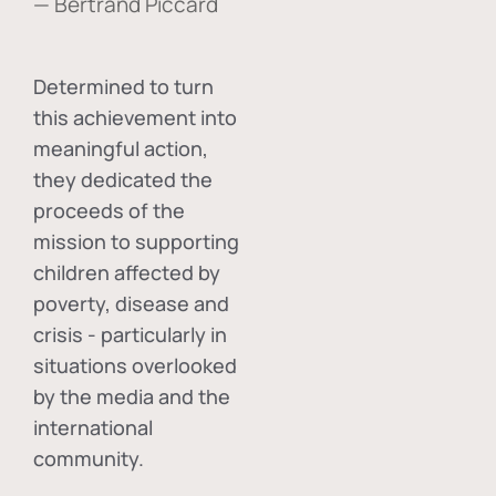
— Bertrand Piccard
Determined to turn
this achievement into
meaningful action,
they dedicated the
proceeds of the
mission to supporting
children affected by
poverty, disease and
crisis - particularly in
situations overlooked
by the media and the
international
community.