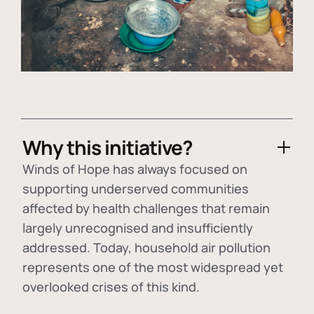
Why this initiative?
Winds of Hope has always focused on
supporting underserved communities
affected by health challenges that remain
largely unrecognised and insufficiently
addressed. Today, household air pollution
represents one of the most widespread yet
overlooked crises of this kind.