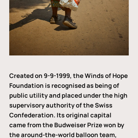
Created on 9-9-1999, the Winds of Hope
Foundation is recognised as being of
public utility and placed under the high
supervisory authority of the Swiss
Confederation. Its original capital
came from the Budweiser Prize won by
the around-the-world balloon team,