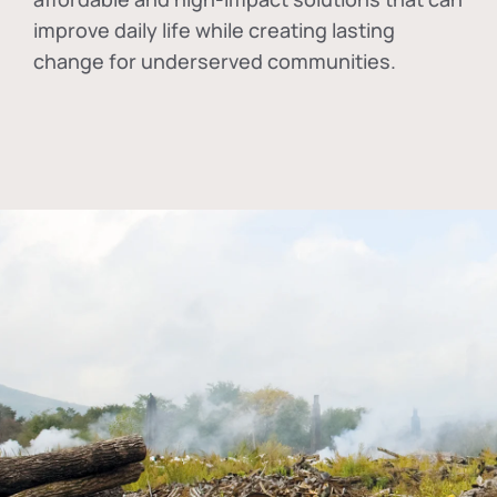
improve daily life while creating lasting
change for underserved communities.