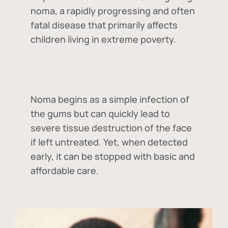
noma, a rapidly progressing and often
fatal disease that primarily affects
children living in extreme poverty.
Noma begins as a simple infection of
the gums but can quickly lead to
severe tissue destruction of the face
if left untreated. Yet, when detected
early, it can be stopped with basic and
affordable care.