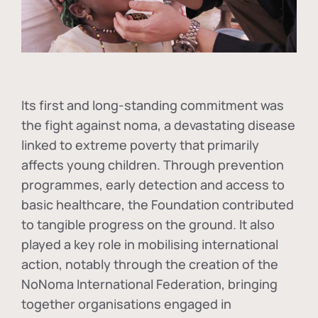
Its first and long-standing commitment was
the fight against
noma
, a devastating disease
linked to extreme poverty that primarily
affects young children. Through prevention
programmes, early detection and access to
basic healthcare, the Foundation contributed
to tangible progress on the ground. It also
played a key role in mobilising international
action, notably through the creation of the
NoNoma International Federation
, bringing
together organisations engaged in