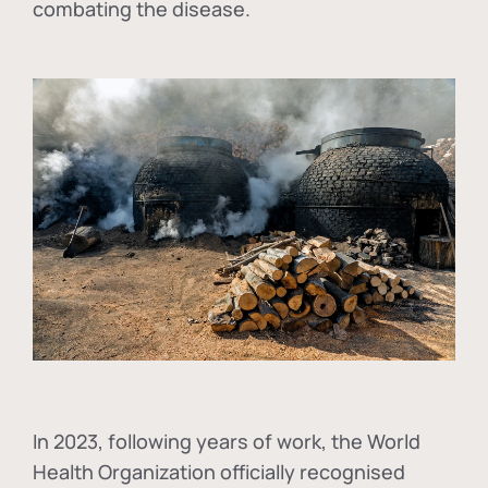
combating the disease.
In
2023, following years of work, the World
Health Organization officially recognised