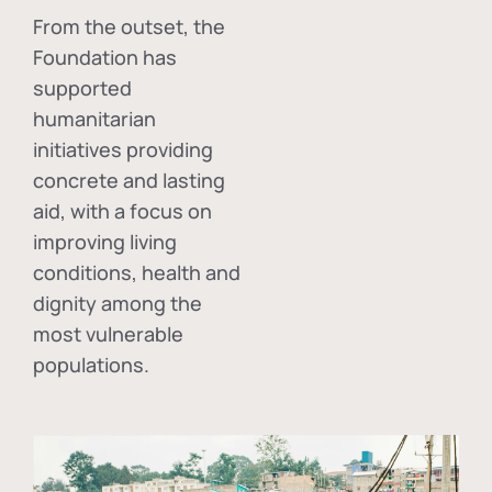
From the outset, the
Foundation has
supported
humanitarian
initiatives providing
concrete and lasting
aid, with a focus on
improving living
conditions, health and
dignity among the
most vulnerable
populations.