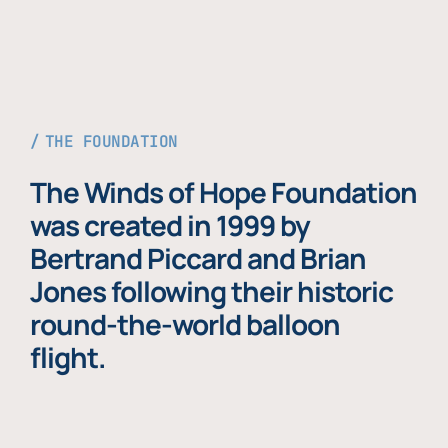
THE FOUNDATION
The Winds of Hope Foundation
was created in 1999 by
Bertrand Piccard and Brian
Jones following their historic
round-the-world balloon
flight.