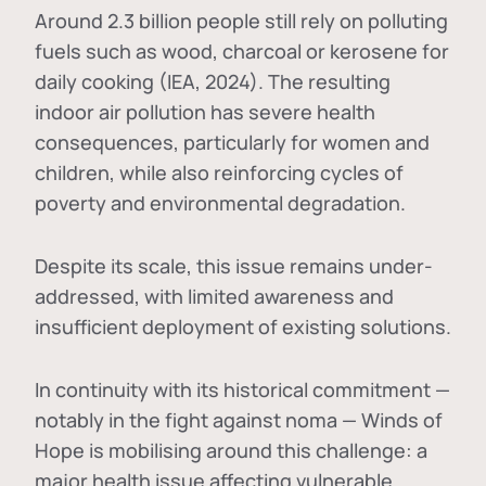
Around 2.3 billion people still rely on polluting
fuels such as wood, charcoal or kerosene for
daily cooking (IEA, 2024). The resulting
indoor air pollution has severe health
consequences, particularly for women and
children, while also reinforcing cycles of
poverty and environmental degradation.
Despite its scale, this issue remains under-
addressed, with limited awareness and
insufficient deployment of existing solutions.
In continuity with its historical commitment —
notably in the fight against noma — Winds of
Hope is mobilising around this challenge: a
major health issue affecting vulnerable