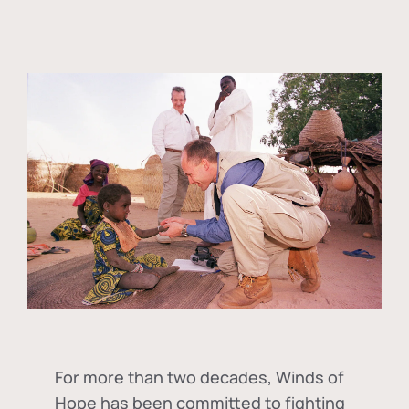
For more than two decades, Winds of
Hope has been committed to fighting