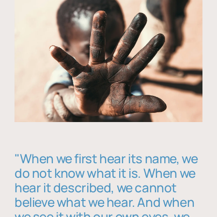
"When we first hear its name, we
do not know what it is. When we
hear it described, we cannot
believe what we hear. And when
we see it with our own eyes, we