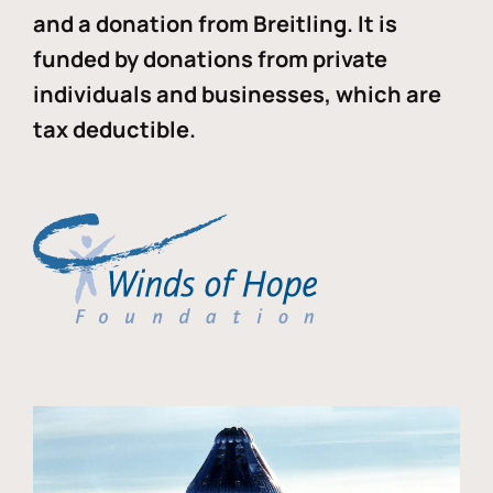
and a donation from Breitling. It is
funded by donations from private
individuals and businesses, which are
tax deductible.