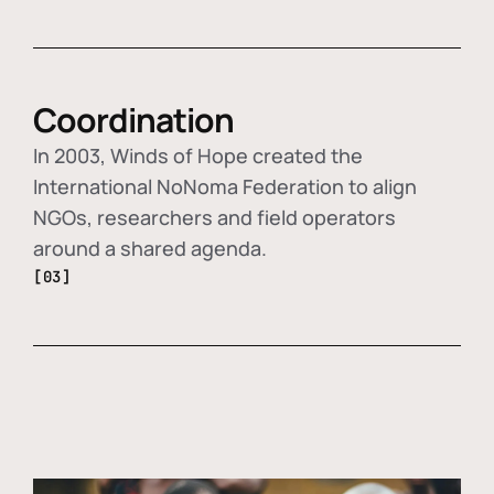
Coordination
In 2003, Winds of Hope created the
International NoNoma Federation to align
NGOs, researchers and field operators
around a shared agenda.
[03]