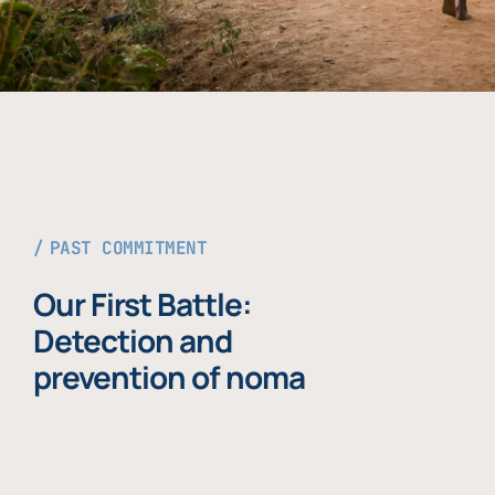
PAST COMMITMENT
Our First Battle:
Detection and
prevention of noma