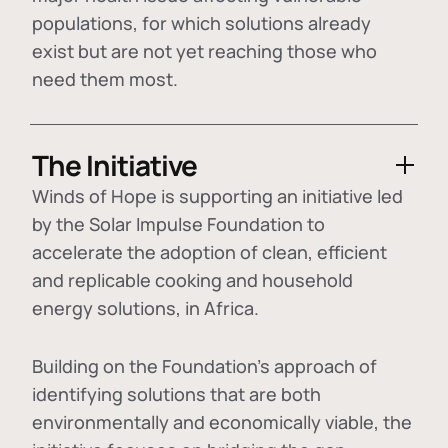
populations, for which solutions already
exist but are not yet reaching those who
need them most.
The Initiative
Winds of Hope is supporting an initiative led
by the Solar Impulse Foundation to
accelerate the adoption of
clean, efficient
and replicable cooking and household
energy solutions
, in Africa.
Building on the Foundation's approach of
identifying
solutions that are both
environmentally and economically viable
, the