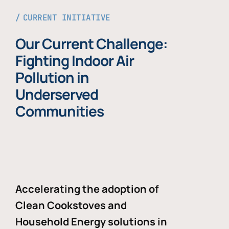
CURRENT INITIATIVE
Our Current Challenge:
Fighting Indoor Air
Pollution in
Underserved
Communities
Accelerating the adoption of
Clean Cookstoves and
Household Energy solutions in