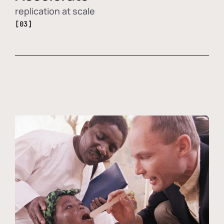
replication at scale
[03]