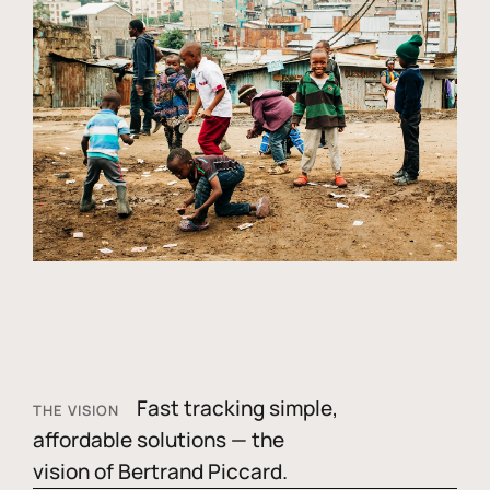
Fast tracking simple,
THE VISION
affordable solutions — the
vision of Bertrand Piccard.