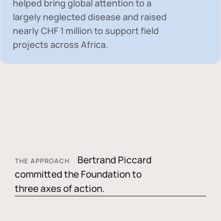
helped bring global attention to a
largely neglected disease and raised
nearly
CHF 1 million
to support field
projects across Africa.
Bertrand Piccard
THE APPROACH
committed the Foundation to
three axes of action.