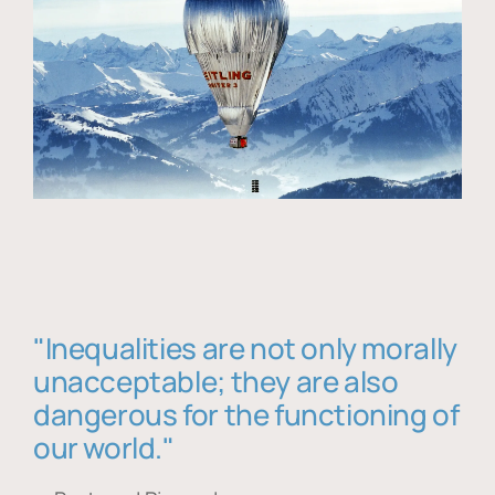
"Inequalities are not only morally
unacceptable; they are also
dangerous for the functioning of
our world."