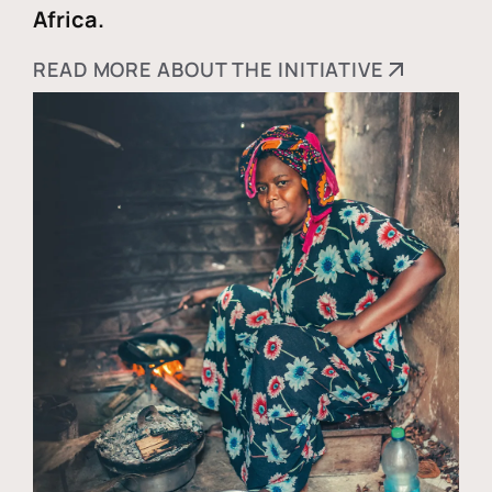
Africa.
READ MORE ABOUT THE INITIATIVE