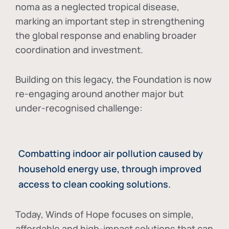
noma as a neglected tropical disease
,
marking an important step in strengthening
the global response and enabling broader
coordination and investment.
Building on this legacy, the Foundation is now
re-engaging around another major but
under-recognised challenge:
Combatting indoor air pollution caused by
household energy use, through improved
access to clean cooking solutions.
Today, Winds of Hope focuses on
simple,
affordable and high-impact solutions
that can