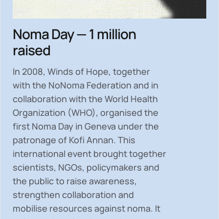
Noma Day — 1 million
raised
In 2008, Winds of Hope, together
with the NoNoma Federation and in
collaboration with the World Health
Organization (WHO), organised the
first Noma Day in Geneva under the
patronage of Kofi Annan. This
international event brought together
scientists, NGOs, policymakers and
the public to
raise awareness,
strengthen collaboration and
mobilise resources
against noma. It