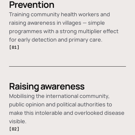
Prevention
Training community health workers and
raising awareness in villages — simple
programmes with a strong multiplier effect
for early detection and primary care.
[01]
Raising awareness
Mobilising the international community,
public opinion and political authorities to
make this intolerable and overlooked disease
visible.
[02]