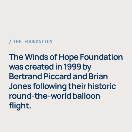
THE FOUNDATION
The Winds of Hope Foundation
was created in 1999 by
Bertrand Piccard and Brian
Jones following their historic
round-the-world balloon
flight.