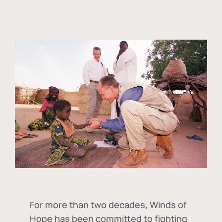
For more than two decades, Winds of
Hope has been committed to fighting