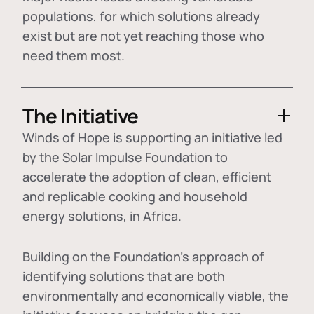
populations, for which solutions already
exist but are not yet reaching those who
need them most.
The Initiative
Winds of Hope is supporting an initiative led
by the Solar Impulse Foundation to
accelerate the adoption of
clean, efficient
and replicable cooking and household
energy solutions
, in Africa.
Building on the Foundation's approach of
identifying
solutions that are both
environmentally and economically viable
, the