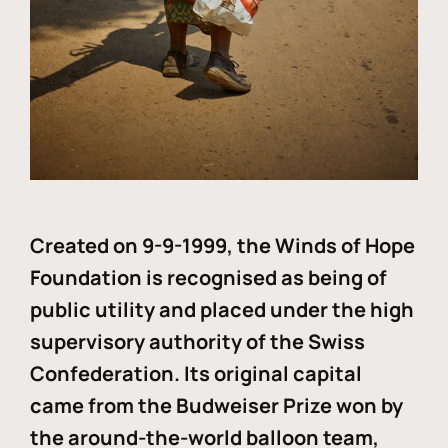
Created on 9-9-1999, the Winds of Hope
Foundation is recognised as being of
public utility and placed under the high
supervisory authority of the Swiss
Confederation. Its original capital
came from the Budweiser Prize won by
the around-the-world balloon team,