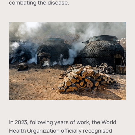
combating the disease.
In
2023, following years of work, the World
Health Organization officially recognised