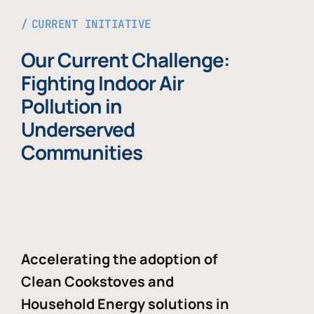
CURRENT INITIATIVE
Our Current Challenge:
Fighting Indoor Air
Pollution in
Underserved
Communities
Accelerating the adoption of
Clean Cookstoves and
Household Energy solutions in