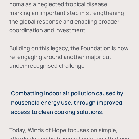
noma as a neglected tropical disease
,
marking an important step in strengthening
the global response and enabling broader
coordination and investment.
Building on this legacy, the Foundation is now
re-engaging around another major but
under-recognised challenge:
Combatting indoor air pollution caused by
household energy use, through improved
access to clean cooking solutions.
Today, Winds of Hope focuses on
simple,
affordable and high-impact solutions
that can