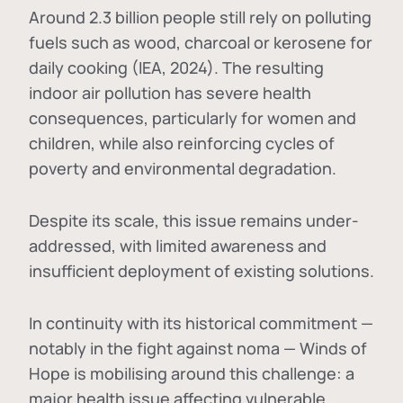
Around 2.3 billion people still rely on polluting
fuels such as wood, charcoal or kerosene for
daily cooking (IEA, 2024). The resulting
indoor air pollution has severe health
consequences, particularly for women and
children, while also reinforcing cycles of
poverty and environmental degradation.
Despite its scale, this issue remains under-
addressed, with limited awareness and
insufficient deployment of existing solutions.
In continuity with its historical commitment —
notably in the fight against noma — Winds of
Hope is mobilising around this challenge: a
major health issue affecting vulnerable