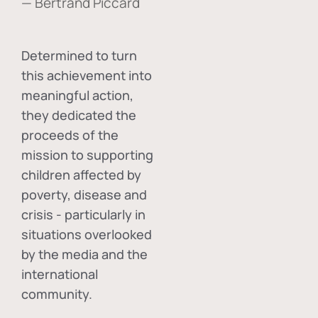
— Bertrand Piccard
Determined to turn
this achievement into
meaningful action,
they dedicated the
proceeds of the
mission to supporting
children affected by
poverty, disease and
crisis - particularly in
situations overlooked
by the media and the
international
community.