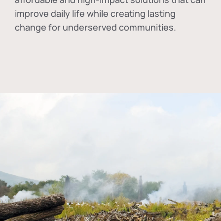
improve daily life while creating lasting
change for underserved communities.