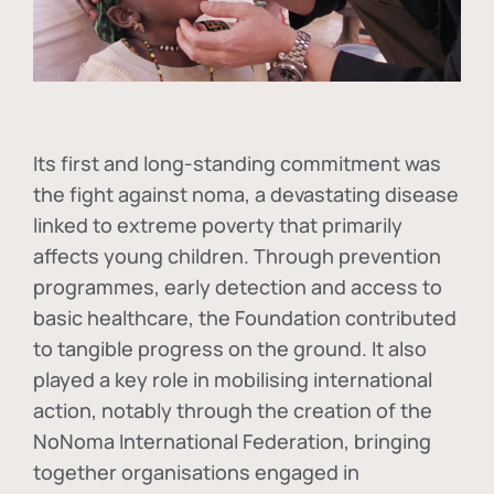
Its first and long-standing commitment was
the fight against
noma
, a devastating disease
linked to extreme poverty that primarily
affects young children. Through prevention
programmes, early detection and access to
basic healthcare, the Foundation contributed
to tangible progress on the ground. It also
played a key role in mobilising international
action, notably through the creation of the
NoNoma International Federation
, bringing
together organisations engaged in