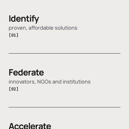
Identify
proven, affordable solutions
[01]
Federate
innovators, NGOs and institutions
[02]
Accelerate