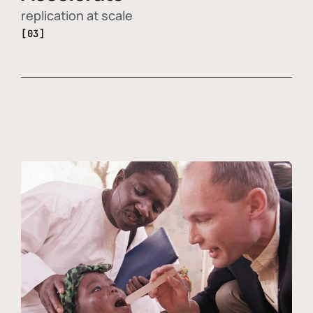
replication at scale
[03]