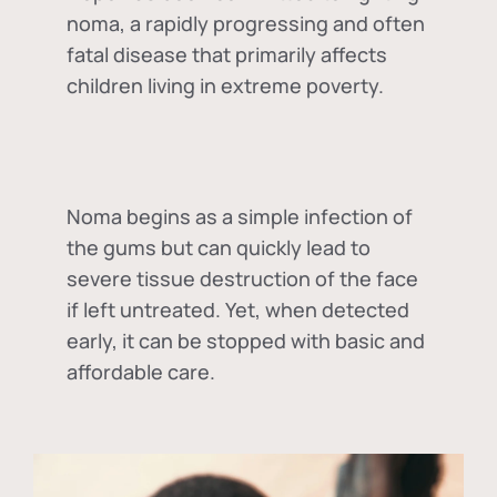
noma, a rapidly progressing and often
fatal disease that primarily affects
children living in extreme poverty.
Noma begins as a simple infection of
the gums but can quickly lead to
severe tissue destruction of the face
if left untreated. Yet, when detected
early, it can be stopped with basic and
affordable care.