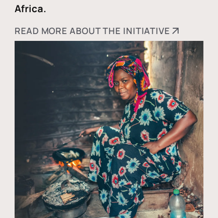
Africa.
READ MORE ABOUT THE INITIATIVE