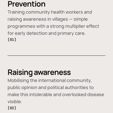
Prevention
Training community health workers and
raising awareness in villages — simple
programmes with a strong multiplier effect
for early detection and primary care.
[01]
Raising awareness
Mobilising the international community,
public opinion and political authorities to
make this intolerable and overlooked disease
visible.
[02]