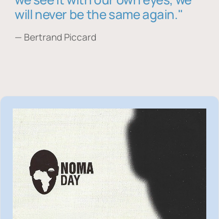
will never be the same again."
— Bertrand Piccard