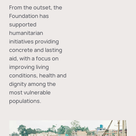
From the outset, the
Foundation has
supported
humanitarian
initiatives providing
concrete and lasting
aid, with a focus on
improving living
conditions, health and
dignity among the
most vulnerable
populations.