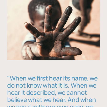
"When we first hear its name, we
do not know what it is. When we
hear it described, we cannot
believe what we hear. And when
we see it with our own eyes, we