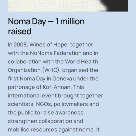
Noma Day — 1 million
raised
In 2008, Winds of Hope, together
with the NoNoma Federation and in
collaboration with the World Health
Organization (WHO), organised the
first Noma Day in Geneva under the
patronage of Kofi Annan. This
international event brought together
scientists, NGOs, policymakers and
the public to
raise awareness,
strengthen collaboration and
mobilise resources
against noma. It