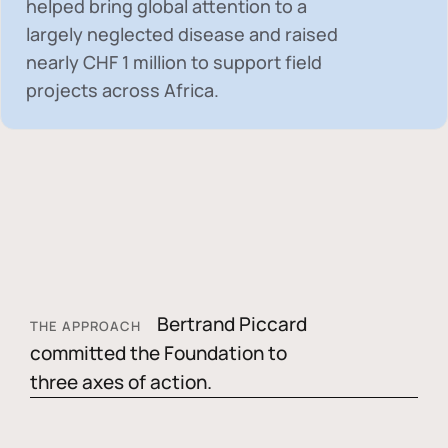
helped bring global attention to a
largely neglected disease and raised
nearly
CHF 1 million
to support field
projects across Africa.
Bertrand Piccard
THE APPROACH
committed the Foundation to
three axes of action.