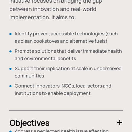
initiative focuses on bridging the gap
between innovation and real-world
implementation. It aims to:
Identify proven, accessible technologies (such
as clean cookstoves and alternative fuels)
Promote solutions that deliver immediate health
and environmental benefits
Support their replication at scale in underserved
communities
Connect innovators, NGOs, local actors and
institutions to enable deployment
Objectives
Address a neglected health issue affecting