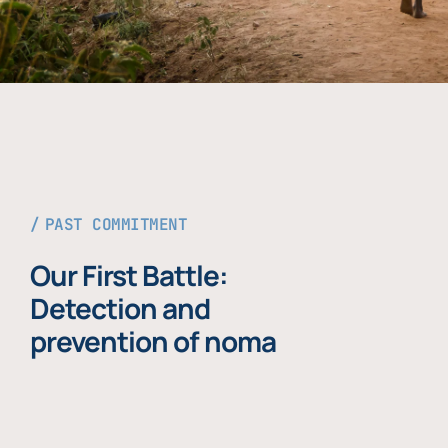
PAST COMMITMENT
Our First Battle:
Detection and
prevention of noma