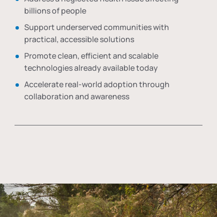
billions of people
Support underserved communities with
practical, accessible solutions
Promote clean, efficient and scalable
technologies already available today
Accelerate real-world adoption through
collaboration and awareness