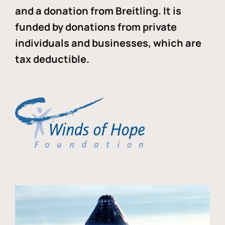
and a donation from Breitling. It is
funded by donations from private
individuals and businesses, which are
tax deductible.