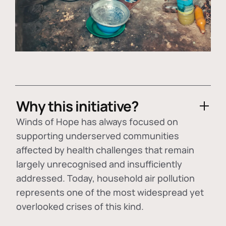
Why this initiative?
Winds of Hope has always focused on
supporting underserved communities
affected by health challenges that remain
largely unrecognised and insufficiently
addressed. Today, household air pollution
represents one of the most widespread yet
overlooked crises of this kind.