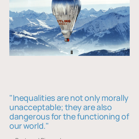
"Inequalities are not only morally
unacceptable; they are also
dangerous for the functioning of
our world."