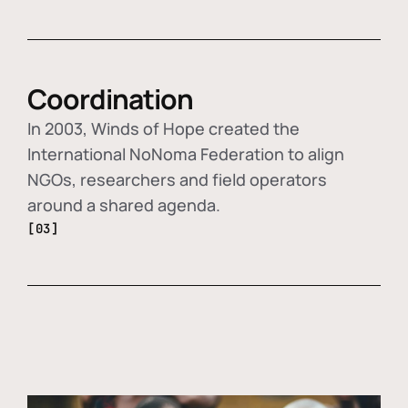
Coordination
In 2003, Winds of Hope created the
International NoNoma Federation to align
NGOs, researchers and field operators
around a shared agenda.
[03]