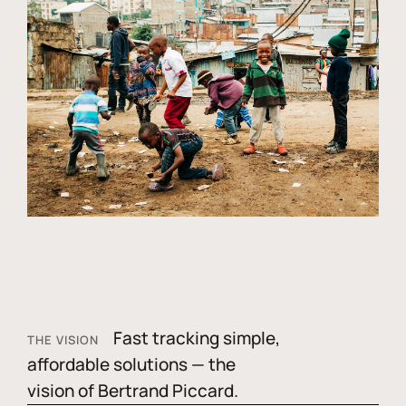
Fast tracking simple,
THE VISION
affordable solutions — the
vision of Bertrand Piccard.