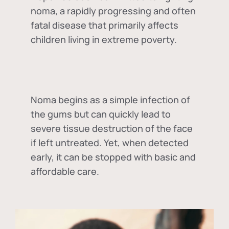
noma, a rapidly progressing and often
fatal disease that primarily affects
children living in extreme poverty.
Noma begins as a simple infection of
the gums but can quickly lead to
severe tissue destruction of the face
if left untreated. Yet, when detected
early, it can be stopped with basic and
affordable care.