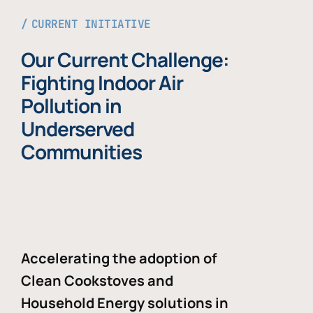
CURRENT INITIATIVE
Our Current Challenge:
Fighting Indoor Air
Pollution in
Underserved
Communities
Accelerating the adoption of
Clean Cookstoves and
Household Energy solutions in