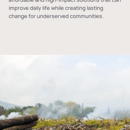
improve daily life while creating lasting
change for underserved communities.