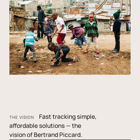
Fast tracking simple,
THE VISION
affordable solutions — the
vision of Bertrand Piccard.