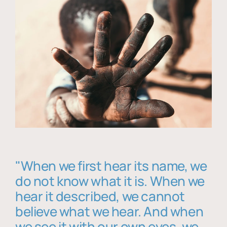
"When we first hear its name, we
do not know what it is. When we
hear it described, we cannot
believe what we hear. And when
we see it with our own eyes, we