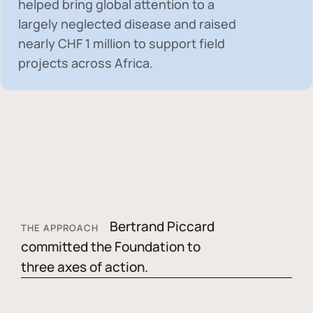
helped bring global attention to a
largely neglected disease and raised
nearly
CHF 1 million
to support field
projects across Africa.
Bertrand Piccard
THE APPROACH
committed the Foundation to
three axes of action.