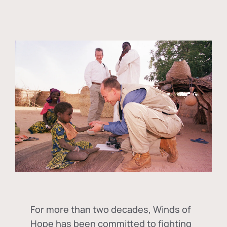
For more than two decades, Winds of
Hope has been committed to fighting