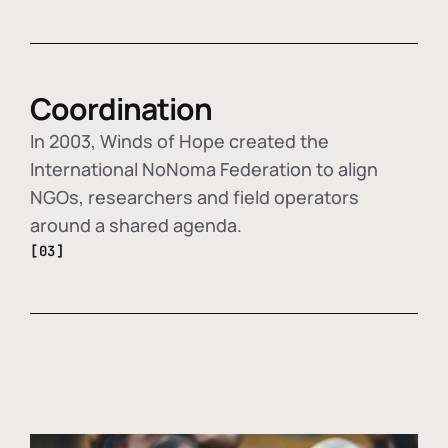
Coordination
In 2003, Winds of Hope created the
International NoNoma Federation to align
NGOs, researchers and field operators
around a shared agenda.
[03]