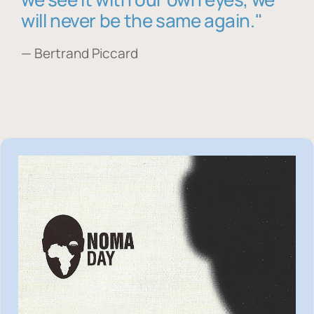
will never be the same again."
— Bertrand Piccard