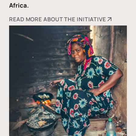
Africa.
READ MORE ABOUT THE INITIATIVE