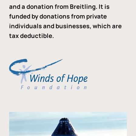
and a donation from Breitling. It is
funded by donations from private
individuals and businesses, which are
tax deductible.