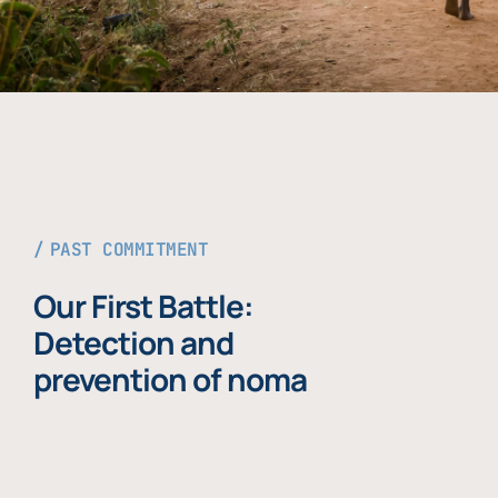
PAST COMMITMENT
Our First Battle:
Detection and
prevention of noma