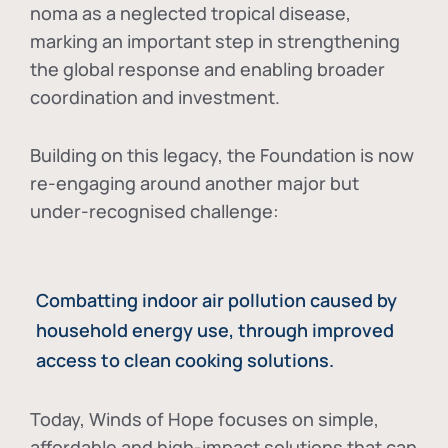
noma as a neglected tropical disease
,
marking an important step in strengthening
the global response and enabling broader
coordination and investment.
Building on this legacy, the Foundation is now
re-engaging around another major but
under-recognised challenge:
Combatting indoor air pollution caused by
household energy use, through improved
access to clean cooking solutions.
Today, Winds of Hope focuses on
simple,
affordable and high-impact solutions
that can