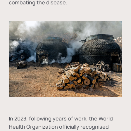
combating the disease.
In
2023, following years of work, the World
Health Organization officially recognised