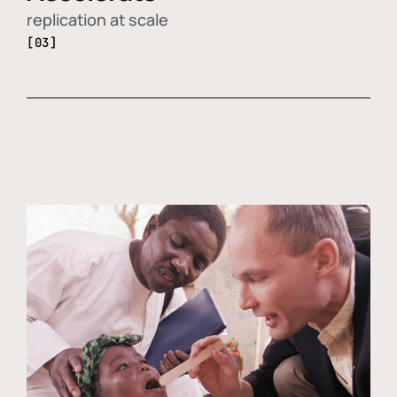
replication at scale
[03]