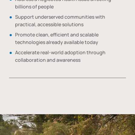
billions of people
Support underserved communities with
practical, accessible solutions
Promote clean, efficient and scalable
technologies already available today
Accelerate real-world adoption through
collaboration and awareness