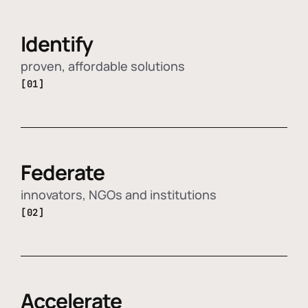
Identify
proven, affordable solutions
[01]
Federate
innovators, NGOs and institutions
[02]
Accelerate