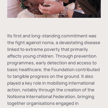
Its first and long-standing commitment was
the fight against
noma
, a devastating disease
linked to extreme poverty that primarily
affects young children. Through prevention
programmes, early detection and access to
basic healthcare, the Foundation contributed
to tangible progress on the ground. It also
played a key role in mobilising international
action, notably through the creation of the
NoNoma International Federation
, bringing
together organisations engaged in