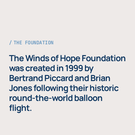
THE FOUNDATION
The Winds of Hope Foundation
was created in 1999 by
Bertrand Piccard and Brian
Jones following their historic
round-the-world balloon
flight.