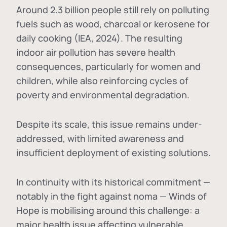
Around 2.3 billion people still rely on polluting
fuels such as wood, charcoal or kerosene for
daily cooking (IEA, 2024). The resulting
indoor air pollution has severe health
consequences, particularly for women and
children, while also reinforcing cycles of
poverty and environmental degradation.
Despite its scale, this issue remains under-
addressed, with limited awareness and
insufficient deployment of existing solutions.
In continuity with its historical commitment —
notably in the fight against noma — Winds of
Hope is mobilising around this challenge: a
major health issue affecting vulnerable