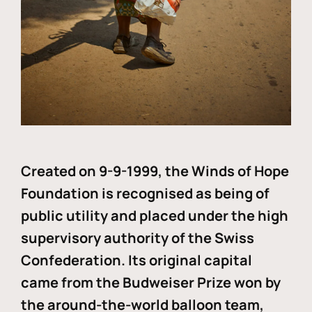
Created on 9-9-1999, the Winds of Hope
Foundation is recognised as being of
public utility and placed under the high
supervisory authority of the Swiss
Confederation. Its original capital
came from the Budweiser Prize won by
the around-the-world balloon team,