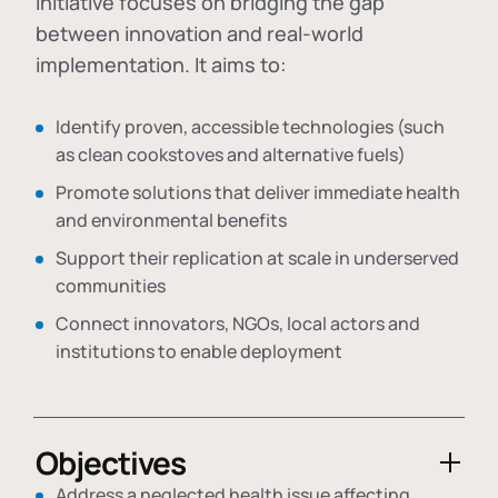
initiative focuses on bridging the gap
between innovation and real-world
implementation. It aims to:
Identify proven, accessible technologies (such
as clean cookstoves and alternative fuels)
Promote solutions that deliver immediate health
and environmental benefits
Support their replication at scale in underserved
communities
Connect innovators, NGOs, local actors and
institutions to enable deployment
Objectives
Address a neglected health issue affecting