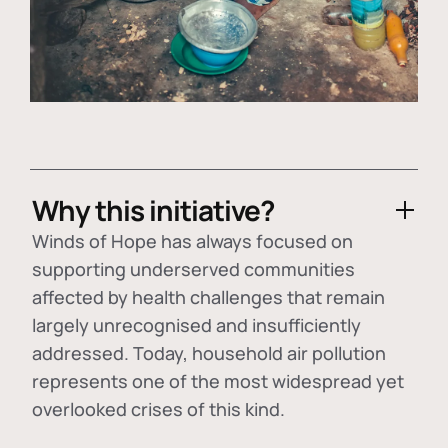
Why this initiative?
Winds of Hope has always focused on
supporting underserved communities
affected by health challenges that remain
largely unrecognised and insufficiently
addressed. Today, household air pollution
represents one of the most widespread yet
overlooked crises of this kind.