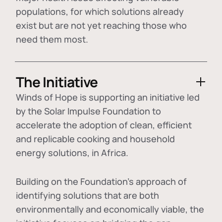
populations, for which solutions already
exist but are not yet reaching those who
need them most.
The Initiative
Winds of Hope is supporting an initiative led
by the Solar Impulse Foundation to
accelerate the adoption of
clean, efficient
and replicable cooking and household
energy solutions
, in Africa.
Building on the Foundation's approach of
identifying
solutions that are both
environmentally and economically viable
, the