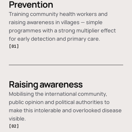
Prevention
Training community health workers and
raising awareness in villages — simple
programmes with a strong multiplier effect
for early detection and primary care.
[01]
Raising awareness
Mobilising the international community,
public opinion and political authorities to
make this intolerable and overlooked disease
visible.
[02]