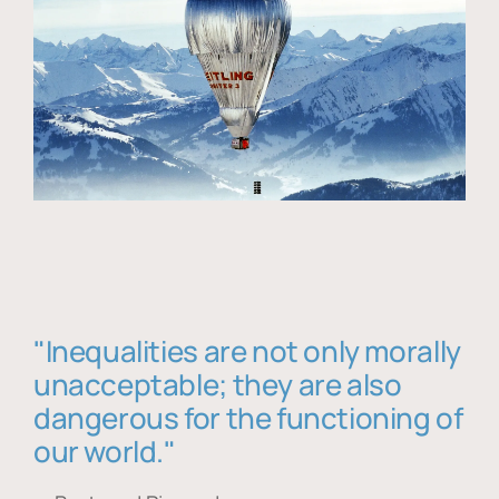
"Inequalities are not only morally
unacceptable; they are also
dangerous for the functioning of
our world."