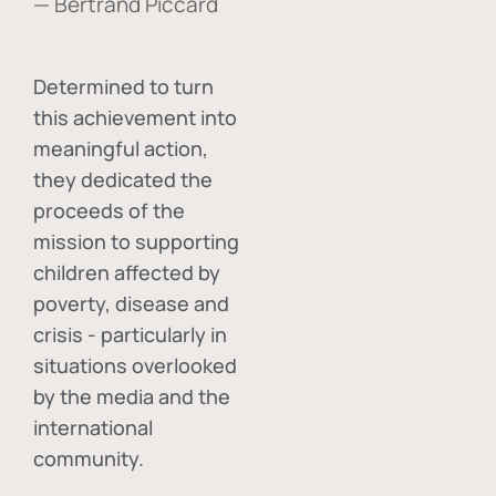
— Bertrand Piccard
Determined to turn
this achievement into
meaningful action,
they dedicated the
proceeds of the
mission to supporting
children affected by
poverty, disease and
crisis - particularly in
situations overlooked
by the media and the
international
community.