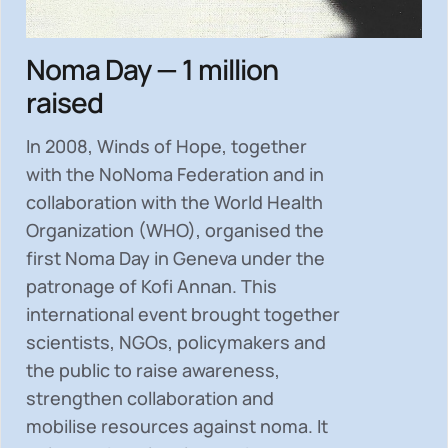
Noma Day — 1 million
raised
In 2008, Winds of Hope, together
with the NoNoma Federation and in
collaboration with the World Health
Organization (WHO), organised the
first Noma Day in Geneva under the
patronage of Kofi Annan. This
international event brought together
scientists, NGOs, policymakers and
the public to
raise awareness,
strengthen collaboration and
mobilise resources
against noma. It