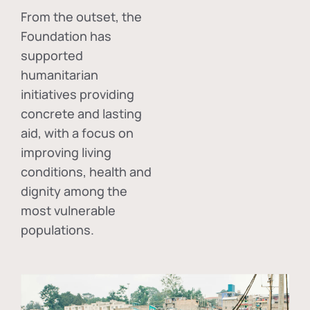
From the outset, the
Foundation has
supported
humanitarian
initiatives providing
concrete and lasting
aid, with a focus on
improving living
conditions, health and
dignity among the
most vulnerable
populations.