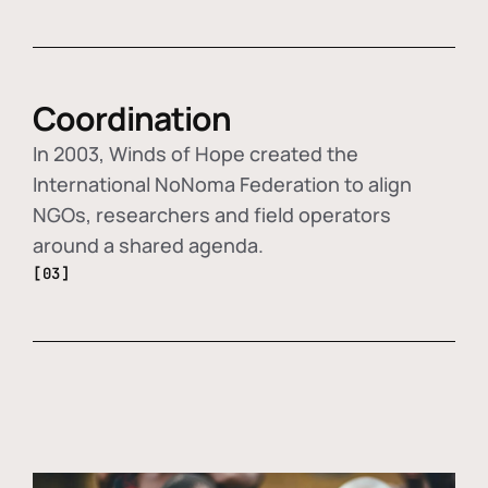
Coordination
In 2003, Winds of Hope created the
International NoNoma Federation to align
NGOs, researchers and field operators
around a shared agenda.
[03]