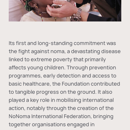
Its first and long-standing commitment was
the fight against
noma
, a devastating disease
linked to extreme poverty that primarily
affects young children. Through prevention
programmes, early detection and access to
basic healthcare, the Foundation contributed
to tangible progress on the ground. It also
played a key role in mobilising international
action, notably through the creation of the
NoNoma International Federation
, bringing
together organisations engaged in