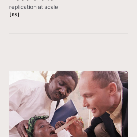
replication at scale
[03]