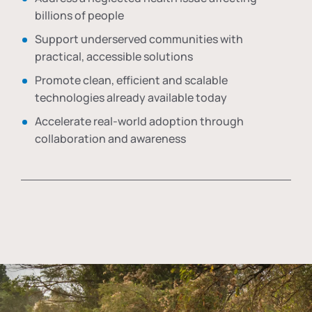
billions of people
Support underserved communities with
practical, accessible solutions
Promote clean, efficient and scalable
technologies already available today
Accelerate real-world adoption through
collaboration and awareness