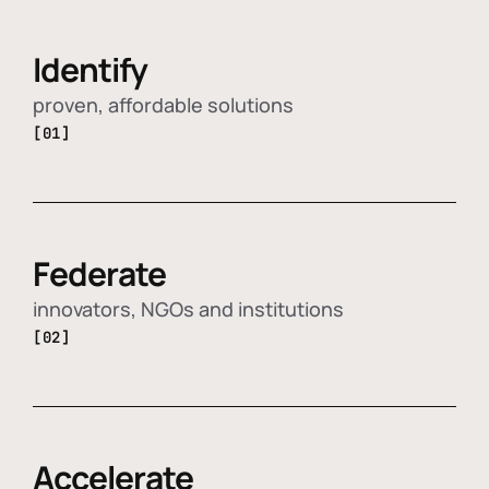
Identify
proven, affordable solutions
[01]
Federate
innovators, NGOs and institutions
[02]
Accelerate