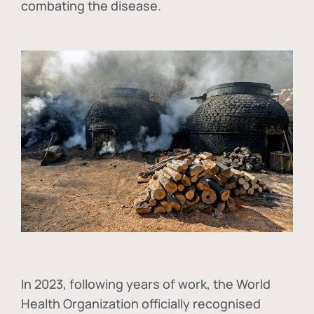
combating the disease.
In
2023, following years of work, the World
Health Organization officially recognised