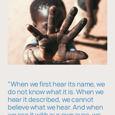
"When we first hear its name, we
do not know what it is. When we
hear it described, we cannot
believe what we hear. And when
we see it with our own eyes, we