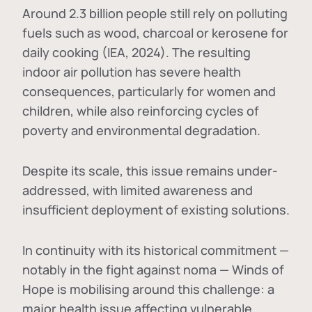
Around 2.3 billion people still rely on polluting
fuels such as wood, charcoal or kerosene for
daily cooking (IEA, 2024). The resulting
indoor air pollution has severe health
consequences, particularly for women and
children, while also reinforcing cycles of
poverty and environmental degradation.
Despite its scale, this issue remains under-
addressed, with limited awareness and
insufficient deployment of existing solutions.
In continuity with its historical commitment —
notably in the fight against noma — Winds of
Hope is mobilising around this challenge: a
major health issue affecting vulnerable