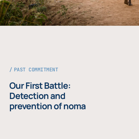
PAST COMMITMENT
Our First Battle:
Detection and
prevention of noma