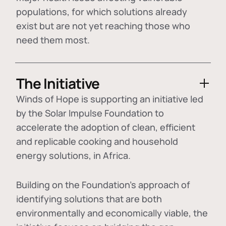
populations, for which solutions already
exist but are not yet reaching those who
need them most.
The Initiative
Winds of Hope is supporting an initiative led
by the Solar Impulse Foundation to
accelerate the adoption of
clean, efficient
and replicable cooking and household
energy solutions
, in Africa.
Building on the Foundation's approach of
identifying
solutions that are both
environmentally and economically viable
, the