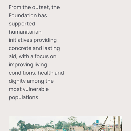
From the outset, the
Foundation has
supported
humanitarian
initiatives providing
concrete and lasting
aid, with a focus on
improving living
conditions, health and
dignity among the
most vulnerable
populations.