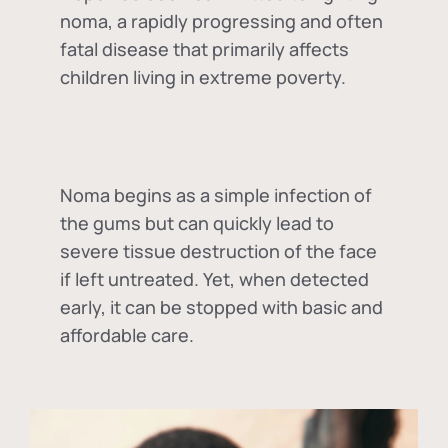
noma, a rapidly progressing and often
fatal disease that primarily affects
children living in extreme poverty.
Noma begins as a simple infection of
the gums but can quickly lead to
severe tissue destruction of the face
if left untreated. Yet, when detected
early, it can be stopped with basic and
affordable care.