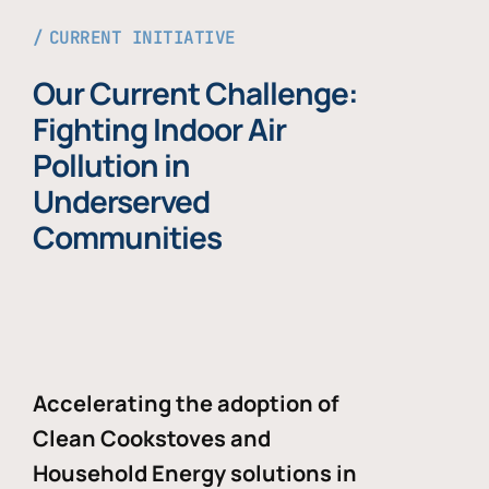
CURRENT INITIATIVE
Our Current Challenge:
Fighting Indoor Air
Pollution in
Underserved
Communities
Accelerating the adoption of
Clean Cookstoves and
Household Energy solutions in