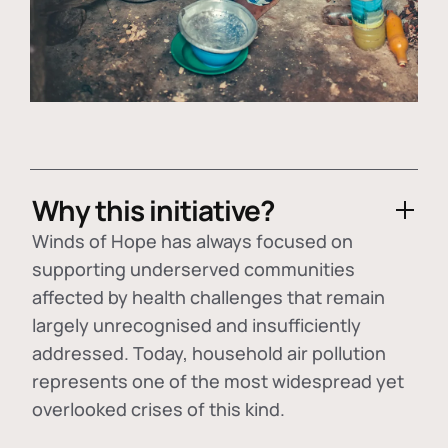
Why this initiative?
Winds of Hope has always focused on
supporting underserved communities
affected by health challenges that remain
largely unrecognised and insufficiently
addressed. Today, household air pollution
represents one of the most widespread yet
overlooked crises of this kind.