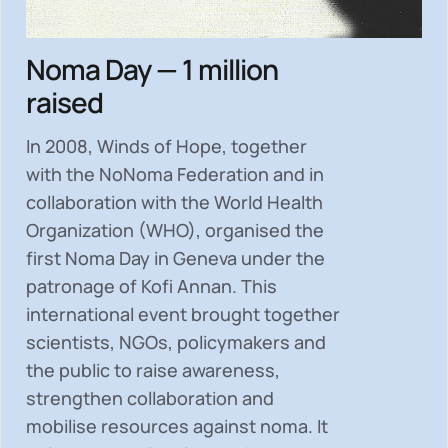
Noma Day — 1 million
raised
In 2008, Winds of Hope, together
with the NoNoma Federation and in
collaboration with the World Health
Organization (WHO), organised the
first Noma Day in Geneva under the
patronage of Kofi Annan. This
international event brought together
scientists, NGOs, policymakers and
the public to
raise awareness,
strengthen collaboration and
mobilise resources
against noma. It