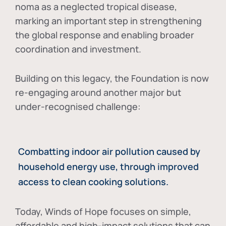
noma as a neglected tropical disease
,
marking an important step in strengthening
the global response and enabling broader
coordination and investment.
Building on this legacy, the Foundation is now
re-engaging around another major but
under-recognised challenge:
Combatting indoor air pollution caused by
household energy use, through improved
access to clean cooking solutions.
Today, Winds of Hope focuses on
simple,
affordable and high-impact solutions
that can