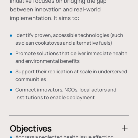
initiative focuses on bridging the gap
between innovation and real-world
implementation. It aims to:
Identify proven, accessible technologies (such
as clean cookstoves and alternative fuels)
Promote solutions that deliver immediate health
and environmental benefits
Support their replication at scale in underserved
communities
Connect innovators, NGOs, local actors and
institutions to enable deployment
Objectives
Address a neglected health issue affecting