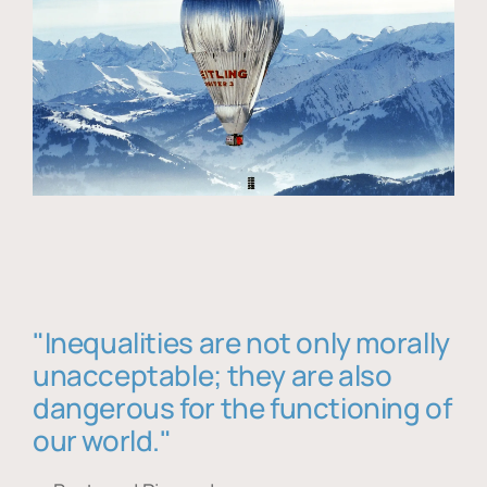
"Inequalities are not only morally
unacceptable; they are also
dangerous for the functioning of
our world."