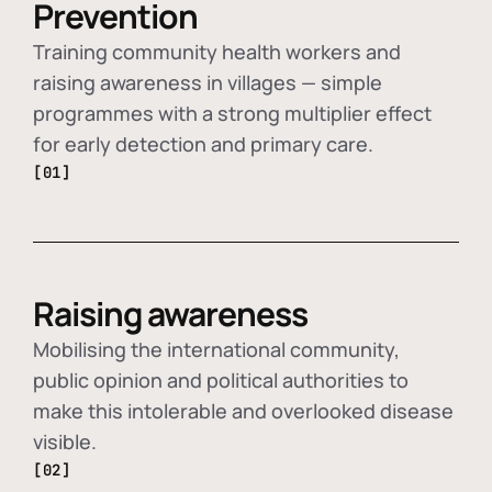
Prevention
Training community health workers and
raising awareness in villages — simple
programmes with a strong multiplier effect
for early detection and primary care.
[01]
Raising awareness
Mobilising the international community,
public opinion and political authorities to
make this intolerable and overlooked disease
visible.
[02]