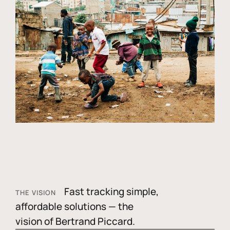
Fast tracking simple,
THE VISION
affordable solutions — the
vision of Bertrand Piccard.