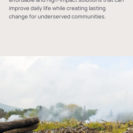
improve daily life while creating lasting
change for underserved communities.