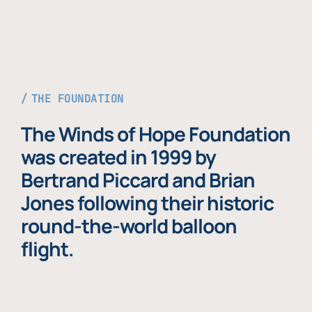
THE FOUNDATION
The Winds of Hope Foundation
was created in 1999 by
Bertrand Piccard and Brian
Jones following their historic
round-the-world balloon
flight.