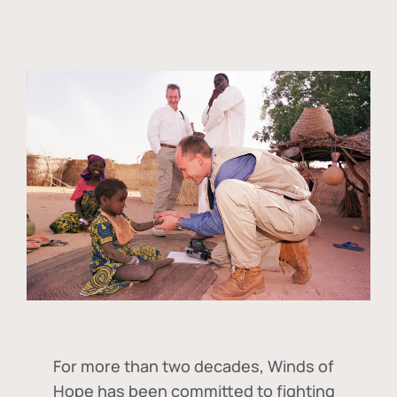
For more than two decades, Winds of
Hope has been committed to fighting