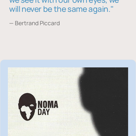
will never be the same again."
— Bertrand Piccard