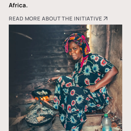
Africa.
READ MORE ABOUT THE INITIATIVE