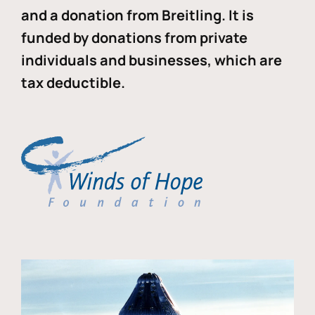
and a donation from Breitling. It is
funded by donations from private
individuals and businesses, which are
tax deductible.