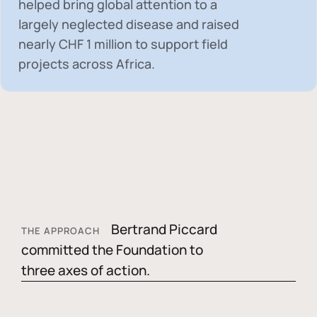
helped bring global attention to a
largely neglected disease and raised
nearly
CHF 1 million
to support field
projects across Africa.
Bertrand Piccard
THE APPROACH
committed the Foundation to
three axes of action.