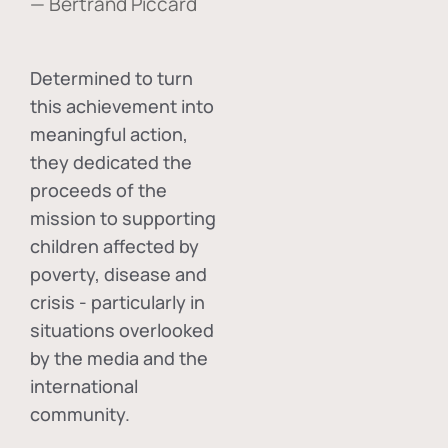
— Bertrand Piccard
Determined to turn
this achievement into
meaningful action,
they dedicated the
proceeds of the
mission to supporting
children affected by
poverty, disease and
crisis - particularly in
situations overlooked
by the media and the
international
community.