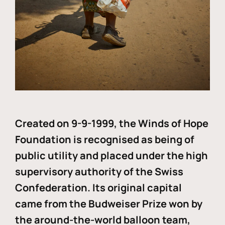
Created on 9-9-1999, the Winds of Hope
Foundation is recognised as being of
public utility and placed under the high
supervisory authority of the Swiss
Confederation. Its original capital
came from the Budweiser Prize won by
the around-the-world balloon team,